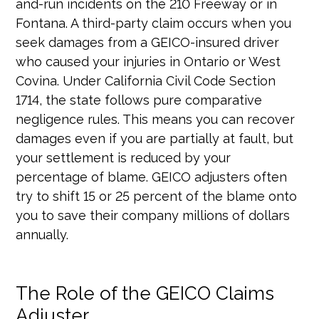
and-run incidents on the 210 Freeway or in
Fontana. A third-party claim occurs when you
seek damages from a GEICO-insured driver
who caused your injuries in Ontario or West
Covina. Under California Civil Code Section
1714, the state follows pure comparative
negligence rules. This means you can recover
damages even if you are partially at fault, but
your settlement is reduced by your
percentage of blame. GEICO adjusters often
try to shift 15 or 25 percent of the blame onto
you to save their company millions of dollars
annually.
The Role of the GEICO Claims
Adjuster