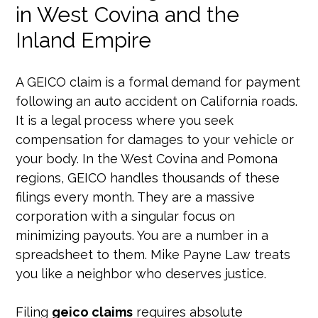
in West Covina and the
Inland Empire
A GEICO claim is a formal demand for payment
following an auto accident on California roads.
It is a legal process where you seek
compensation for damages to your vehicle or
your body. In the West Covina and Pomona
regions, GEICO handles thousands of these
filings every month. They are a massive
corporation with a singular focus on
minimizing payouts. You are a number in a
spreadsheet to them. Mike Payne Law treats
you like a neighbor who deserves justice.
Filing
geico claims
requires absolute