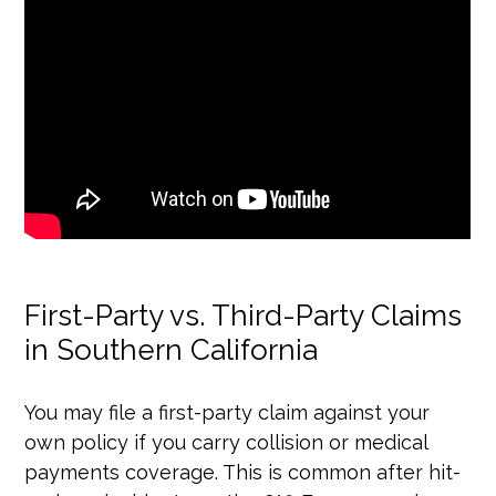
First-Party vs. Third-Party Claims
in Southern California
You may file a first-party claim against your
own policy if you carry collision or medical
payments coverage. This is common after hit-