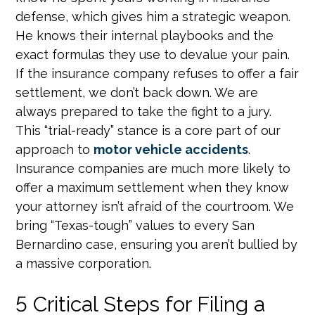
defense, which gives him a strategic weapon.
He knows their internal playbooks and the
exact formulas they use to devalue your pain.
If the insurance company refuses to offer a fair
settlement, we don’t back down. We are
always prepared to take the fight to a jury.
This “trial-ready” stance is a core part of our
approach to
motor vehicle accidents
.
Insurance companies are much more likely to
offer a maximum settlement when they know
your attorney isn’t afraid of the courtroom. We
bring “Texas-tough” values to every San
Bernardino case, ensuring you aren’t bullied by
a massive corporation.
5 Critical Steps for Filing a