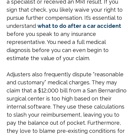
a specialist or received an MRI result. If you
sign that check, you likely waive your right to
pursue further compensation. It’s essential to
understand
what to do after a car accident
before you speak to any insurance
representative. You need a full medical
diagnosis before you can even begin to
estimate the value of your claim.
Adjusters also frequently dispute “reasonable
and customary” medical charges. They may
claim that a $12,000 bill from a San Bernardino
surgical center is too high based on their
internal software. They use these calculations
to slash your reimbursement, leaving you to
pay the balance out of pocket. Furthermore,
they love to blame pre-existing conditions for