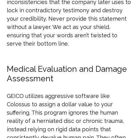
inconsistencies that the company later uses to
lock in contradictory testimony and destroy
your credibility. Never provide this statement
without a lawyer. We act as your shield,
ensuring that your words aren’t twisted to
serve their bottom line.
Medical Evaluation and Damage
Assessment
GEICO utilizes aggressive software like
Colossus to assign a dollar value to your
suffering. This program ignores the human
reality of a herniated disc or chronic trauma,
instead relying on rigid data points that
consistently devalue human pain. They often