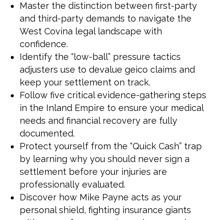
Master the distinction between first-party
and third-party demands to navigate the
West Covina legal landscape with
confidence.
Identify the “low-ball” pressure tactics
adjusters use to devalue geico claims and
keep your settlement on track.
Follow five critical evidence-gathering steps
in the Inland Empire to ensure your medical
needs and financial recovery are fully
documented.
Protect yourself from the “Quick Cash” trap
by learning why you should never sign a
settlement before your injuries are
professionally evaluated.
Discover how Mike Payne acts as your
personal shield, fighting insurance giants