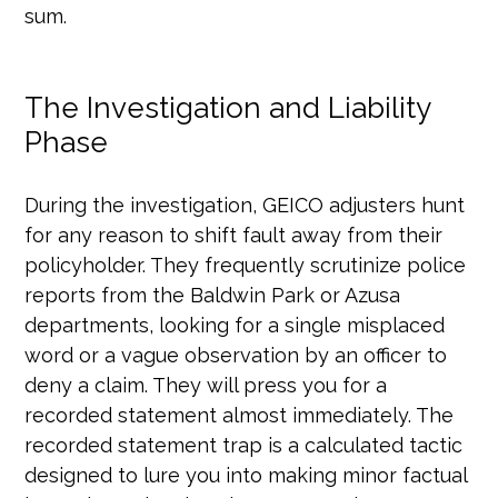
sum.
The Investigation and Liability
Phase
During the investigation, GEICO adjusters hunt
for any reason to shift fault away from their
policyholder. They frequently scrutinize police
reports from the Baldwin Park or Azusa
departments, looking for a single misplaced
word or a vague observation by an officer to
deny a claim. They will press you for a
recorded statement almost immediately. The
recorded statement trap is a calculated tactic
designed to lure you into making minor factual