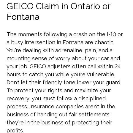
GEICO Claim in Ontario or
Fontana
The moments following a crash on the I-10 or
a busy intersection in Fontana are chaotic.
You’re dealing with adrenaline, pain, and a
mounting sense of worry about your car and
your job. GEICO adjusters often call within 24
hours to catch you while you’re vulnerable.
Don’t let their friendly tone lower your guard.
To protect your rights and maximize your
recovery, you must follow a disciplined
process. Insurance companies aren’t in the
business of handing out fair settlements;
they’re in the business of protecting their
profits.