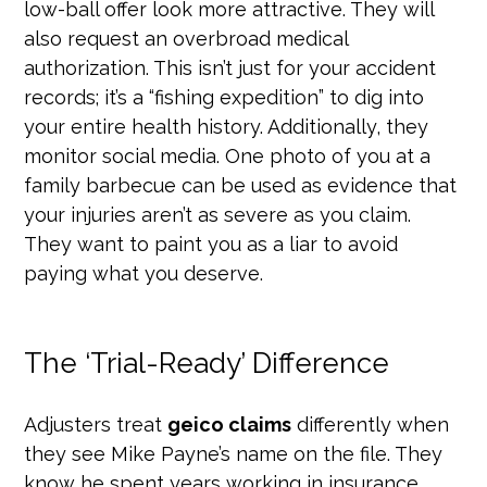
low-ball offer look more attractive. They will
also request an overbroad medical
authorization. This isn’t just for your accident
records; it’s a “fishing expedition” to dig into
your entire health history. Additionally, they
monitor social media. One photo of you at a
family barbecue can be used as evidence that
your injuries aren’t as severe as you claim.
They want to paint you as a liar to avoid
paying what you deserve.
The ‘Trial-Ready’ Difference
Adjusters treat
geico claims
differently when
they see Mike Payne’s name on the file. They
know he spent years working in insurance