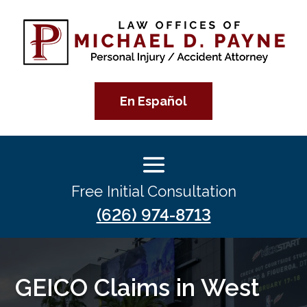
En Español
Free Initial Consultation
(626) 974-8713
GEICO Claims in West