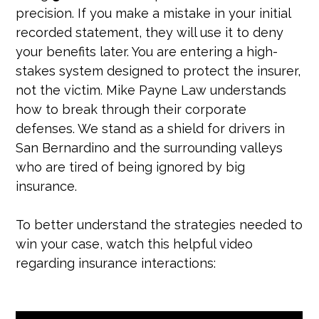
precision. If you make a mistake in your initial
recorded statement, they will use it to deny
your benefits later. You are entering a high-
stakes system designed to protect the insurer,
not the victim. Mike Payne Law understands
how to break through their corporate
defenses. We stand as a shield for drivers in
San Bernardino and the surrounding valleys
who are tired of being ignored by big
insurance.
To better understand the strategies needed to
win your case, watch this helpful video
regarding insurance interactions: