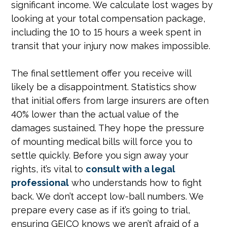
significant income. We calculate lost wages by
looking at your total compensation package,
including the 10 to 15 hours a week spent in
transit that your injury now makes impossible.
The final settlement offer you receive will
likely be a disappointment. Statistics show
that initial offers from large insurers are often
40% lower than the actual value of the
damages sustained. They hope the pressure
of mounting medical bills will force you to
settle quickly. Before you sign away your
rights, it’s vital to
consult with a legal
professional
who understands how to fight
back. We don’t accept low-ball numbers. We
prepare every case as if it’s going to trial,
ensuring GEICO knows we aren’t afraid of a