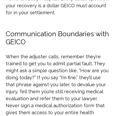
your recovery is a dollar GEICO must account
for in your settlement.
Communication Boundaries with
GEICO
When the adjuster calls, remember they’re
trained to get you to admit partial fault. They
might ask a simple question like, “How are you
doing today?” If you say “I’m fine,” they’ll use
that phrase against you later to devalue your
injury. Tell them you’re still receiving medical
evaluation and refer them to your lawyer.
Never sign a medical authorization form that
gives them access to your entire health