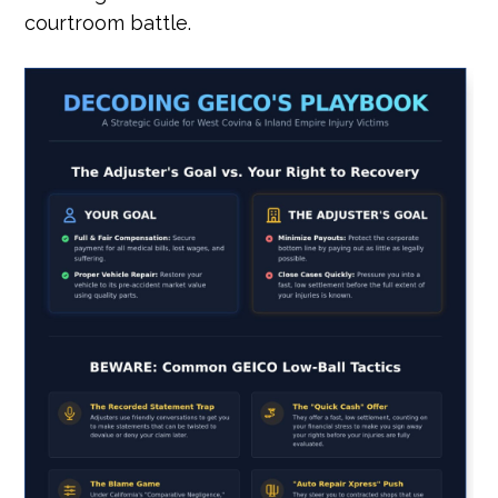
courtroom battle.