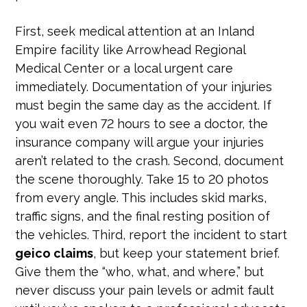
First, seek medical attention at an Inland
Empire facility like Arrowhead Regional
Medical Center or a local urgent care
immediately. Documentation of your injuries
must begin the same day as the accident. If
you wait even 72 hours to see a doctor, the
insurance company will argue your injuries
aren’t related to the crash. Second, document
the scene thoroughly. Take 15 to 20 photos
from every angle. This includes skid marks,
traffic signs, and the final resting position of
the vehicles. Third, report the incident to start
geico claims
, but keep your statement brief.
Give them the “who, what, and where,” but
never discuss your pain levels or admit fault