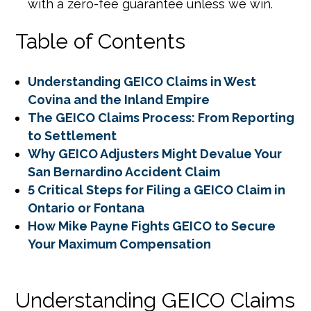
with a zero-fee guarantee unless we win.
Table of Contents
Understanding GEICO Claims in West
Covina and the Inland Empire
The GEICO Claims Process: From Reporting
to Settlement
Why GEICO Adjusters Might Devalue Your
San Bernardino Accident Claim
5 Critical Steps for Filing a GEICO Claim in
Ontario or Fontana
How Mike Payne Fights GEICO to Secure
Your Maximum Compensation
Understanding GEICO Claims