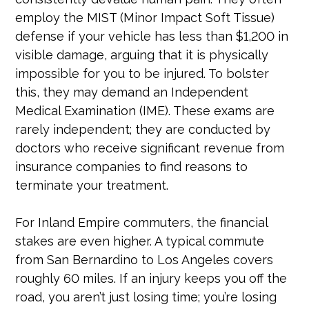
employ the MIST (Minor Impact Soft Tissue)
defense if your vehicle has less than $1,200 in
visible damage, arguing that it is physically
impossible for you to be injured. To bolster
this, they may demand an Independent
Medical Examination (IME). These exams are
rarely independent; they are conducted by
doctors who receive significant revenue from
insurance companies to find reasons to
terminate your treatment.
For Inland Empire commuters, the financial
stakes are even higher. A typical commute
from San Bernardino to Los Angeles covers
roughly 60 miles. If an injury keeps you off the
road, you aren’t just losing time; you’re losing