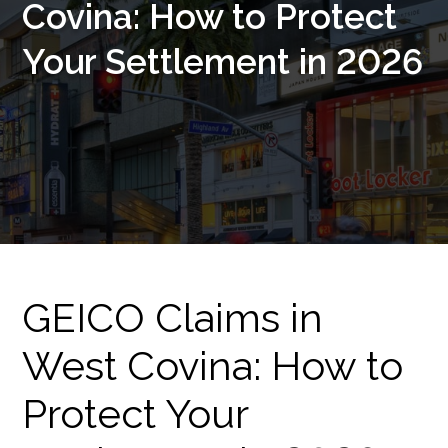
Covina: How to Protect
Your Settlement in 2026
GEICO Claims in
West Covina: How to
Protect Your