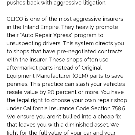
pushes back with aggressive litigation.
GEICO is one of the most aggressive insurers
in the Inland Empire. They heavily promote
their “Auto Repair Xpress” program to
unsuspecting drivers. This system directs you
to shops that have pre-negotiated contracts
with the insurer. These shops often use
aftermarket parts instead of Original
Equipment Manufacturer (OEM) parts to save
pennies. This practice can slash your vehicle’s
resale value by 20 percent or more. You have
the legal right to choose your own repair shop
under California Insurance Code Section 758.5.
We ensure you aren’t bullied into a cheap fix
that leaves you with a diminished asset. We
fight for the full value of your car and your