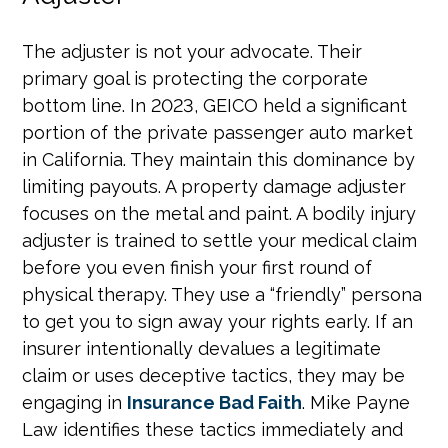
The adjuster is not your advocate. Their
primary goal is protecting the corporate
bottom line. In 2023, GEICO held a significant
portion of the private passenger auto market
in California. They maintain this dominance by
limiting payouts. A property damage adjuster
focuses on the metal and paint. A bodily injury
adjuster is trained to settle your medical claim
before you even finish your first round of
physical therapy. They use a “friendly” persona
to get you to sign away your rights early. If an
insurer intentionally devalues a legitimate
claim or uses deceptive tactics, they may be
engaging in
Insurance Bad Faith
. Mike Payne
Law identifies these tactics immediately and