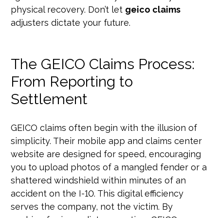
physical recovery. Don’t let
geico claims
adjusters dictate your future.
The GEICO Claims Process:
From Reporting to
Settlement
GEICO claims often begin with the illusion of
simplicity. Their mobile app and claims center
website are designed for speed, encouraging
you to upload photos of a mangled fender or a
shattered windshield within minutes of an
accident on the I-10. This digital efficiency
serves the company, not the victim. By