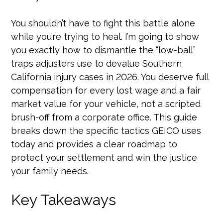
You shouldn’t have to fight this battle alone
while you’re trying to heal. I’m going to show
you exactly how to dismantle the “low-ball”
traps adjusters use to devalue Southern
California injury cases in 2026. You deserve full
compensation for every lost wage and a fair
market value for your vehicle, not a scripted
brush-off from a corporate office. This guide
breaks down the specific tactics GEICO uses
today and provides a clear roadmap to
protect your settlement and win the justice
your family needs.
Key Takeaways