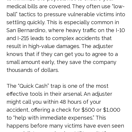
medical bills are covered. They often use “low-
ball” tactics to pressure vulnerable victims into
settling quickly. This is especially common in
San Bernardino, where heavy traffic on the I-10
and I-215 leads to complex accidents that
result in high-value damages. The adjuster
knows that if they can get you to agree to a
small amount early, they save the company
thousands of dollars.
The “Quick Cash” trap is one of the most
effective tools in their arsenal. An adjuster
might call you within 48 hours of your
accident, offering a check for $500 or $1,000
to “help with immediate expenses.” This
happens before many victims have even seen