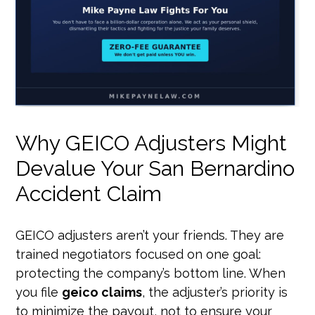
Why GEICO Adjusters Might
Devalue Your San Bernardino
Accident Claim
GEICO adjusters aren’t your friends. They are
trained negotiators focused on one goal:
protecting the company’s bottom line. When
you file
geico claims
, the adjuster’s priority is
to minimize the payout, not to ensure your