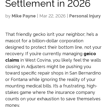
Settlement in 2026
by
Mike Payne
|
Mar 22, 2026
|
Personal Injury
That friendly gecko isn’t your neighbor; he’s a
mascot for a billion-dollar corporation
designed to protect their bottom line, not your
recovery. If you’re currently managing
geico
claims
in West Covina, you likely feel the walls
closing in. Adjusters might be pushing you
toward specific repair shops in San Bernardino
or Fontana while ignoring the reality of your
mounting medical bills. It’s a frustrating, high-
stakes game where the insurance company
counts on your exhaustion to save themselves
money.