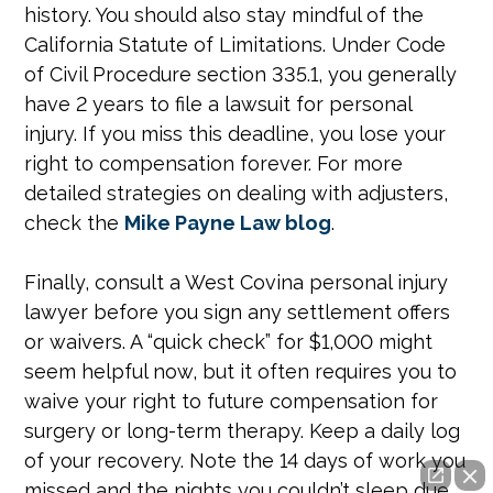
history. You should also stay mindful of the
California Statute of Limitations. Under Code
of Civil Procedure section 335.1, you generally
have 2 years to file a lawsuit for personal
injury. If you miss this deadline, you lose your
right to compensation forever. For more
detailed strategies on dealing with adjusters,
check the
Mike Payne Law blog
.
Finally, consult a West Covina personal injury
lawyer before you sign any settlement offers
or waivers. A “quick check” for $1,000 might
seem helpful now, but it often requires you to
waive your right to future compensation for
surgery or long-term therapy. Keep a daily log
of your recovery. Note the 14 days of work you
missed and the nights you couldn’t sleep due