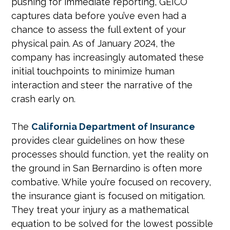
pushing for immediate reporting, GEICO
captures data before you’ve even had a
chance to assess the full extent of your
physical pain. As of January 2024, the
company has increasingly automated these
initial touchpoints to minimize human
interaction and steer the narrative of the
crash early on.
The
California Department of Insurance
provides clear guidelines on how these
processes should function, yet the reality on
the ground in San Bernardino is often more
combative. While you’re focused on recovery,
the insurance giant is focused on mitigation.
They treat your injury as a mathematical
equation to be solved for the lowest possible