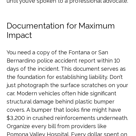
until you’ve spoken to a professional advocate.
Documentation for Maximum
Impact
You need a copy of the Fontana or San
Bernardino police accident report within 10
days of the incident. This document serves as
the foundation for establishing liability. Don’t
just photograph the surface scratches on your
car. Modern vehicles often hide significant
structural damage behind plastic bumper
covers. A bumper that looks fine might have
$3,200 in crushed reinforcements underneath.
Organize every bill from providers like
Pomona Valley Hospital. Every dollar spent on