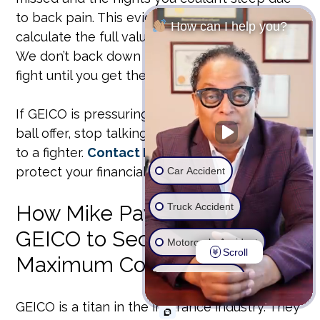
to back pain. This evidence is vital when we
How can I help you?
calculate the full value of your
geico claims
.
We don’t back down from insurance giants. We
fight until you get the justice you deserve.
If GEICO is pressuring you to settle for a low-
ball offer, stop talking to them and start talking
to a fighter.
Contact Mike Payne Law today
to
protect your financial future.
Car Accident
Truck Accident
How Mike Payne Fights
GEICO to Secure Your
Motorcycle Accident
Scroll
Maximum Compensation
Wrongful Death
GEICO is a titan in the insurance industry. They
Ride Share Accident