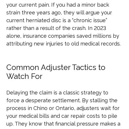
your current pain. If you had a minor back
strain three years ago, they will argue your
current herniated disc is a “chronic issue”
rather than a result of the crash. In 2023
alone, insurance companies saved millions by
attributing new injuries to old medical records.
Common Adjuster Tactics to
Watch For
Delaying the claim is a classic strategy to
force a desperate settlement. By stalling the
process in Chino or Ontario, adjusters wait for
your medical bills and car repair costs to pile
up. They know that financial pressure makes a