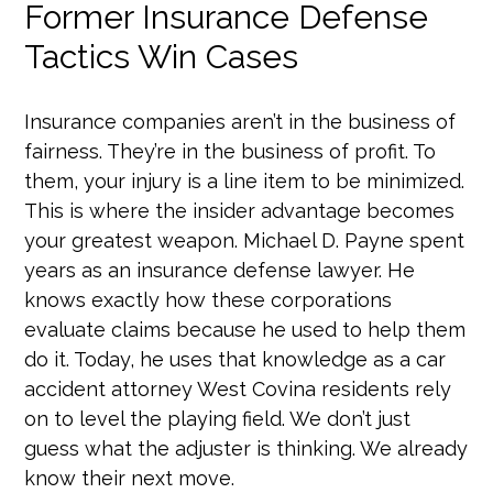
Former Insurance Defense
Tactics Win Cases
Insurance companies aren’t in the business of
fairness. They’re in the business of profit. To
them, your injury is a line item to be minimized.
This is where the insider advantage becomes
your greatest weapon. Michael D. Payne spent
years as an insurance defense lawyer. He
knows exactly how these corporations
evaluate claims because he used to help them
do it. Today, he uses that knowledge as a car
accident attorney West Covina residents rely
on to level the playing field. We don’t just
guess what the adjuster is thinking. We already
know their next move.