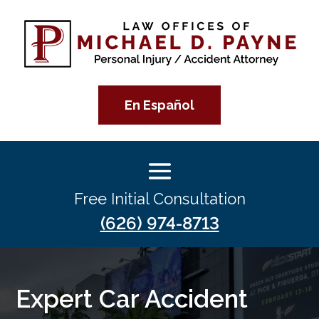
En Español
Free Initial Consultation
(626) 974-8713
Expert Car Accident