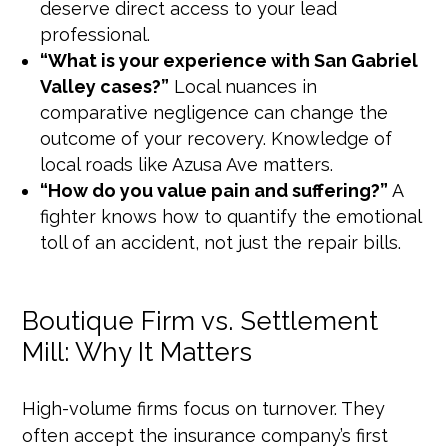
deserve direct access to your lead
professional.
“What is your experience with San Gabriel
Valley cases?”
Local nuances in
comparative negligence can change the
outcome of your recovery. Knowledge of
local roads like Azusa Ave matters.
“How do you value pain and suffering?”
A
fighter knows how to quantify the emotional
toll of an accident, not just the repair bills.
Boutique Firm vs. Settlement
Mill: Why It Matters
High-volume firms focus on turnover. They
often accept the insurance company’s first