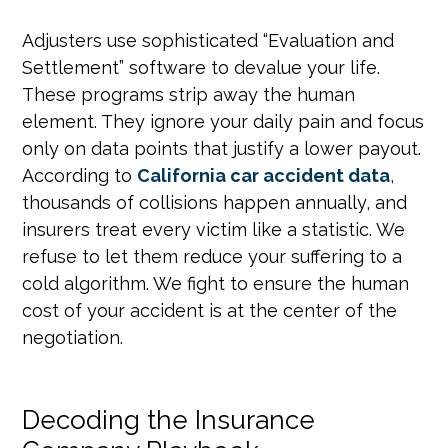
Adjusters use sophisticated “Evaluation and
Settlement” software to devalue your life.
These programs strip away the human
element. They ignore your daily pain and focus
only on data points that justify a lower payout.
According to
California car accident data
,
thousands of collisions happen annually, and
insurers treat every victim like a statistic. We
refuse to let them reduce your suffering to a
cold algorithm. We fight to ensure the human
cost of your accident is at the center of the
negotiation.
Decoding the Insurance