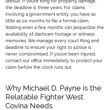
lawsuit. If you’re filing for property damage,
the deadline is three years. For claims
involving a government entity, you have as
little as six months to file a formal claim.
Waiting even a few months can jeopardize the
availability of dashcam footage or witness
memories. We manage every court filing and
deadline to ensure your right to justice is
never compromised. If you’ve been injured,
contact our office immediately to protect your
claim before the clock runs out.
Why Michael D. Payne is the
Relatable Fighter West
Covina Needs