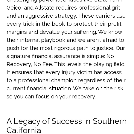
Geico, and Allstate requires professional grit
and an aggressive strategy. These carriers use
every trick in the book to protect their profit
margins and devalue your suffering. We know
their internal playbook and we aren’t afraid to
push for the most rigorous path to justice. Our
signature financial assurance is simple: No
Recovery, No Fee. This levels the playing field.
It ensures that every injury victim has access
to a professional champion regardless of their
current financial situation. We take on the risk
so you can focus on your recovery.
A Legacy of Success in Southern
California