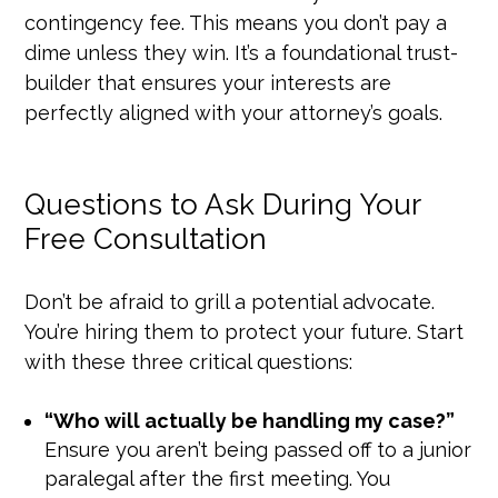
contingency fee. This means you don’t pay a
dime unless they win. It’s a foundational trust-
builder that ensures your interests are
perfectly aligned with your attorney’s goals.
Questions to Ask During Your
Free Consultation
Don’t be afraid to grill a potential advocate.
You’re hiring them to protect your future. Start
with these three critical questions:
“Who will actually be handling my case?”
Ensure you aren’t being passed off to a junior
paralegal after the first meeting. You