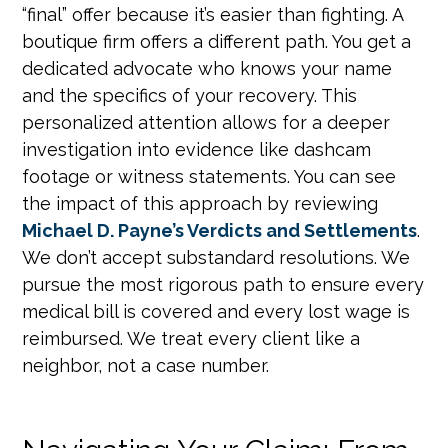
“final” offer because it’s easier than fighting. A
boutique firm offers a different path. You get a
dedicated advocate who knows your name
and the specifics of your recovery. This
personalized attention allows for a deeper
investigation into evidence like dashcam
footage or witness statements. You can see
the impact of this approach by reviewing
Michael D. Payne’s Verdicts and Settlements
.
We don’t accept substandard resolutions. We
pursue the most rigorous path to ensure every
medical bill is covered and every lost wage is
reimbursed. We treat every client like a
neighbor, not a case number.