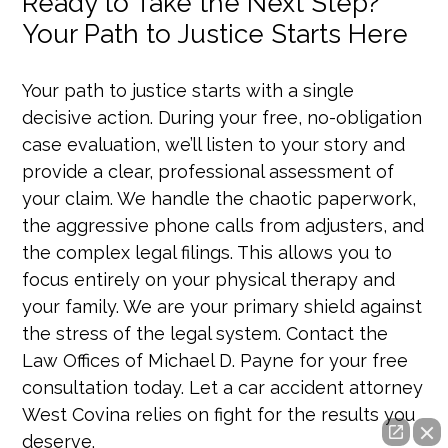
Ready to Take the Next Step?
Your Path to Justice Starts Here
Your path to justice starts with a single
decisive action. During your free, no-obligation
case evaluation, we’ll listen to your story and
provide a clear, professional assessment of
your claim. We handle the chaotic paperwork,
the aggressive phone calls from adjusters, and
the complex legal filings. This allows you to
focus entirely on your physical therapy and
your family. We are your primary shield against
the stress of the legal system. Contact the
Law Offices of Michael D. Payne for your free
consultation today. Let a car accident attorney
West Covina relies on fight for the results you
deserve.