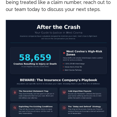
being treated like a claim number, reach out to
our team today to discuss your next steps.