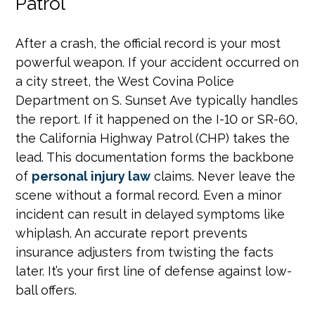
Patrol
After a crash, the official record is your most
powerful weapon. If your accident occurred on
a city street, the West Covina Police
Department on S. Sunset Ave typically handles
the report. If it happened on the I-10 or SR-60,
the California Highway Patrol (CHP) takes the
lead. This documentation forms the backbone
of
personal injury law
claims. Never leave the
scene without a formal record. Even a minor
incident can result in delayed symptoms like
whiplash. An accurate report prevents
insurance adjusters from twisting the facts
later. It’s your first line of defense against low-
ball offers.