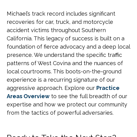
Michael’s track record includes significant
recoveries for car, truck, and motorcycle
accident victims throughout Southern
California. This legacy of success is built on a
foundation of fierce advocacy and a deep local
presence. We understand the specific traffic
patterns of West Covina and the nuances of
local courtrooms. This boots-on-the-ground
experience is a recurring signature of our
aggressive approach. Explore our
Practice
Areas Overview
to see the full breadth of our
expertise and how we protect our community
from the tactics of powerful adversaries.