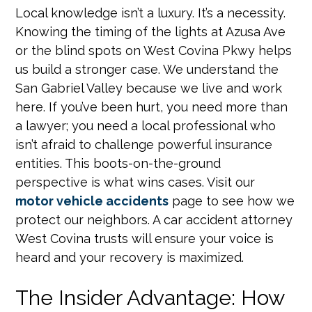
Local knowledge isn’t a luxury. It’s a necessity.
Knowing the timing of the lights at Azusa Ave
or the blind spots on West Covina Pkwy helps
us build a stronger case. We understand the
San Gabriel Valley because we live and work
here. If you’ve been hurt, you need more than
a lawyer; you need a local professional who
isn’t afraid to challenge powerful insurance
entities. This boots-on-the-ground
perspective is what wins cases. Visit our
motor vehicle accidents
page to see how we
protect our neighbors. A car accident attorney
West Covina trusts will ensure your voice is
heard and your recovery is maximized.
The Insider Advantage: How