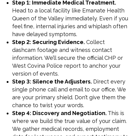
Step 1: Immediate Medical Treatment.
Head to a local facility like Emanate Health
Queen of the Valley immediately. Even if you
feel fine, internal injuries and whiplash often
have delayed symptoms.
Step 2: Securing Evidence.
Collect
dashcam footage and witness contact
information. We’ll secure the official CHP or
West Covina Police report to anchor your
version of events.
Step 3: Silence the Adjusters.
Direct every
single phone call and email to our office. We
are your primary shield. Don’t give them the
chance to twist your words.
Step 4: Discovery and Negotiation.
This is
where we build the true value of your claim.
We gather medical records, employment