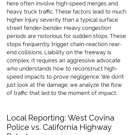
here often involve high-speed merges and
heavy truck traffic. These factors lead to much
higher injury severity than a typical surface
street fender-bender. Heavy congestion
periods are notorious for sudden stops. These
stops frequently trigger chain-reaction rear-
end collisions. Liability on the freeway is
complex. It requires an aggressive advocate
who understands how to reconstruct high-
speed impacts to prove negligence. We don’t
just look at the damage; we analyze the flow
of traffic that led to the moment of impact.
Local Reporting: West Covina
Police vs. California Highway