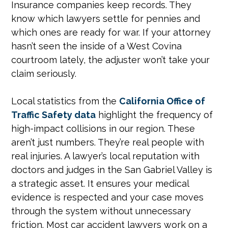
Insurance companies keep records. They
know which lawyers settle for pennies and
which ones are ready for war. If your attorney
hasn’t seen the inside of a West Covina
courtroom lately, the adjuster won’t take your
claim seriously.
Local statistics from the
California Office of
Traffic Safety data
highlight the frequency of
high-impact collisions in our region. These
aren’t just numbers. They’re real people with
real injuries. A lawyer’s local reputation with
doctors and judges in the San Gabriel Valley is
a strategic asset. It ensures your medical
evidence is respected and your case moves
through the system without unnecessary
friction. Most car accident lawyers work on a