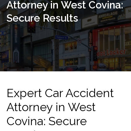
Attorney in West Covina:
Secure Results
Expert Car Accident
Attorney in West
Covina: Secure