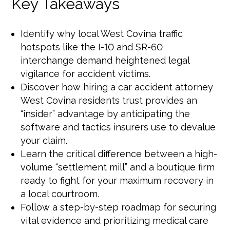
Key Takeaways
Identify why local West Covina traffic
hotspots like the I-10 and SR-60
interchange demand heightened legal
vigilance for accident victims.
Discover how hiring a car accident attorney
West Covina residents trust provides an
“insider” advantage by anticipating the
software and tactics insurers use to devalue
your claim.
Learn the critical difference between a high-
volume “settlement mill” and a boutique firm
ready to fight for your maximum recovery in
a local courtroom.
Follow a step-by-step roadmap for securing
vital evidence and prioritizing medical care