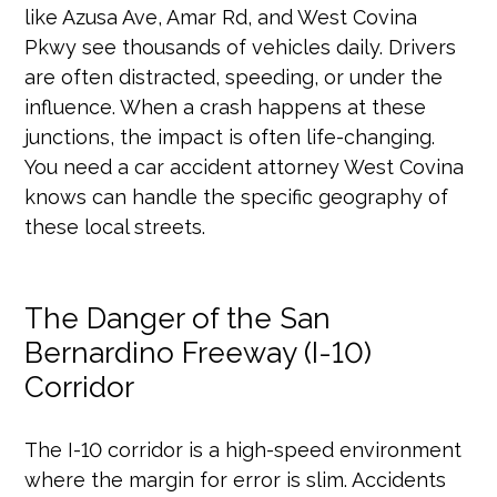
like Azusa Ave, Amar Rd, and West Covina
Pkwy see thousands of vehicles daily. Drivers
are often distracted, speeding, or under the
influence. When a crash happens at these
junctions, the impact is often life-changing.
You need a car accident attorney West Covina
knows can handle the specific geography of
these local streets.
The Danger of the San
Bernardino Freeway (I-10)
Corridor
The I-10 corridor is a high-speed environment
where the margin for error is slim. Accidents