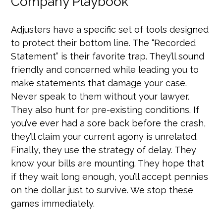
Company Playbook
Adjusters have a specific set of tools designed
to protect their bottom line. The “Recorded
Statement” is their favorite trap. They’ll sound
friendly and concerned while leading you to
make statements that damage your case.
Never speak to them without your lawyer.
They also hunt for pre-existing conditions. If
you’ve ever had a sore back before the crash,
they’ll claim your current agony is unrelated.
Finally, they use the strategy of delay. They
know your bills are mounting. They hope that
if they wait long enough, you’ll accept pennies
on the dollar just to survive. We stop these
games immediately.