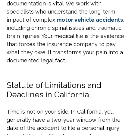
documentation is vital. We work with
specialists who understand the long-term
impact of complex
motor vehicle accidents
,
including chronic spinal issues and traumatic
brain injuries. Your medical file is the evidence
that forces the insurance company to pay
what they owe. It transforms your pain into a
documented legal fact.
Statute of Limitations and
Deadlines in California
Time is not on your side. In California, you
generally have a two-year window from the
date of the accident to file a personal injury