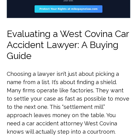
Evaluating a West Covina Car
Accident Lawyer: A Buying
Guide
Choosing a lawyer isn’t just about picking a
name from a list. It’s about finding a shield.
Many firms operate like factories. They want
to settle your case as fast as possible to move
to the next one. This “settlement mill”
approach leaves money on the table. You
need a car accident attorney West Covina
knows will actually step into a courtroom.