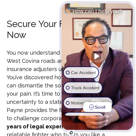
How can I help you?
Secure Your Financial Future
Now
You now understand the high-speed risks of
West Covina roads and the specific tactics
insurance adjusters use to slash your payout.
Car Accident
You’ve discovered how an insider’s perspective
can dismantle the software used to devalue
Truck Accident
your pain. It’s time to move from a state of
uncertainty to a state of action. Michael D.
Motorcycle Accident
Scroll
Payne provides the fierce advocacy you need
to challenge corporate giants. With
over 25
Wrongful Death
years of legal experience
, he stands as the
Ride Share Accident
relatable fighter who treats you like a