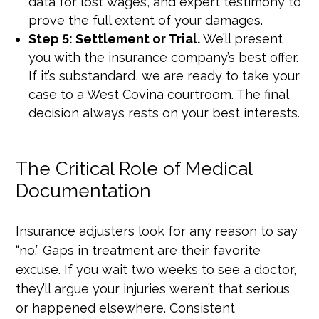
data for lost wages, and expert testimony to
prove the full extent of your damages.
Step 5: Settlement or Trial.
We’ll present
you with the insurance company’s best offer.
If it’s substandard, we are ready to take your
case to a West Covina courtroom. The final
decision always rests on your best interests.
The Critical Role of Medical
Documentation
Insurance adjusters look for any reason to say
“no.” Gaps in treatment are their favorite
excuse. If you wait two weeks to see a doctor,
they’ll argue your injuries weren’t that serious
or happened elsewhere. Consistent