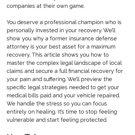
companies at their own game.
You deserve a professional champion who is
personally invested in your recovery. We’ll
show you why a former insurance defense
attorney is your best asset for a maximum
recovery. This article shows you how to
master the complex legal landscape of local
claims and secure a full financial recovery for
your pain and suffering. We’ll preview the
specific legal strategies needed to get your
medical bills paid and your vehicle repaired.
We handle the stress so you can focus
entirely on healing. It’s time to stop feeling
vulnerable and start feeling protected.