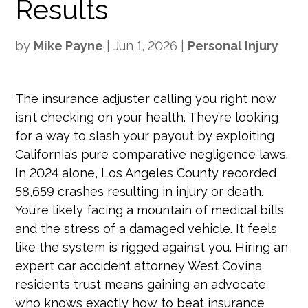
Results
by
Mike Payne
|
Jun 1, 2026
|
Personal Injury
The insurance adjuster calling you right now
isn’t checking on your health. They’re looking
for a way to slash your payout by exploiting
California’s pure comparative negligence laws.
In 2024 alone, Los Angeles County recorded
58,659 crashes resulting in injury or death.
You’re likely facing a mountain of medical bills
and the stress of a damaged vehicle. It feels
like the system is rigged against you. Hiring an
expert car accident attorney West Covina
residents trust means gaining an advocate
who knows exactly how to beat insurance