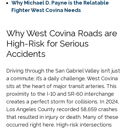
Why Michael D. Payne is the Relatable
Fighter West Covina Needs
Why West Covina Roads are
High-Risk for Serious
Accidents
Driving through the San Gabriel Valley isn’t just
a commute; it’s a daily challenge. West Covina
sits at the heart of major transit arteries. This
proximity to the I-10 and SR-60 interchange
creates a perfect storm for collisions. In 2024,
Los Angeles County recorded 58,659 crashes
that resulted in injury or death. Many of these
occurred right here. High-risk intersections