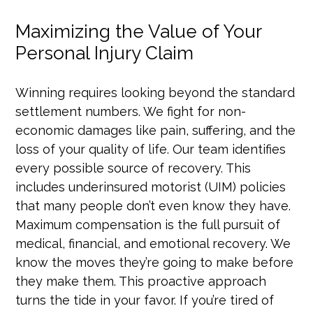
Maximizing the Value of Your
Personal Injury Claim
Winning requires looking beyond the standard
settlement numbers. We fight for non-
economic damages like pain, suffering, and the
loss of your quality of life. Our team identifies
every possible source of recovery. This
includes underinsured motorist (UIM) policies
that many people don’t even know they have.
Maximum compensation is the full pursuit of
medical, financial, and emotional recovery. We
know the moves they’re going to make before
they make them. This proactive approach
turns the tide in your favor. If you’re tired of