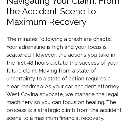
Navigating Your Claim: From
the Accident Scene to
Maximum Recovery
The minutes following a crash are chaotic.
Your adrenaline is high and your focus is
scattered. However, the actions you take in
the first 48 hours dictate the success of your
future claim. Moving from a state of
uncertainty to a state of action requires a
clear roadmap. As your car accident attorney
West Covina advocate, we manage the legal
machinery so you can focus on healing. The
process is a strategic climb from the accident
scene to a maximum financial recovery.