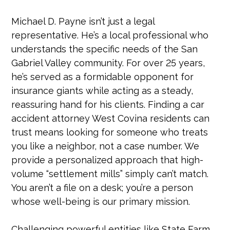
Michael D. Payne isn’t just a legal
representative. He’s a local professional who
understands the specific needs of the San
Gabriel Valley community. For over 25 years,
he’s served as a formidable opponent for
insurance giants while acting as a steady,
reassuring hand for his clients. Finding a car
accident attorney West Covina residents can
trust means looking for someone who treats
you like a neighbor, not a case number. We
provide a personalized approach that high-
volume “settlement mills” simply can’t match.
You aren’t a file on a desk; you’re a person
whose well-being is our primary mission.
Challenging powerful entities like State Farm,