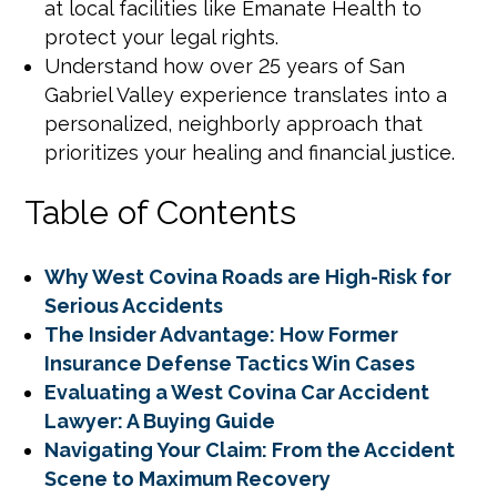
at local facilities like Emanate Health to
protect your legal rights.
Understand how over 25 years of San
Gabriel Valley experience translates into a
personalized, neighborly approach that
prioritizes your healing and financial justice.
Table of Contents
Why West Covina Roads are High-Risk for
Serious Accidents
The Insider Advantage: How Former
Insurance Defense Tactics Win Cases
Evaluating a West Covina Car Accident
Lawyer: A Buying Guide
Navigating Your Claim: From the Accident
Scene to Maximum Recovery