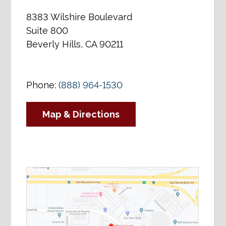
8383 Wilshire Boulevard
Suite 800
Beverly Hills, CA 90211
Phone:
(888) 964-1530
Map & Directions