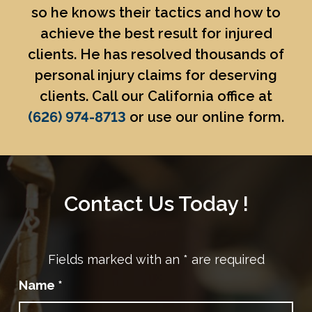
so he knows their tactics and how to
achieve the best result for injured
clients. He has resolved thousands of
personal injury claims for deserving
clients. Call our California office at
(626) 974-8713
or use our online form.
Contact Us Today !
Fields marked with an
*
are required
Name
*