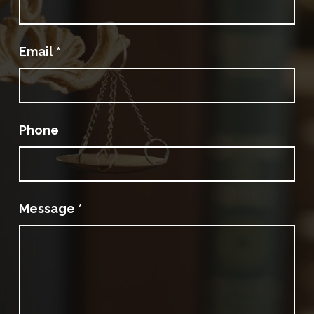
Email
*
Phone
Message
*