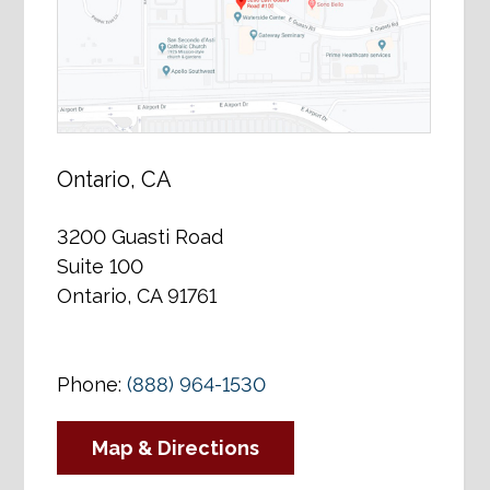
Ontario, CA
3200 Guasti Road
Suite 100
Ontario, CA 91761
Phone:
(888) 964-1530
Map & Directions