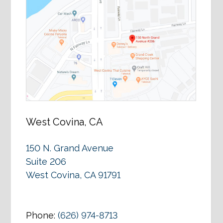
West Covina, CA
150 N. Grand Avenue
Suite 206
West Covina, CA 91791
Phone:
(626) 974-8713