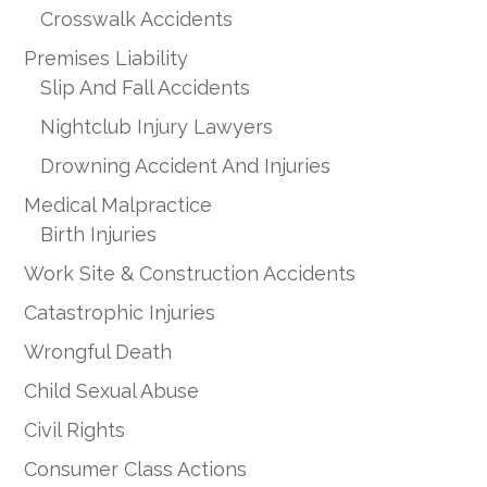
Crosswalk Accidents
Premises Liability
Slip And Fall Accidents
Nightclub Injury Lawyers
Drowning Accident And Injuries
Medical Malpractice
Birth Injuries
Work Site & Construction Accidents
Catastrophic Injuries
Wrongful Death
Child Sexual Abuse
Civil Rights
Consumer Class Actions