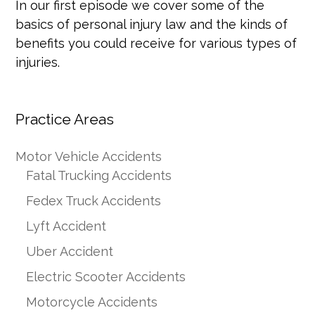
In our first episode we cover some of the
basics of personal injury law and the kinds of
benefits you could receive for various types of
injuries.
Practice Areas
Motor Vehicle Accidents
Fatal Trucking Accidents
Fedex Truck Accidents
Lyft Accident
Uber Accident
Electric Scooter Accidents
Motorcycle Accidents