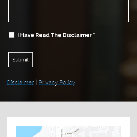
I Have Read The Disclaimer
*
Disclaimer
|
Privacy Policy