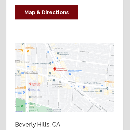
Map & Directions
Beverly Hills, CA