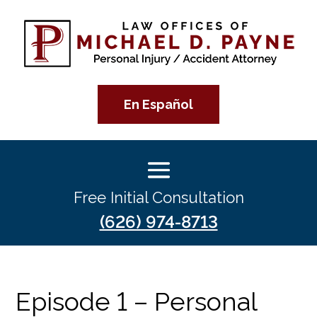
En Español
Free Initial Consultation
(626) 974-8713
Episode 1 – Personal