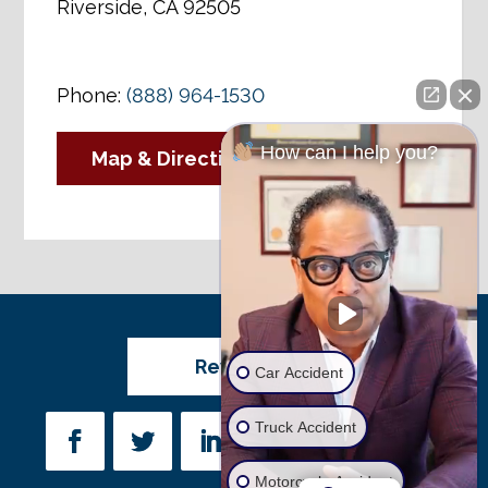
Riverside, CA 92505
Phone:
(888) 964-1530
How can I help you?
Map & Directions
Review Us
Car Accident
Truck Accident
Motorcycle Accident