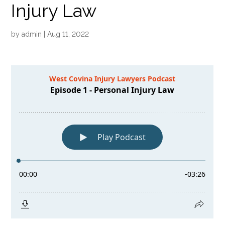
Injury Law
by
admin
|
Aug 11, 2022