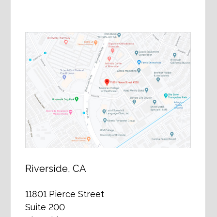
Riverside, CA
11801 Pierce Street
Suite 200