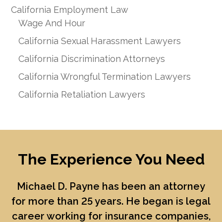
California Employment Law
Wage And Hour
California Sexual Harassment Lawyers
California Discrimination Attorneys
California Wrongful Termination Lawyers
California Retaliation Lawyers
The Experience You Need
Michael D. Payne
has been an attorney
for more than 25 years. He began is legal
career working for insurance companies,