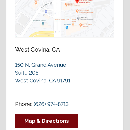
West Covina, CA
150 N. Grand Avenue
Suite 206
West Covina, CA 91791
Phone:
(626) 974-8713
Map & Directions