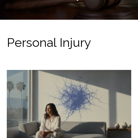
Personal Injury