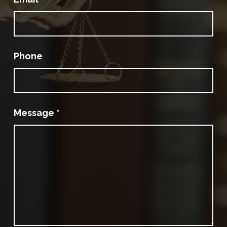
Phone
Message
*