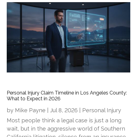
Personal Injury Claim Timeline in Los Angeles County:
What to Expect in 2026
by
Mike Payne
|
Jul 8, 2026
|
Personal Injury
Most people think a legal case is just a long
wait, but in the aggressive world of Southern
California litigation, silence from an insurance