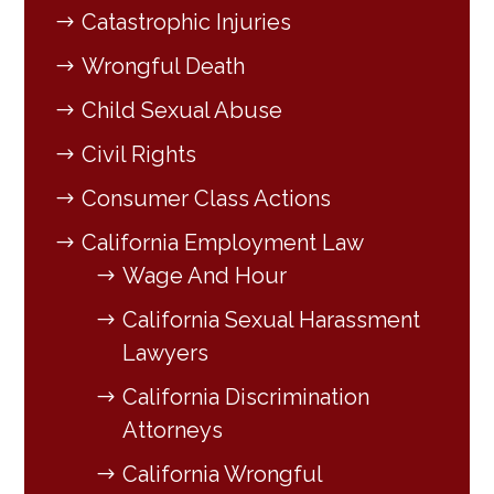
Catastrophic Injuries
Wrongful Death
Child Sexual Abuse
Civil Rights
Consumer Class Actions
California Employment Law
Wage And Hour
California Sexual Harassment
Lawyers
California Discrimination
Attorneys
California Wrongful