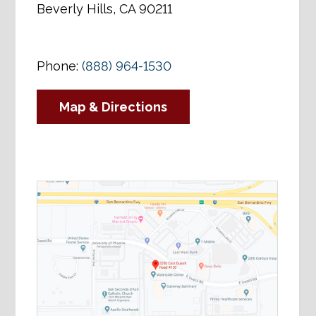
Beverly Hills, CA 90211
Phone:
(888) 964-1530
Map & Directions