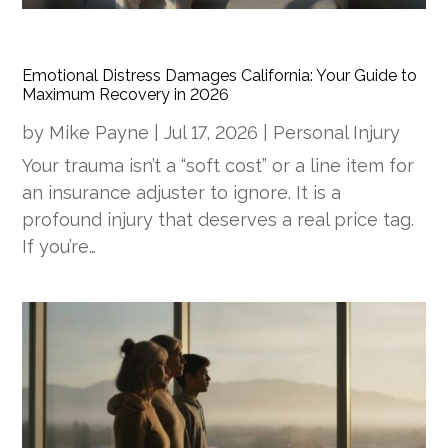
Emotional Distress Damages California: Your Guide to
Maximum Recovery in 2026
by
Mike Payne
|
Jul 17, 2026
|
Personal Injury
Your trauma isn’t a “soft cost” or a line item for
an insurance adjuster to ignore. It is a
profound injury that deserves a real price tag.
If you’re…