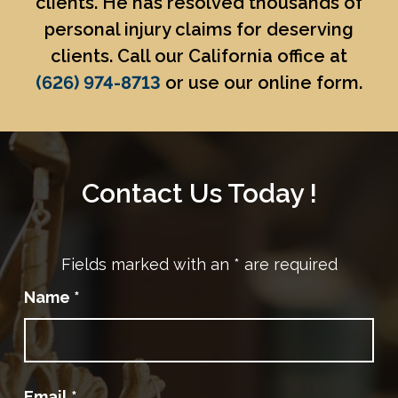
clients. He has resolved thousands of
personal injury claims for deserving
clients. Call our California office at
(626) 974-8713
or use our online form.
Contact Us Today !
Fields marked with an
*
are required
Name
*
Email
*