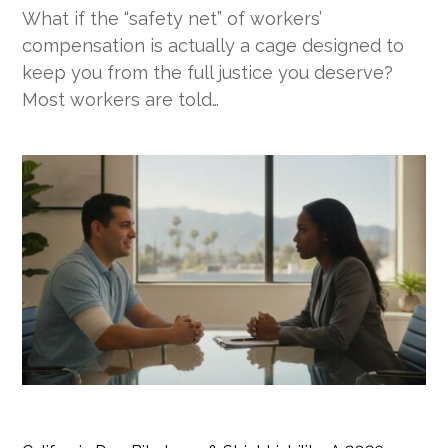
What if the “safety net” of workers’
compensation is actually a cage designed to
keep you from the full justice you deserve?
Most workers are told…