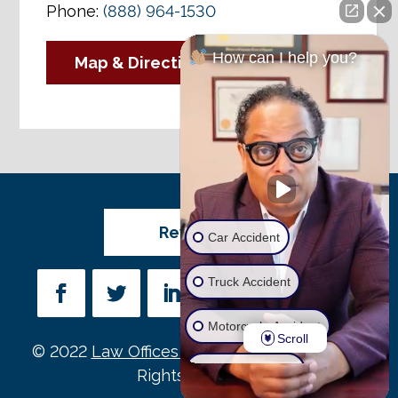
Phone:
(888) 964-1530
How can I help you?
Map & Directions
Review Us
Car Accident
Truck Accident
Motorcycle Accident
Scroll
© 2022
Law Offices of Michael D. Payne
• All
Wrongful Death
Rights Reserved