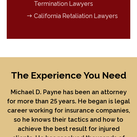
Termination Lawyers
California Retaliation Lawyers
The Experience You Need
Michael D. Payne
has been an attorney
for more than 25 years. He began is legal
career working for insurance companies,
so he knows their tactics and how to
achieve the best result for injured