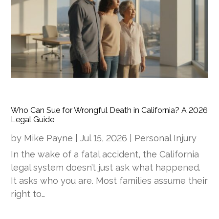
Who Can Sue for Wrongful Death in California? A 2026
Legal Guide
by
Mike Payne
|
Jul 15, 2026
|
Personal Injury
In the wake of a fatal accident, the California
legal system doesn’t just ask what happened.
It asks who you are. Most families assume their
right to…