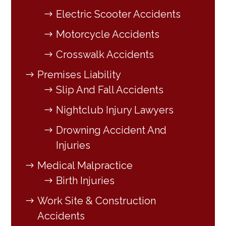
Electric Scooter Accidents
Motorcycle Accidents
Crosswalk Accidents
Premises Liability
Slip And Fall Accidents
Nightclub Injury Lawyers
Drowning Accident And
Injuries
Medical Malpractice
Birth Injuries
Work Site & Construction
Accidents