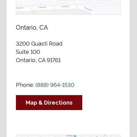
Ontario, CA
3200 Guasti Road
Suite 100
Ontario, CA 91761
Phone:
(888) 964-1530
Map & Directions