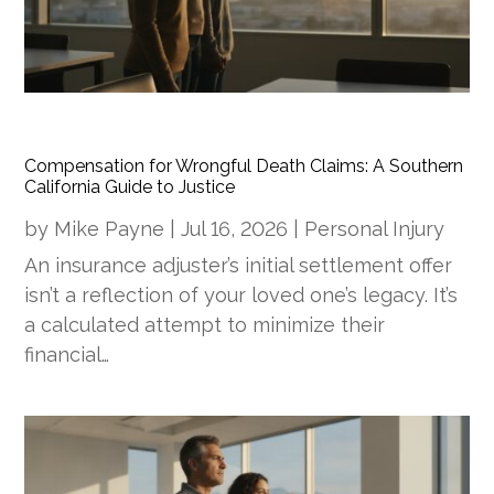
Compensation for Wrongful Death Claims: A Southern
California Guide to Justice
by
Mike Payne
|
Jul 16, 2026
|
Personal Injury
An insurance adjuster’s initial settlement offer
isn’t a reflection of your loved one’s legacy. It’s
a calculated attempt to minimize their
financial…