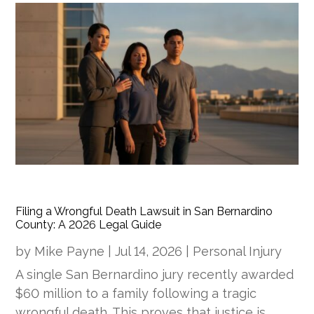
Filing a Wrongful Death Lawsuit in San Bernardino
County: A 2026 Legal Guide
by
Mike Payne
|
Jul 14, 2026
|
Personal Injury
A single San Bernardino jury recently awarded
$60 million to a family following a tragic
wrongful death. This proves that justice is