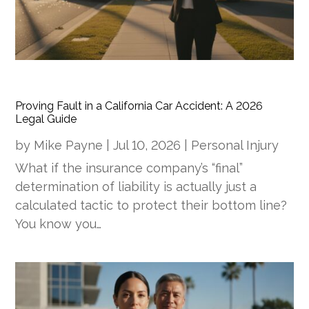
Proving Fault in a California Car Accident: A 2026
Legal Guide
by
Mike Payne
|
Jul 10, 2026
|
Personal Injury
What if the insurance company’s “final”
determination of liability is actually just a
calculated tactic to protect their bottom line?
You know you…