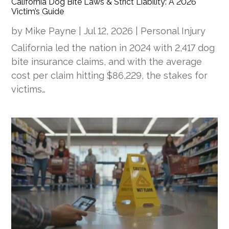
California Dog Bite Laws & Strict Liability: A 2026
Victim’s Guide
by
Mike Payne
|
Jul 12, 2026
|
Personal Injury
California led the nation in 2024 with 2,417 dog
bite insurance claims, and with the average
cost per claim hitting $86,229, the stakes for
victims…