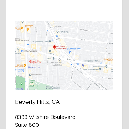
Beverly Hills, CA
8383 Wilshire Boulevard
Suite 800