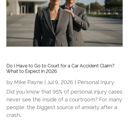
Do I Have to Go to Court for a Car Accident Claim?
What to Expect in 2026
by
Mike Payne
|
Jul 9, 2026
|
Personal Injury
Did you know that 95% of personal injury cases
never see the inside of a courtroom? For many
people, the biggest source of anxiety after a
crash…