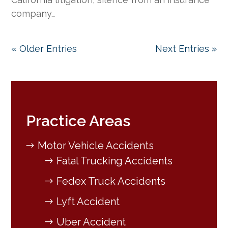
company…
« Older Entries
Next Entries »
Practice Areas
Motor Vehicle Accidents
Fatal Trucking Accidents
Fedex Truck Accidents
Lyft Accident
Uber Accident