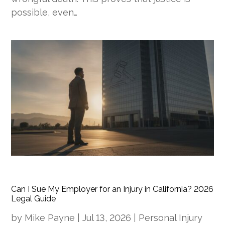
possible, even…
Can I Sue My Employer for an Injury in California? 2026
Legal Guide
by
Mike Payne
|
Jul 13, 2026
|
Personal Injury