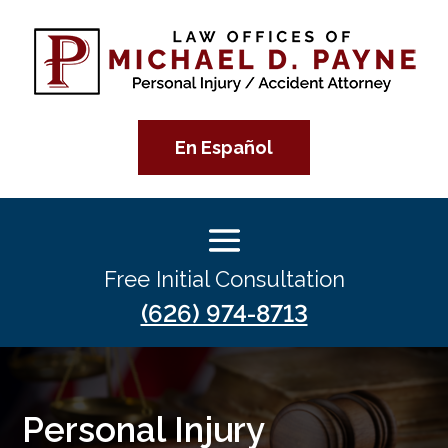
En Español
Free Initial Consultation
(626) 974-8713
Personal Injury