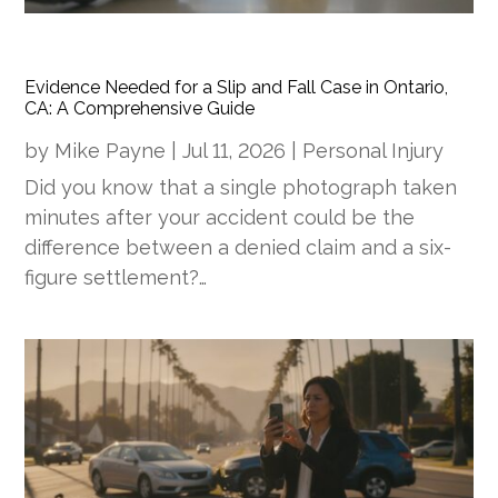
Evidence Needed for a Slip and Fall Case in Ontario,
CA: A Comprehensive Guide
by
Mike Payne
|
Jul 11, 2026
|
Personal Injury
Did you know that a single photograph taken
minutes after your accident could be the
difference between a denied claim and a six-
figure settlement?…