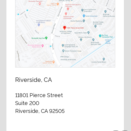
Riverside, CA
11801 Pierce Street
Suite 200
Riverside, CA 92505