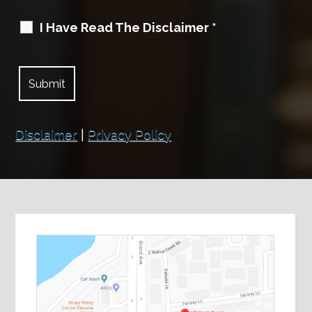
I Have Read The Disclaimer
*
Disclaimer
|
Privacy Policy