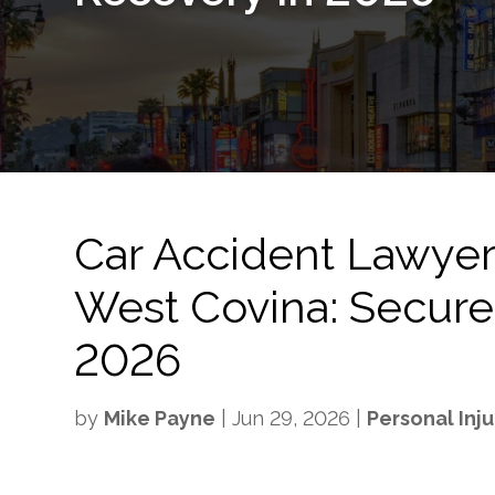
Car Accident Lawyer 
West Covina: Secure
2026
by
Mike Payne
|
Jun 29, 2026
|
Personal Inju