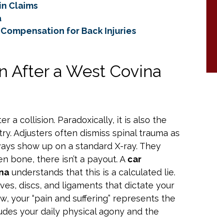
in Claims
a
Compensation for Back Injuries
n After a West Covina
 a collision. Paradoxically, it is also the
ry. Adjusters often dismiss spinal trauma as
lways show up on a standard X-ray. They
en bone, there isn’t a payout. A
car
ina
understands that this is a calculated lie.
ves, discs, and ligaments that dictate your
aw, your “pain and suffering” represents the
ludes your daily physical agony and the