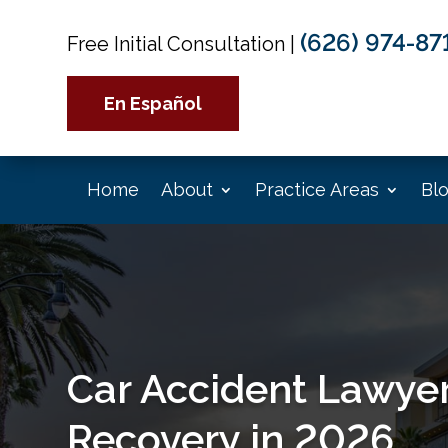
(626) 974-87
Free Initial Consultation
|
En Español
Home
About
Practice Areas
Bl
Car Accident Lawyer
Recovery in 2026