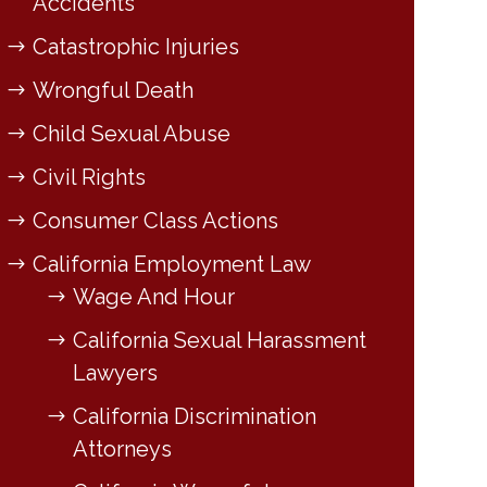
Accidents
Catastrophic Injuries
Wrongful Death
Child Sexual Abuse
Civil Rights
Consumer Class Actions
California Employment Law
Wage And Hour
California Sexual Harassment
Lawyers
California Discrimination
Attorneys