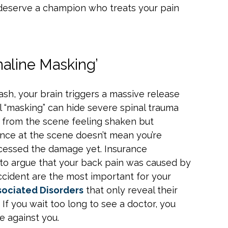
u deserve a champion who treats your pain
aline Masking’
ash, your brain triggers a massive release
l “masking” can hide severe spinal trauma
y from the scene feeling shaken but
lance at the scene doesn’t mean you’re
rocessed the damage yet. Insurance
t to argue that your back pain was caused by
accident are the most important for your
ociated Disorders
that only reveal their
. If you wait too long to see a doctor, you
 against you.