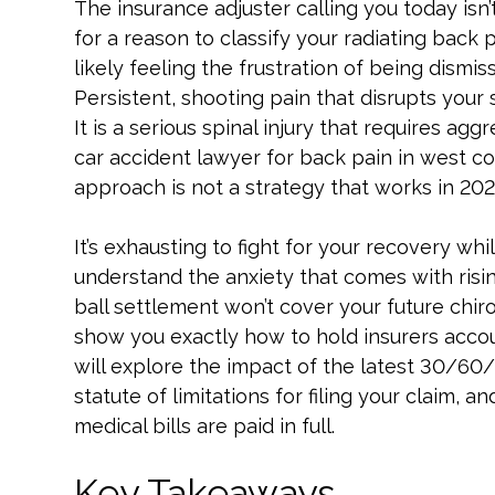
The insurance adjuster calling you today isn
for a reason to classify your radiating back p
likely feeling the frustration of being dismis
Persistent, shooting pain that disrupts your 
It is a serious spinal injury that requires agg
car accident lawyer for back pain in west co
approach is not a strategy that works in 202
It’s exhausting to fight for your recovery whil
understand the anxiety that comes with risin
ball settlement won’t cover your future chirop
show you exactly how to hold insurers accoun
will explore the impact of the latest 30/60
statute of limitations for filing your claim,
medical bills are paid in full.
Key Takeaways