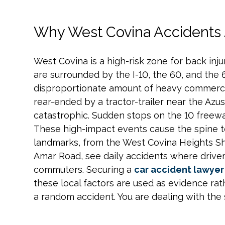
Why West Covina Accidents
West Covina is a high-risk zone for back injur
are surrounded by the I-10, the 60, and the 
disproportionate amount of heavy commercial
rear-ended by a tractor-trailer near the Azus
catastrophic. Sudden stops on the 10 freeway
These high-impact events cause the spine to
landmarks, from the West Covina Heights Sh
Amar Road, see daily accidents where driver
commuters. Securing a
car accident lawyer 
these local factors are used as evidence rath
a random accident. You are dealing with the 