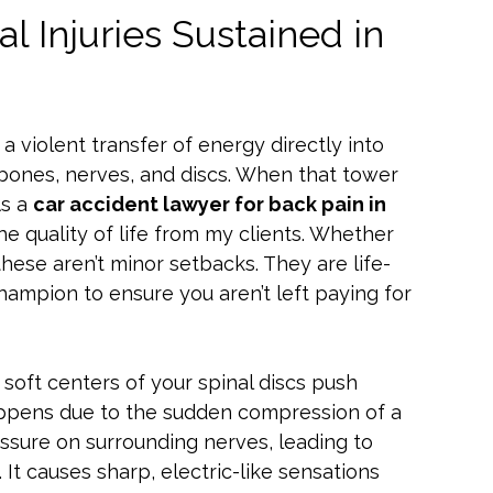
 Injuries Sustained in
’s a violent transfer of energy directly into
 bones, nerves, and discs. When that tower
As a
car accident lawyer for back pain in
the quality of life from my clients. Whether
 these aren’t minor setbacks. They are life-
champion to ensure you aren’t left paying for
soft centers of your spinal discs push
happens due to the sudden compression of a
ssure on surrounding nerves, leading to
. It causes sharp, electric-like sensations