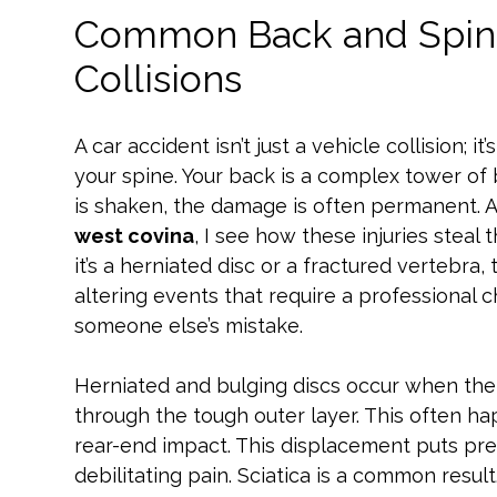
Common Back and Spinal
Collisions
A car accident isn’t just a vehicle collision; it
your spine. Your back is a complex tower of
is shaken, the damage is often permanent. 
west covina
, I see how these injuries steal 
it’s a herniated disc or a fractured vertebra,
altering events that require a professional 
someone else’s mistake.
Herniated and bulging discs occur when the 
through the tough outer layer. This often 
rear-end impact. This displacement puts pre
debilitating pain. Sciatica is a common result