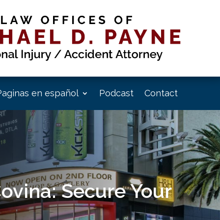
Paginas en español
Podcast
Contact
Covina: Secure Your