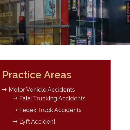
Practice Areas
Motor Vehicle Accidents
Fatal Trucking Accidents
Fedex Truck Accidents
Lyft Accident