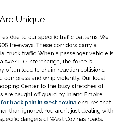
 Are Unique
ies due to our specific traffic patterns. We
605 freeways. These corridors carry a
 truck traffic. When a passenger vehicle is
a Ave/I-10 interchange, the force is
 often lead to chain-reaction collisions.
 compress and whip violently. Our local
opping Center to the busy stretches of
s are caught off guard by Inland Empire
for back pain in west covina
ensures that
er than ignored. You aren’t just dealing with
specific dangers of West Covina’s roads.