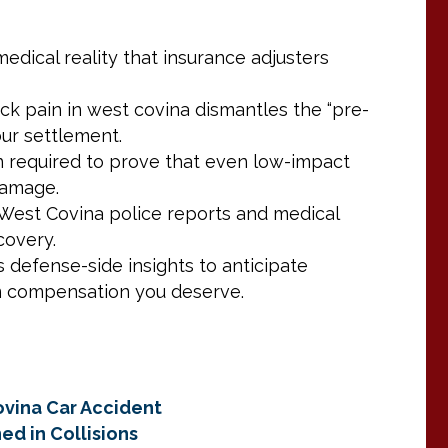
edical reality that insurance adjusters
ck pain in west covina dismantles the “pre-
our settlement.
on required to prove that even low-impact
damage.
West Covina police reports and medical
covery.
defense-side insights to anticipate
m compensation you deserve.
ovina Car Accident
ed in Collisions