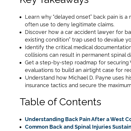
Learn why “delayed onset” back pain is a m
often use to deny legitimate claims.
Discover how a car accident lawyer for ba
existing condition” trap used to devalue y
Identify the critical medical documentati
collisions can result in permanent spinal 
Get a step-by-step roadmap for securing 
evaluations to build an airtight case for re
Understand how Michael D. Payne uses his 
insurance tactics and secure the maximu
Table of Contents
Understanding Back Pain After a West C
Common Back and Spinal Injuries Sustain