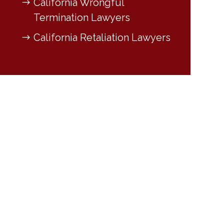
California Wrongful
Termination Lawyers
California Retaliation Lawyers