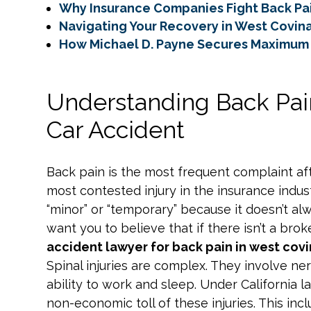
Why Insurance Companies Fight Back Pa
Navigating Your Recovery in West Covin
How Michael D. Payne Secures Maximum 
Understanding Back Pai
Car Accident
Back pain is the most frequent complaint after
most contested injury in the insurance indust
“minor” or “temporary” because it doesn’t a
want you to believe that if there isn’t a brok
accident lawyer for back pain in west cov
Spinal injuries are complex. They involve ner
ability to work and sleep. Under California l
non-economic toll of these injuries. This inc