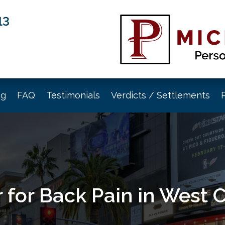
13
og
FAQ
Testimonials
Verdicts / Settlements
 for Back Pain in West 