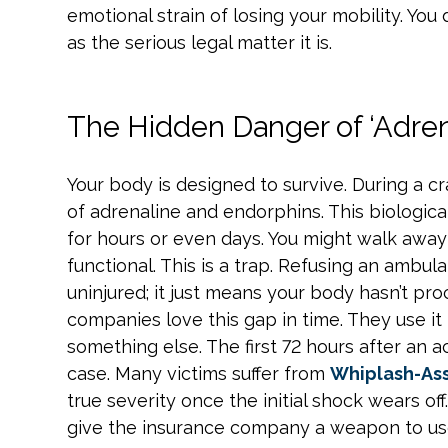
emotional strain of losing your mobility. Yo
as the serious legal matter it is.
The Hidden Danger of ‘Adren
Your body is designed to survive. During a cr
of adrenaline and endorphins. This biologica
for hours or even days. You might walk awa
functional. This is a trap. Refusing an ambu
uninjured; it just means your body hasn’t p
companies love this gap in time. They use i
something else. The first 72 hours after an 
case. Many victims suffer from
Whiplash-Ass
true severity once the initial shock wears off
give the insurance company a weapon to use