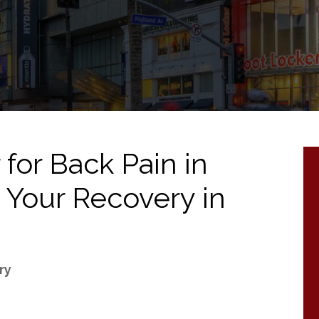
for Back Pain in
 Your Recovery in
ry