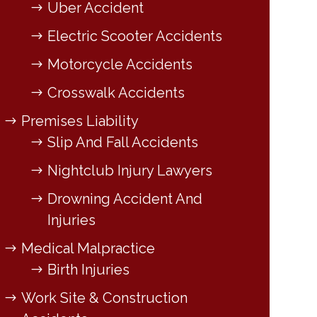
Uber Accident
Electric Scooter Accidents
Motorcycle Accidents
Crosswalk Accidents
Premises Liability
Slip And Fall Accidents
Nightclub Injury Lawyers
Drowning Accident And
Injuries
Medical Malpractice
Birth Injuries
Work Site & Construction