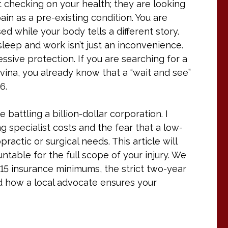
’t checking on your health; they are looking
ain as a pre-existing condition. You are
sed while your body tells a different story.
sleep and work isn’t just an inconvenience.
ressive protection. If you are searching for a
vina, you already know that a “wait and see”
6.
e battling a billion-dollar corporation. I
g specialist costs and the fear that a low-
ractic or surgical needs. This article will
table for the full scope of your injury. We
/15 insurance minimums, the strict two-year
 and how a local advocate ensures your