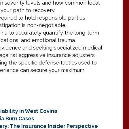
urn severity levels and how common local
 your path to recovery.
quired to hold responsible parties
tigation is non-negotiable.
ina to accurately quantify the long-term
fications, and emotional trauma.
 evidence and seeking specialized medical
against aggressive insurance adjusters.
ng the specific defense tactics used to
perience can secure your maximum
iability in West Covina
ia Burn Cases
ery: The Insurance Insider Perspective