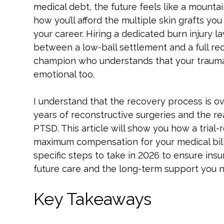
medical debt, the future feels like a mountai
how you’ll afford the multiple skin grafts yo
your career. Hiring a dedicated burn injury 
between a low-ball settlement and a full re
champion who understands that your trauma isn
emotional too.
I understand that the recovery process is o
years of reconstructive surgeries and the re
PTSD. This article will show you how a tria
maximum compensation for your medical bills
specific steps to take in 2026 to ensure in
future care and the long-term support you ne
Key Takeaways