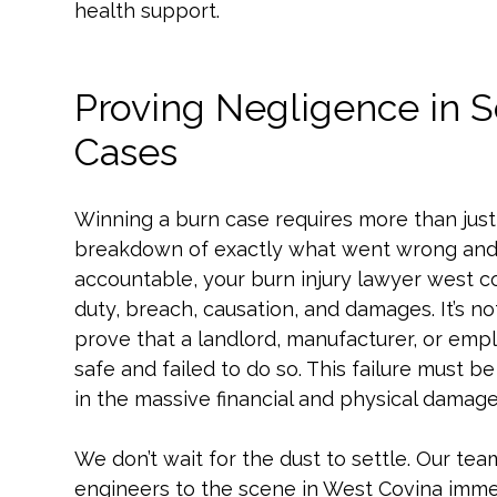
health support.
Proving Negligence in S
Cases
Winning a burn case requires more than just 
breakdown of exactly what went wrong and w
accountable, your burn injury lawyer west co
duty, breach, causation, and damages. It’s 
prove that a landlord, manufacturer, or empl
safe and failed to do so. This failure must be
in the massive financial and physical damages
We don’t wait for the dust to settle. Our te
engineers to the scene in West Covina imme