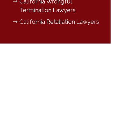
California Wrongful
Termination Lawyers
California Retaliation Lawyers