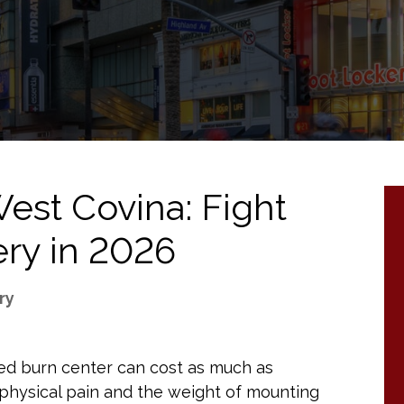
est Covina: Fight
ry in 2026
ry
ized burn center can cost as much as
physical pain and the weight of mounting