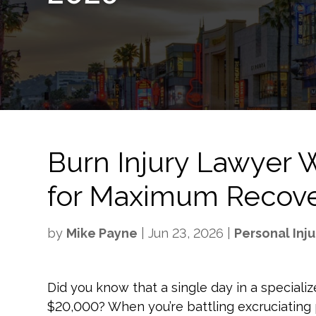
Burn Injury Lawyer W
for Maximum Recove
by
Mike Payne
|
Jun 23, 2026
|
Personal Inju
Did you know that a single day in a special
$20,000? When you’re battling excruciating 