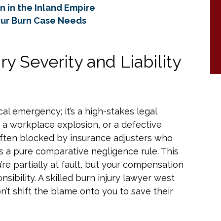
rn in the Inland Empire
our Burn Case Needs
y Severity and Liability
ical emergency; it’s a high-stakes legal
, a workplace explosion, or a defective
often blocked by insurance adjusters who
ws a pure comparative negligence rule. This
e partially at fault, but your compensation
ibility. A skilled burn injury lawyer west
’t shift the blame onto you to save their