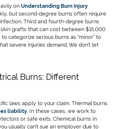
eavily on
Understanding Burn Injury
ckly, but second-degree burns often require
 infection. Third and fourth-degree burns
 skin grafts that can cost between $15,000
 to categorize serious burns as “minor” to
hat severe injuries demand. We don’t let
ical Burns: Different
ific laws apply to your claim. Thermal burns
es liability
. In these cases, we work to
tectors or safe exits. Chemical burns in
you usually can’t sue an employer due to