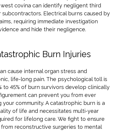
west covina can identify negligent third
 subcontractors. Electrical burns caused by
claims, requiring immediate investigation
idence and hide their negligence.
astrophic Burn Injuries
can cause internal organ stress and
, life-long pain. The psychological toll is
 to 45% of burn survivors develop clinically
isfigurement can prevent you from ever
g your community. A catastrophic burn is a
uality of life and necessitates multi-year
quired for lifelong care. We fight to ensure
, from reconstructive surgeries to mental