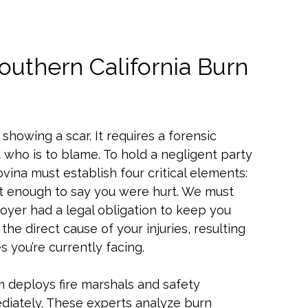
outhern California Burn
showing a scar. It requires a forensic
ho is to blame. To hold a negligent party
vina must establish four critical elements:
not enough to say you were hurt. We must
oyer had a legal obligation to keep you
 the direct cause of your injuries, resulting
 you’re currently facing.
am deploys fire marshals and safety
diately. These experts analyze burn