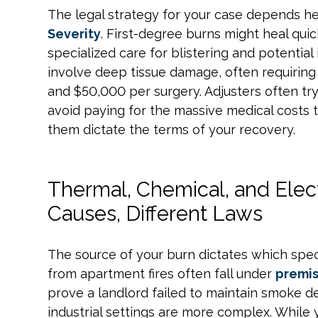
The legal strategy for your case depends h
Severity
. First-degree burns might heal qui
specialized care for blistering and potential
involve deep tissue damage, often requiring
and $50,000 per surgery. Adjusters often try
avoid paying for the massive medical costs t
them dictate the terms of your recovery.
Thermal, Chemical, and Electr
Causes, Different Laws
The source of your burn dictates which spec
from apartment fires often fall under
premis
prove a landlord failed to maintain smoke de
industrial settings are more complex. While 