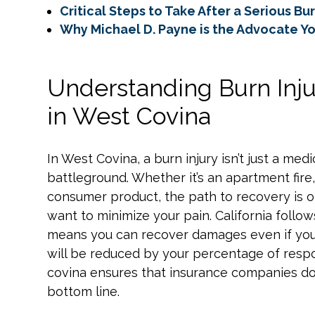
Critical Steps to Take After a Serious Bu
Why Michael D. Payne is the Advocate Y
Understanding Burn Injur
in West Covina
In West Covina, a burn injury isn’t just a med
battleground. Whether it’s an apartment fire
consumer product, the path to recovery is 
want to minimize your pain. California follo
means you can recover damages even if you’r
will be reduced by your percentage of respons
covina ensures that insurance companies don
bottom line.