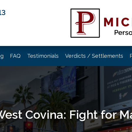
13
og
FAQ
Testimonials
Verdicts / Settlements
West Covina: Fight for 