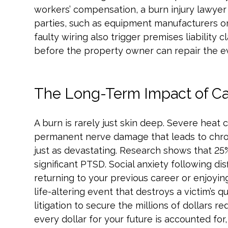
workers’ compensation, a burn injury lawyer 
parties, such as equipment manufacturers or
faulty wiring also trigger premises liability 
before the property owner can repair the ev
The Long-Term Impact of Cat
A burn is rarely just skin deep. Severe heat 
permanent nerve damage that leads to chronic
just as devastating. Research shows that 25%
significant PTSD. Social anxiety following d
returning to your previous career or enjoyin
life-altering event that destroys a victim’s q
litigation to secure the millions of dollars re
every dollar for your future is accounted for