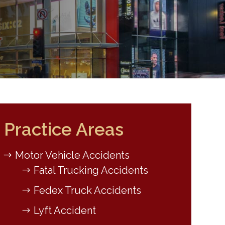
Practice Areas
Motor Vehicle Accidents
Fatal Trucking Accidents
Fedex Truck Accidents
Lyft Accident