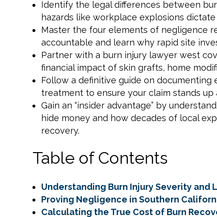
Identify the legal differences between b
hazards like workplace explosions dictate
Master the four elements of negligence re
accountable and learn why rapid site inves
Partner with a burn injury lawyer west cov
financial impact of skin grafts, home modi
Follow a definitive guide on documenting
treatment to ensure your claim stands up 
Gain an “insider advantage” by understandi
hide money and how decades of local ex
recovery.
Table of Contents
Understanding Burn Injury Severity and L
Proving Negligence in Southern Californ
Calculating the True Cost of Burn Recov