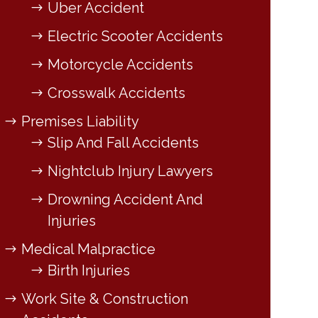
Uber Accident
Electric Scooter Accidents
Motorcycle Accidents
Crosswalk Accidents
Premises Liability
Slip And Fall Accidents
Nightclub Injury Lawyers
Drowning Accident And
Injuries
Medical Malpractice
Birth Injuries
Work Site & Construction