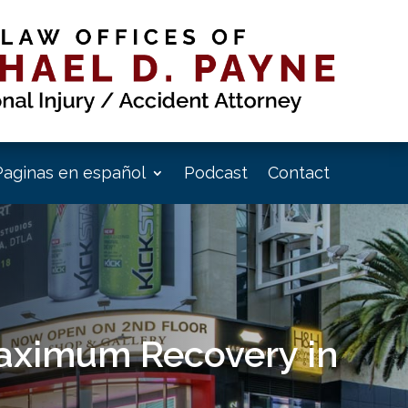
Paginas en español
Podcast
Contact
Maximum Recovery in