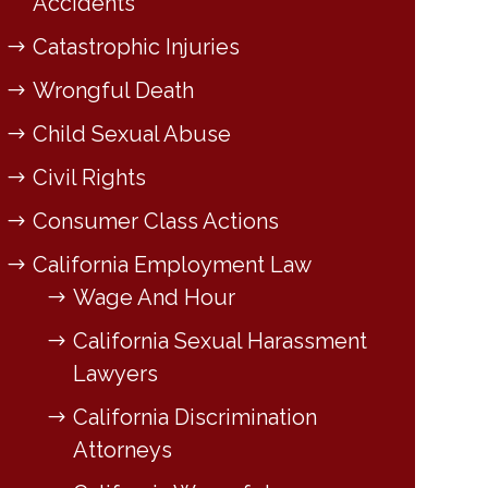
Accidents
Catastrophic Injuries
Wrongful Death
Child Sexual Abuse
Civil Rights
Consumer Class Actions
California Employment Law
Wage And Hour
California Sexual Harassment
Lawyers
California Discrimination
Attorneys