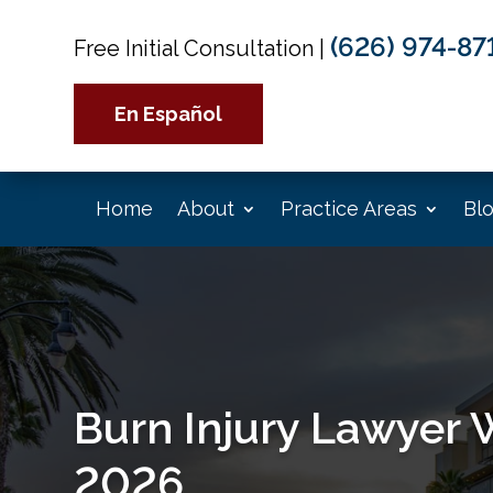
(626) 974-87
Free Initial Consultation
|
En Español
Home
About
Practice Areas
Bl
Burn Injury Lawyer 
2026