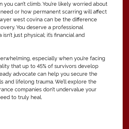
n you can’t climb. You’re likely worried about
u need or how permanent scarring will affect
lawyer west covina can be the difference
covery. You deserve a professional
’t just physical; it’s financial and
verwhelming, especially when you’re facing
ality that up to 45% of survivors develop
l-ready advocate can help you secure the
 and lifelong trauma. We’ll explore the
surance companies don’t undervalue your
ed to truly heal.