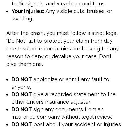
traffic signals, and weather conditions.
Your Injuries:
Any visible cuts, bruises, or
swelling.
After the crash, you must follow a strict legal
“Do Not” list to protect your claim from day
one. Insurance companies are looking for any
reason to deny or devalue your case. Don’t
give them one.
DO NOT
apologize or admit any fault to
anyone.
DO NOT
give a recorded statement to the
other driver’s insurance adjuster.
DO NOT
sign any documents from an
insurance company without legal review.
DO NOT
post about your accident or injuries