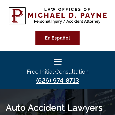
En Español
Free Initial Consultation
(626) 974-8713
Auto Accident Lawyers