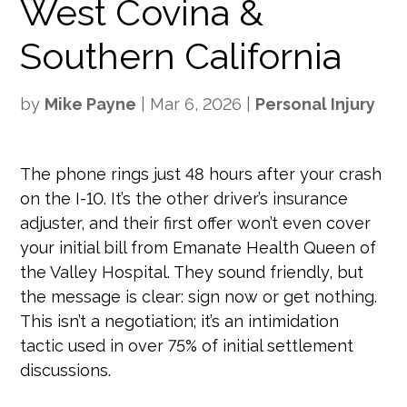
West Covina &
Southern California
by
Mike Payne
|
Mar 6, 2026
|
Personal Injury
The phone rings just 48 hours after your crash
on the I-10. It’s the other driver’s insurance
adjuster, and their first offer won’t even cover
your initial bill from Emanate Health Queen of
the Valley Hospital. They sound friendly, but
the message is clear: sign now or get nothing.
This isn’t a negotiation; it’s an intimidation
tactic used in over 75% of initial settlement
discussions.