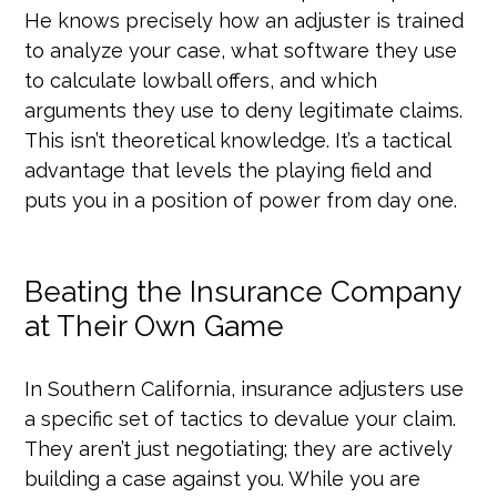
He knows precisely how an adjuster is trained
to analyze your case, what software they use
to calculate lowball offers, and which
arguments they use to deny legitimate claims.
This isn’t theoretical knowledge. It’s a tactical
advantage that levels the playing field and
puts you in a position of power from day one.
Beating the Insurance Company
at Their Own Game
In Southern California, insurance adjusters use
a specific set of tactics to devalue your claim.
They aren’t just negotiating; they are actively
building a case against you. While you are