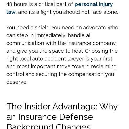
48 hours is a critical part of
personal injury
law
, and it’s a fight you should not face alone.
You need a shield. You need an advocate who
can step in immediately, handle all
communication with the insurance company,
and give you the space to heal. Choosing the
right local auto accident lawyer is your first
and most important move toward reclaiming
control and securing the compensation you
deserve.
The Insider Advantage: Why
an Insurance Defense
Background Changes