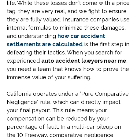
life. While these losses don’t come with a price
tag, they are very real, and we fight to ensure
they are fully valued. Insurance companies use
internal formulas to minimize these damages,
and understanding
how car accident
settlements are calculated
is the first step in
defeating their tactics. When you search for
experienced
auto accident lawyers near me
,
you need a team that knows how to prove the
immense value of your suffering.
California operates under a “Pure Comparative
Negligence” rule, which can directly impact
your final payout. This rule means your
compensation can be reduced by your
percentage of fault. In a multi-car pileup on
the 10 Freeway, comparative negligence