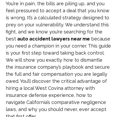
You’re in pain, the bills are piling up, and you
feel pressured to accept a deal that you know
is wrong. It’s a calculated strategy designed to
prey on your vulnerability. We understand this
fight, and we know you’re searching for the
best
auto accident lawyers near me
because
you need a champion in your corner. This guide
is your first step toward taking back control.
We will show you exactly how to dismantle
the insurance company’s playbook and secure
the full and fair compensation you are legally
owed. You’ll discover the critical advantage of
hiring a local West Covina attorney with
insurance defense experience, how to
navigate California’s comparative negligence
laws, and why you should never, ever accept
that first offer.