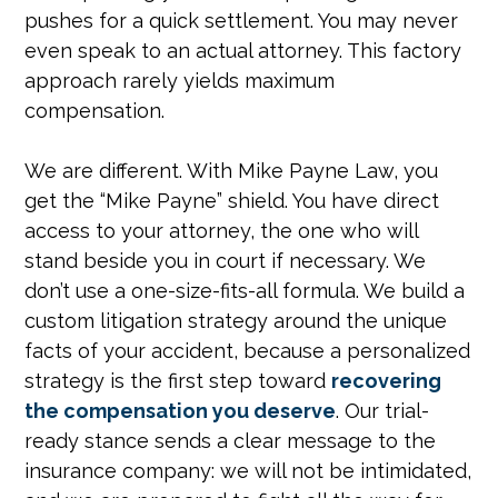
pushes for a quick settlement. You may never
even speak to an actual attorney. This factory
approach rarely yields maximum
compensation.
We are different. With Mike Payne Law, you
get the “Mike Payne” shield. You have direct
access to your attorney, the one who will
stand beside you in court if necessary. We
don’t use a one-size-fits-all formula. We build a
custom litigation strategy around the unique
facts of your accident, because a personalized
strategy is the first step toward
recovering
the compensation you deserve
. Our trial-
ready stance sends a clear message to the
insurance company: we will not be intimidated,