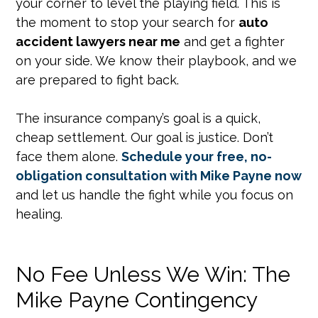
your corner to level the playing field. This is
the moment to stop your search for
auto
accident lawyers near me
and get a fighter
on your side. We know their playbook, and we
are prepared to fight back.
The insurance company’s goal is a quick,
cheap settlement. Our goal is justice. Don’t
face them alone.
Schedule your free, no-
obligation consultation with Mike Payne now
and let us handle the fight while you focus on
healing.
No Fee Unless We Win: The
Mike Payne Contingency