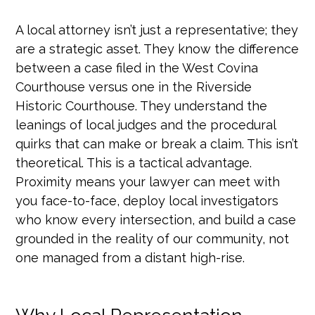
A local attorney isn’t just a representative; they
are a strategic asset. They know the difference
between a case filed in the West Covina
Courthouse versus one in the Riverside
Historic Courthouse. They understand the
leanings of local judges and the procedural
quirks that can make or break a claim. This isn’t
theoretical. This is a tactical advantage.
Proximity means your lawyer can meet with
you face-to-face, deploy local investigators
who know every intersection, and build a case
grounded in the reality of our community, not
one managed from a distant high-rise.