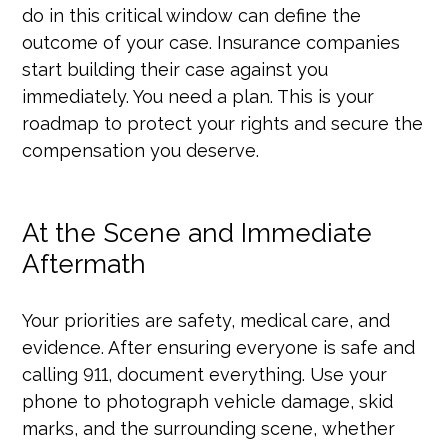
do in this critical window can define the
outcome of your case. Insurance companies
start building their case against you
immediately. You need a plan. This is your
roadmap to protect your rights and secure the
compensation you deserve.
At the Scene and Immediate
Aftermath
Your priorities are safety, medical care, and
evidence. After ensuring everyone is safe and
calling 911, document everything. Use your
phone to photograph vehicle damage, skid
marks, and the surrounding scene, whether