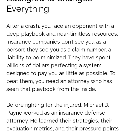
Everything
After a crash, you face an opponent with a
deep playbook and near-limitless resources.
Insurance companies don’t see you as a
person; they see you as a claim number, a
liability to be minimized. They have spent
billions of dollars perfecting a system
designed to pay you as little as possible. To
beat them, you need an attorney who has
seen that playbook from the inside.
Before fighting for the injured, Michael D.
Payne worked as an insurance defense
attorney. He learned their strategies, their
evaluation metrics, and their pressure points.