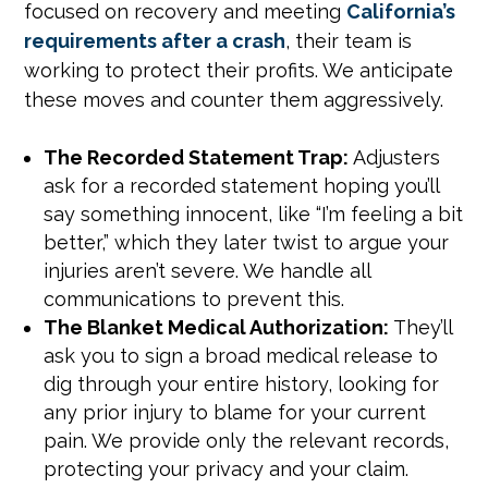
focused on recovery and meeting
California’s
requirements after a crash
, their team is
working to protect their profits. We anticipate
these moves and counter them aggressively.
The Recorded Statement Trap:
Adjusters
ask for a recorded statement hoping you’ll
say something innocent, like “I’m feeling a bit
better,” which they later twist to argue your
injuries aren’t severe. We handle all
communications to prevent this.
The Blanket Medical Authorization:
They’ll
ask you to sign a broad medical release to
dig through your entire history, looking for
any prior injury to blame for your current
pain. We provide only the relevant records,
protecting your privacy and your claim.