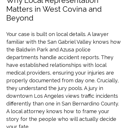
Why Local Representation
Matters in West Covina and
Beyond
Your case is built on local details. A lawyer
familiar with the San Gabriel Valley knows how
the Baldwin Park and Azusa police
departments handle accident reports. They
have established relationships with local
medical providers, ensuring your injuries are
properly documented from day one. Crucially,
they understand the jury pools. A jury in
downtown Los Angeles views traffic incidents
differently than one in San Bernardino County.
A local attorney knows how to frame your
story for the people who will actually decide
your fate.