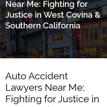
Near Me: Fighting for
Justice in West Covina &
Southern California
Auto Accident
Lawyers Near Me:
Fighting for Justice in