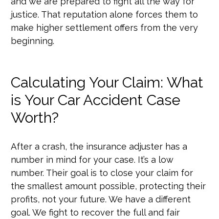
and we are prepared to fight all the way for
justice. That reputation alone forces them to
make higher settlement offers from the very
beginning.
Calculating Your Claim: What
is Your Car Accident Case
Worth?
After a crash, the insurance adjuster has a
number in mind for your case. It’s a low
number. Their goal is to close your claim for
the smallest amount possible, protecting their
profits, not your future. We have a different
goal. We fight to recover the full and fair