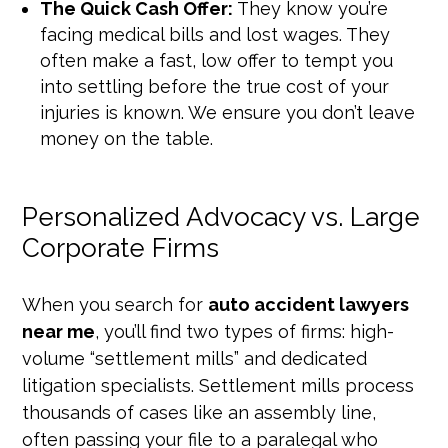
The Quick Cash Offer:
They know you’re
facing medical bills and lost wages. They
often make a fast, low offer to tempt you
into settling before the true cost of your
injuries is known. We ensure you don’t leave
money on the table.
Personalized Advocacy vs. Large
Corporate Firms
When you search for
auto accident lawyers
near me
, you’ll find two types of firms: high-
volume “settlement mills” and dedicated
litigation specialists. Settlement mills process
thousands of cases like an assembly line,
often passing your file to a paralegal who