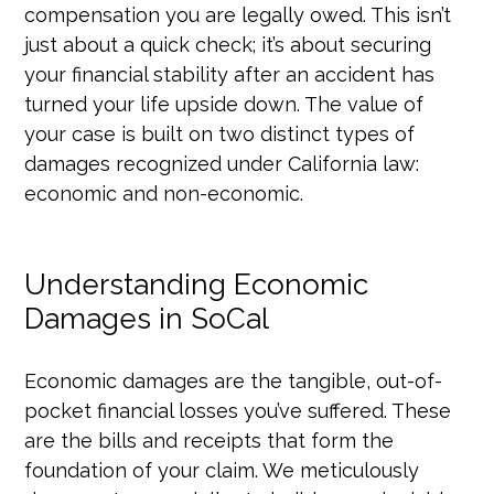
compensation you are legally owed. This isn’t
just about a quick check; it’s about securing
your financial stability after an accident has
turned your life upside down. The value of
your case is built on two distinct types of
damages recognized under California law:
economic and non-economic.
Understanding Economic
Damages in SoCal
Economic damages are the tangible, out-of-
pocket financial losses you’ve suffered. These
are the bills and receipts that form the
foundation of your claim. We meticulously