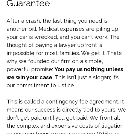
Guarantee
After a crash, the last thing you need is
another bill. Medical expenses are piling up,
your car is wrecked, and you can’t work. The
thought of paying a lawyer upfront is
impossible for most families. We get it. That’s
why we founded our firm on a simple,
powerful promise:
You pay us nothing unless
we win your case.
This isn’t just a slogan; it’s
our commitment to justice.
This is called a contingency fee agreement. It
means our success is directly tied to yours. We
don’t get paid until you get paid. We front all
the complex and expensive costs of litigation
so you can focus on your recovery. While you