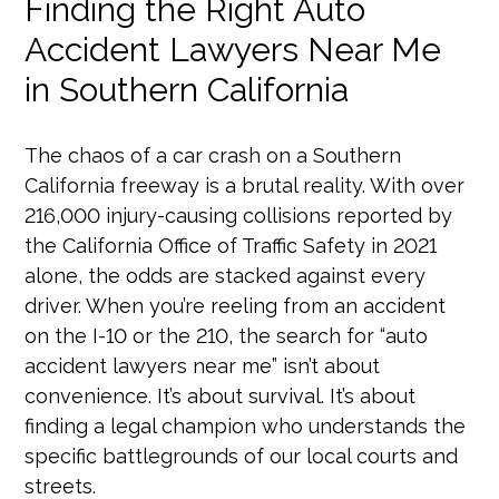
Finding the Right Auto
Accident Lawyers Near Me
in Southern California
The chaos of a car crash on a Southern
California freeway is a brutal reality. With over
216,000 injury-causing collisions reported by
the California Office of Traffic Safety in 2021
alone, the odds are stacked against every
driver. When you’re reeling from an accident
on the I-10 or the 210, the search for “auto
accident lawyers near me” isn’t about
convenience. It’s about survival. It’s about
finding a legal champion who understands the
specific battlegrounds of our local courts and
streets.