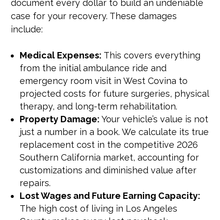
document every dollar to build an undeniable
case for your recovery. These damages
include:
Medical Expenses:
This covers everything
from the initial ambulance ride and
emergency room visit in West Covina to
projected costs for future surgeries, physical
therapy, and long-term rehabilitation.
Property Damage:
Your vehicle’s value is not
just a number in a book. We calculate its true
replacement cost in the competitive 2026
Southern California market, accounting for
customizations and diminished value after
repairs.
Lost Wages and Future Earning Capacity:
The high cost of living in Los Angeles