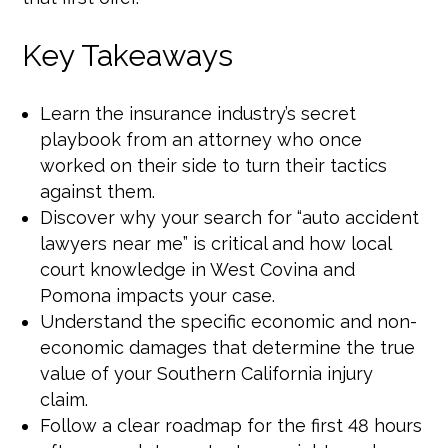
Key Takeaways
Learn the insurance industry’s secret
playbook from an attorney who once
worked on their side to turn their tactics
against them.
Discover why your search for “auto accident
lawyers near me” is critical and how local
court knowledge in West Covina and
Pomona impacts your case.
Understand the specific economic and non-
economic damages that determine the true
value of your Southern California injury
claim.
Follow a clear roadmap for the first 48 hours