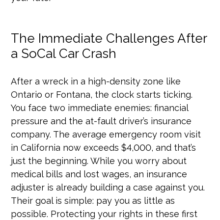
The Immediate Challenges After
a SoCal Car Crash
After a wreck in a high-density zone like
Ontario or Fontana, the clock starts ticking.
You face two immediate enemies: financial
pressure and the at-fault driver’s insurance
company. The average emergency room visit
in California now exceeds $4,000, and that’s
just the beginning. While you worry about
medical bills and lost wages, an insurance
adjuster is already building a case against you.
Their goal is simple: pay you as little as
possible. Protecting your rights in these first