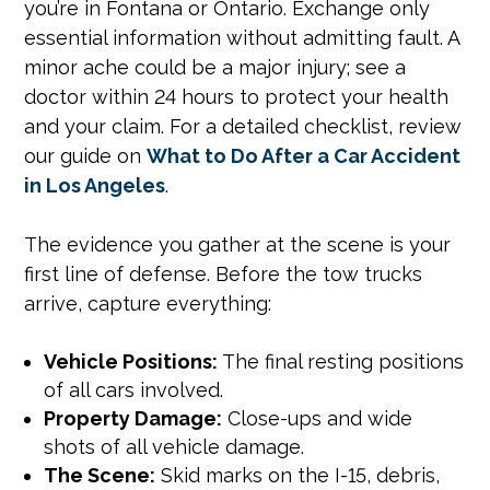
you’re in Fontana or Ontario. Exchange only
essential information without admitting fault. A
minor ache could be a major injury; see a
doctor within 24 hours to protect your health
and your claim. For a detailed checklist, review
our guide on
What to Do After a Car Accident
in Los Angeles
.
The evidence you gather at the scene is your
first line of defense. Before the tow trucks
arrive, capture everything:
Vehicle Positions:
The final resting positions
of all cars involved.
Property Damage:
Close-ups and wide
shots of all vehicle damage.
The Scene:
Skid marks on the I-15, debris,