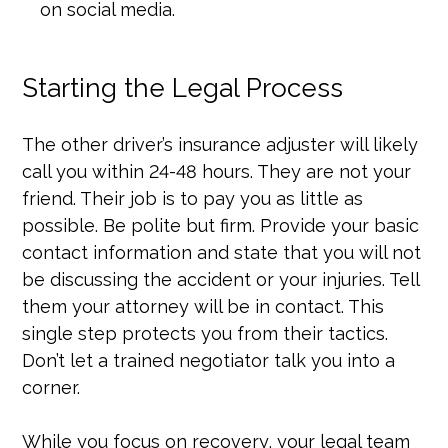
on social media.
Starting the Legal Process
The other driver’s insurance adjuster will likely
call you within 24-48 hours. They are not your
friend. Their job is to pay you as little as
possible. Be polite but firm. Provide your basic
contact information and state that you will not
be discussing the accident or your injuries. Tell
them your attorney will be in contact. This
single step protects you from their tactics.
Don’t let a trained negotiator talk you into a
corner.
While you focus on recovery, your legal team