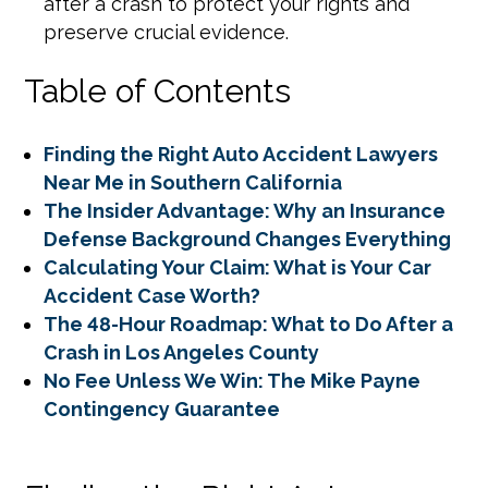
after a crash to protect your rights and
preserve crucial evidence.
Table of Contents
Finding the Right Auto Accident Lawyers
Near Me in Southern California
The Insider Advantage: Why an Insurance
Defense Background Changes Everything
Calculating Your Claim: What is Your Car
Accident Case Worth?
The 48-Hour Roadmap: What to Do After a
Crash in Los Angeles County
No Fee Unless We Win: The Mike Payne
Contingency Guarantee