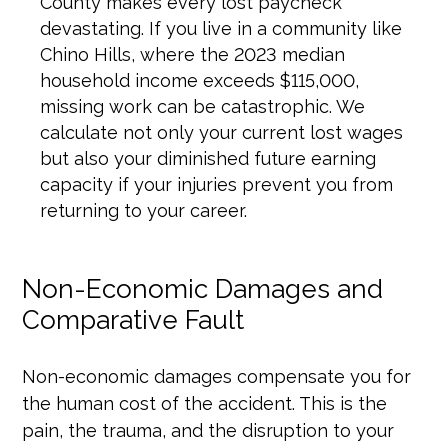
County makes every lost paycheck
devastating. If you live in a community like
Chino Hills, where the 2023 median
household income exceeds $115,000,
missing work can be catastrophic. We
calculate not only your current lost wages
but also your diminished future earning
capacity if your injuries prevent you from
returning to your career.
Non-Economic Damages and
Comparative Fault
Non-economic damages compensate you for
the human cost of the accident. This is the
pain, the trauma, and the disruption to your