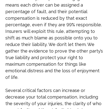
means each driver can be assigned a
percentage of fault, and their potential
compensation is reduced by that exact
percentage, even if they are 99% responsible.
Insurers will exploit this rule, attempting to
shift as much blame as possible onto you to
reduce their liability. We don’t let them. We
gather the evidence to prove the other party’s
true liability and protect your right to
maximum compensation for things like
emotional distress and the loss of enjoyment
of life.
Several critical factors can increase or
decrease your total compensation, including
the severity of your injuries, the clarity of who