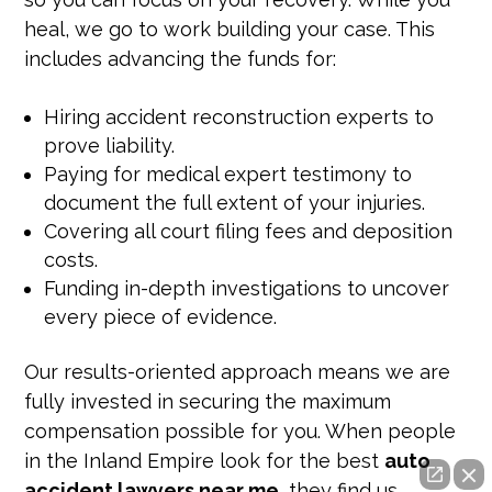
heal, we go to work building your case. This
includes advancing the funds for:
Hiring accident reconstruction experts to
prove liability.
Paying for medical expert testimony to
document the full extent of your injuries.
Covering all court filing fees and deposition
costs.
Funding in-depth investigations to uncover
every piece of evidence.
Our results-oriented approach means we are
fully invested in securing the maximum
compensation possible for you. When people
in the Inland Empire look for the best
auto
accident lawyers near me
, they find us