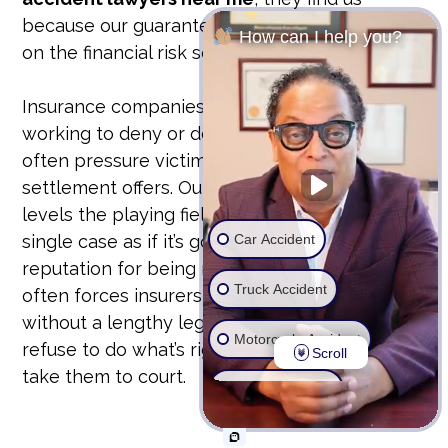
because our guarantee is our bond. We take
How can I help you?
on the financial risk so you don’t have to.
Insurance companies have teams of lawyers
working to deny or devalue your claim. They
often pressure victims into accepting lowball
settlement offers. Our unyielding approach
levels the playing field. We prepare every
Car Accident
single case as if it’s going to trial. This
reputation for being ready to fight in court
Truck Accident
often forces insurers to offer fair settlements
without a lengthy legal battle. But if they
Motorcycle Accident
refuse to do what’s right, we don’t hesitate to
Scroll
take them to court.
Wrongful Death
Ride Share Accident