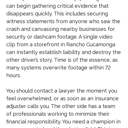
can begin gathering critical evidence that
disappears quickly. This includes securing
witness statements from anyone who saw the
crash and canvassing nearby businesses for
security or dashcam footage. A single video
clip from a storefront in Rancho Cucamonga
can instantly establish liability and destroy the
other driver’s story. Time is of the essence, as
many systems overwrite footage within 72
hours.
You should contact a lawyer the moment you
feel overwhelmed, or as soon as an insurance
adjuster calls you. The other side has a team
of professionals working to minimize their
financial responsibility. You need a champion in