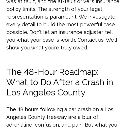
was at fault, and the at-fault driver’s insurance
policy limits. The strength of your legal
representation is paramount. We investigate
every detail to build the most powerful case
possible. Don’t let an insurance adjuster tell
you what your case is worth. Contact us. We’ll
show you what you’re truly owed.
The 48-Hour Roadmap:
What to Do After a Crash in
Los Angeles County
The 48 hours following a car crash on a Los
Angeles County freeway are a blur of
adrenaline, confusion, and pain. But what you