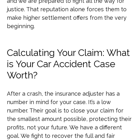
and we are prepared to fight all the way for
justice. That reputation alone forces them to
make higher settlement offers from the very
beginning.
Calculating Your Claim: What
is Your Car Accident Case
Worth?
After a crash, the insurance adjuster has a
number in mind for your case. It’s a low
number. Their goal is to close your claim for
the smallest amount possible, protecting their
profits, not your future. We have a different
goal. We fight to recover the full and fair