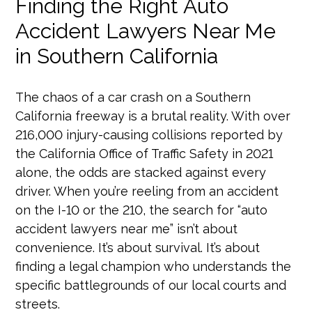
Finding the Right Auto
Accident Lawyers Near Me
in Southern California
The chaos of a car crash on a Southern
California freeway is a brutal reality. With over
216,000 injury-causing collisions reported by
the California Office of Traffic Safety in 2021
alone, the odds are stacked against every
driver. When you’re reeling from an accident
on the I-10 or the 210, the search for “auto
accident lawyers near me” isn’t about
convenience. It’s about survival. It’s about
finding a legal champion who understands the
specific battlegrounds of our local courts and
streets.