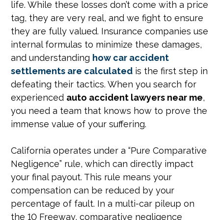
life. While these losses don’t come with a price
tag, they are very real, and we fight to ensure
they are fully valued. Insurance companies use
internal formulas to minimize these damages,
and understanding
how car accident
settlements are calculated
is the first step in
defeating their tactics. When you search for
experienced
auto accident lawyers near me
,
you need a team that knows how to prove the
immense value of your suffering.
California operates under a “Pure Comparative
Negligence” rule, which can directly impact
your final payout. This rule means your
compensation can be reduced by your
percentage of fault. In a multi-car pileup on
the 10 Freeway, comparative negligence