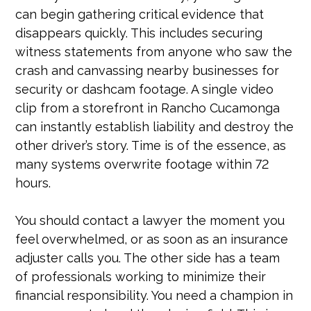
can begin gathering critical evidence that
disappears quickly. This includes securing
witness statements from anyone who saw the
crash and canvassing nearby businesses for
security or dashcam footage. A single video
clip from a storefront in Rancho Cucamonga
can instantly establish liability and destroy the
other driver’s story. Time is of the essence, as
many systems overwrite footage within 72
hours.
You should contact a lawyer the moment you
feel overwhelmed, or as soon as an insurance
adjuster calls you. The other side has a team
of professionals working to minimize their
financial responsibility. You need a champion in