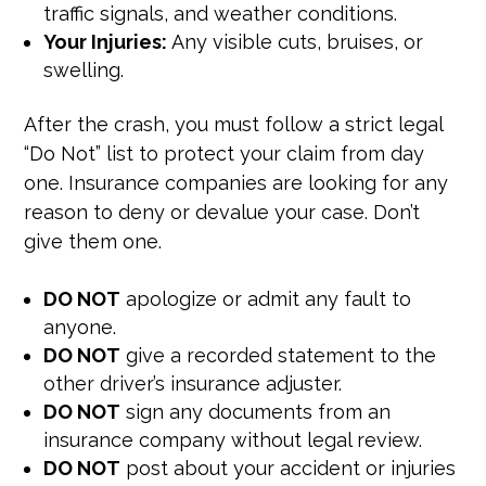
traffic signals, and weather conditions.
Your Injuries:
Any visible cuts, bruises, or
swelling.
After the crash, you must follow a strict legal
“Do Not” list to protect your claim from day
one. Insurance companies are looking for any
reason to deny or devalue your case. Don’t
give them one.
DO NOT
apologize or admit any fault to
anyone.
DO NOT
give a recorded statement to the
other driver’s insurance adjuster.
DO NOT
sign any documents from an
insurance company without legal review.
DO NOT
post about your accident or injuries