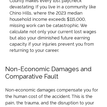
County makes every lost paycheck
devastating. If you live in a community like
Chino Hills, where the 2023 median
household income exceeds $115,000,
missing work can be catastrophic. We
calculate not only your current lost wages
but also your diminished future earning
capacity if your injuries prevent you from
returning to your career.
Non-Economic Damages and
Comparative Fault
Non-economic damages compensate you for
the human cost of the accident. This is the
pain, the trauma, and the disruption to your