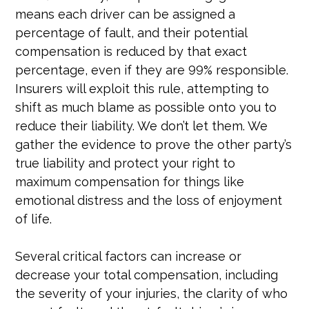
means each driver can be assigned a
percentage of fault, and their potential
compensation is reduced by that exact
percentage, even if they are 99% responsible.
Insurers will exploit this rule, attempting to
shift as much blame as possible onto you to
reduce their liability. We don’t let them. We
gather the evidence to prove the other party’s
true liability and protect your right to
maximum compensation for things like
emotional distress and the loss of enjoyment
of life.
Several critical factors can increase or
decrease your total compensation, including
the severity of your injuries, the clarity of who