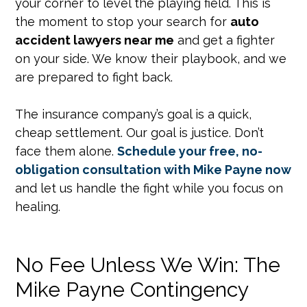
your corner to level the playing field. This is
the moment to stop your search for
auto
accident lawyers near me
and get a fighter
on your side. We know their playbook, and we
are prepared to fight back.
The insurance company’s goal is a quick,
cheap settlement. Our goal is justice. Don’t
face them alone.
Schedule your free, no-
obligation consultation with Mike Payne now
and let us handle the fight while you focus on
healing.
No Fee Unless We Win: The
Mike Payne Contingency