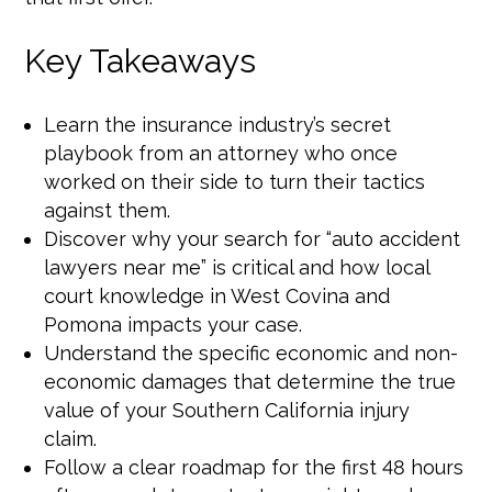
Key Takeaways
Learn the insurance industry’s secret
playbook from an attorney who once
worked on their side to turn their tactics
against them.
Discover why your search for “auto accident
lawyers near me” is critical and how local
court knowledge in West Covina and
Pomona impacts your case.
Understand the specific economic and non-
economic damages that determine the true
value of your Southern California injury
claim.
Follow a clear roadmap for the first 48 hours