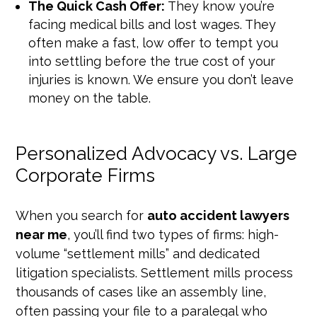
The Quick Cash Offer:
They know you’re
facing medical bills and lost wages. They
often make a fast, low offer to tempt you
into settling before the true cost of your
injuries is known. We ensure you don’t leave
money on the table.
Personalized Advocacy vs. Large
Corporate Firms
When you search for
auto accident lawyers
near me
, you’ll find two types of firms: high-
volume “settlement mills” and dedicated
litigation specialists. Settlement mills process
thousands of cases like an assembly line,
often passing your file to a paralegal who