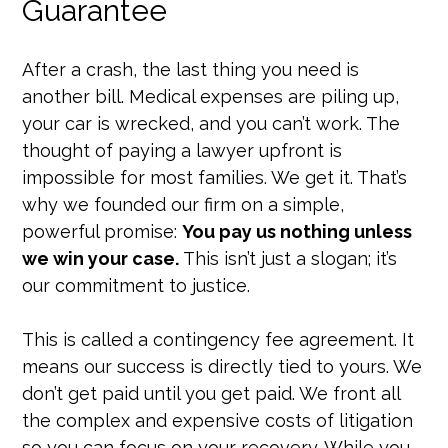
Guarantee
After a crash, the last thing you need is
another bill. Medical expenses are piling up,
your car is wrecked, and you can’t work. The
thought of paying a lawyer upfront is
impossible for most families. We get it. That’s
why we founded our firm on a simple,
powerful promise:
You pay us nothing unless
we win your case.
This isn’t just a slogan; it’s
our commitment to justice.
This is called a contingency fee agreement. It
means our success is directly tied to yours. We
don’t get paid until you get paid. We front all
the complex and expensive costs of litigation
so you can focus on your recovery. While you