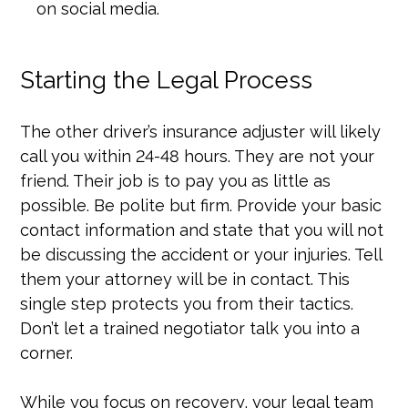
on social media.
Starting the Legal Process
The other driver’s insurance adjuster will likely
call you within 24-48 hours. They are not your
friend. Their job is to pay you as little as
possible. Be polite but firm. Provide your basic
contact information and state that you will not
be discussing the accident or your injuries. Tell
them your attorney will be in contact. This
single step protects you from their tactics.
Don’t let a trained negotiator talk you into a
corner.
While you focus on recovery, your legal team