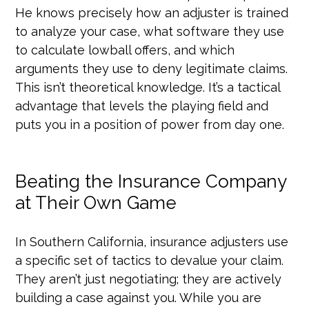
He knows precisely how an adjuster is trained
to analyze your case, what software they use
to calculate lowball offers, and which
arguments they use to deny legitimate claims.
This isn’t theoretical knowledge. It’s a tactical
advantage that levels the playing field and
puts you in a position of power from day one.
Beating the Insurance Company
at Their Own Game
In Southern California, insurance adjusters use
a specific set of tactics to devalue your claim.
They aren’t just negotiating; they are actively
building a case against you. While you are