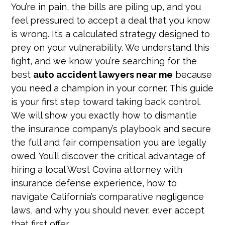
You’re in pain, the bills are piling up, and you
feel pressured to accept a deal that you know
is wrong. It’s a calculated strategy designed to
prey on your vulnerability. We understand this
fight, and we know you’re searching for the
best
auto accident lawyers near me
because
you need a champion in your corner. This guide
is your first step toward taking back control.
We will show you exactly how to dismantle
the insurance company’s playbook and secure
the full and fair compensation you are legally
owed. You’ll discover the critical advantage of
hiring a local West Covina attorney with
insurance defense experience, how to
navigate California’s comparative negligence
laws, and why you should never, ever accept
that first offer.