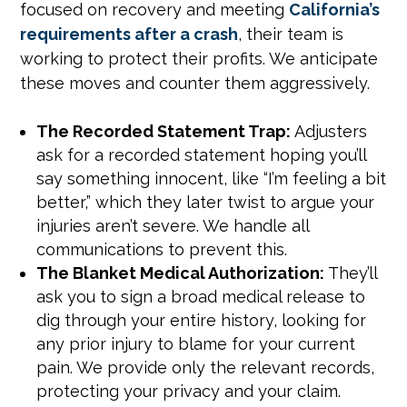
focused on recovery and meeting
California’s
requirements after a crash
, their team is
working to protect their profits. We anticipate
these moves and counter them aggressively.
The Recorded Statement Trap:
Adjusters
ask for a recorded statement hoping you’ll
say something innocent, like “I’m feeling a bit
better,” which they later twist to argue your
injuries aren’t severe. We handle all
communications to prevent this.
The Blanket Medical Authorization:
They’ll
ask you to sign a broad medical release to
dig through your entire history, looking for
any prior injury to blame for your current
pain. We provide only the relevant records,
protecting your privacy and your claim.