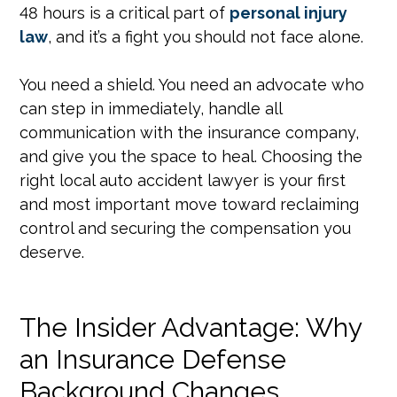
48 hours is a critical part of
personal injury
law
, and it’s a fight you should not face alone.
You need a shield. You need an advocate who
can step in immediately, handle all
communication with the insurance company,
and give you the space to heal. Choosing the
right local auto accident lawyer is your first
and most important move toward reclaiming
control and securing the compensation you
deserve.
The Insider Advantage: Why
an Insurance Defense
Background Changes