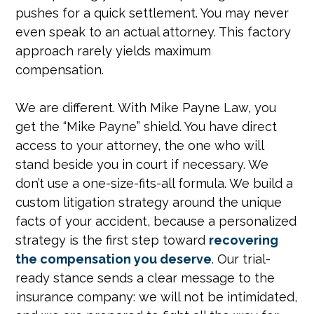
pushes for a quick settlement. You may never
even speak to an actual attorney. This factory
approach rarely yields maximum
compensation.
We are different. With Mike Payne Law, you
get the “Mike Payne” shield. You have direct
access to your attorney, the one who will
stand beside you in court if necessary. We
don’t use a one-size-fits-all formula. We build a
custom litigation strategy around the unique
facts of your accident, because a personalized
strategy is the first step toward
recovering
the compensation you deserve
. Our trial-
ready stance sends a clear message to the
insurance company: we will not be intimidated,