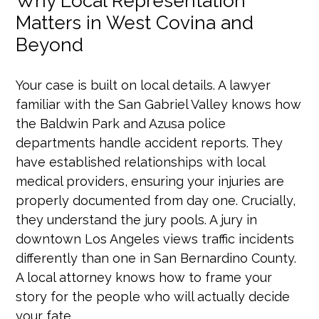
Why Local Representation
Matters in West Covina and
Beyond
Your case is built on local details. A lawyer
familiar with the San Gabriel Valley knows how
the Baldwin Park and Azusa police
departments handle accident reports. They
have established relationships with local
medical providers, ensuring your injuries are
properly documented from day one. Crucially,
they understand the jury pools. A jury in
downtown Los Angeles views traffic incidents
differently than one in San Bernardino County.
A local attorney knows how to frame your
story for the people who will actually decide
your fate.