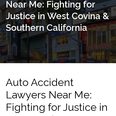
Near Me: Fighting for
Justice in West Covina &
Southern California
Auto Accident
Lawyers Near Me:
Fighting for Justice in