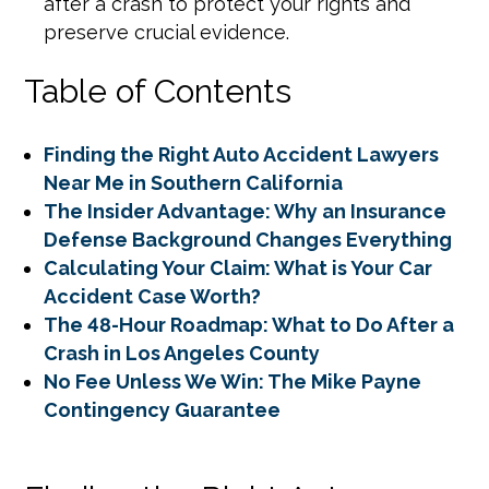
after a crash to protect your rights and
preserve crucial evidence.
Table of Contents
Finding the Right Auto Accident Lawyers
Near Me in Southern California
The Insider Advantage: Why an Insurance
Defense Background Changes Everything
Calculating Your Claim: What is Your Car
Accident Case Worth?
The 48-Hour Roadmap: What to Do After a
Crash in Los Angeles County
No Fee Unless We Win: The Mike Payne
Contingency Guarantee