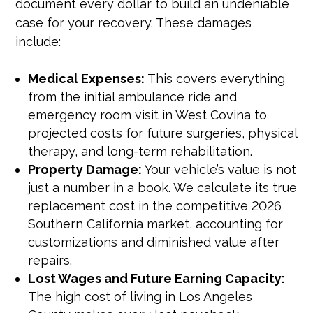
document every dollar to build an undeniable
case for your recovery. These damages
include:
Medical Expenses:
This covers everything
from the initial ambulance ride and
emergency room visit in West Covina to
projected costs for future surgeries, physical
therapy, and long-term rehabilitation.
Property Damage:
Your vehicle’s value is not
just a number in a book. We calculate its true
replacement cost in the competitive 2026
Southern California market, accounting for
customizations and diminished value after
repairs.
Lost Wages and Future Earning Capacity:
The high cost of living in Los Angeles