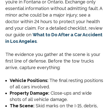
you’re in Fontana or Ontario. Exchange only
essential information without admitting fault. A
minor ache could be a major injury; see a
doctor within 24 hours to protect your health
and your claim. For a detailed checklist, review
our guide on
What to Do After a Car Accident
in Los Angeles
.
The evidence you gather at the scene is your
first line of defense. Before the tow trucks
arrive, capture everything:
Vehicle Positions:
The final resting positions
of all cars involved.
Property Damage:
Close-ups and wide
shots of all vehicle damage.
The Scene:
Skid marks on the I-15, debris,