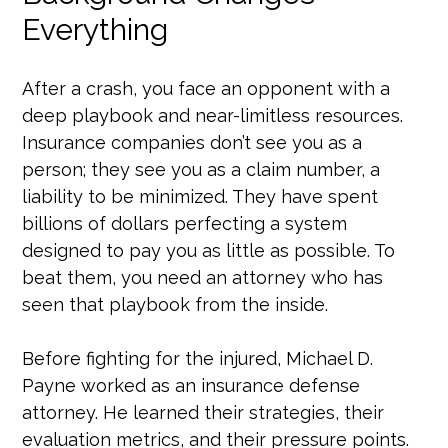
Everything
After a crash, you face an opponent with a
deep playbook and near-limitless resources.
Insurance companies don’t see you as a
person; they see you as a claim number, a
liability to be minimized. They have spent
billions of dollars perfecting a system
designed to pay you as little as possible. To
beat them, you need an attorney who has
seen that playbook from the inside.
Before fighting for the injured, Michael D.
Payne worked as an insurance defense
attorney. He learned their strategies, their
evaluation metrics, and their pressure points.