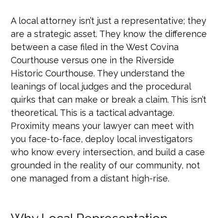
A local attorney isn’t just a representative; they
are a strategic asset. They know the difference
between a case filed in the West Covina
Courthouse versus one in the Riverside
Historic Courthouse. They understand the
leanings of local judges and the procedural
quirks that can make or break a claim. This isn’t
theoretical. This is a tactical advantage.
Proximity means your lawyer can meet with
you face-to-face, deploy local investigators
who know every intersection, and build a case
grounded in the reality of our community, not
one managed from a distant high-rise.