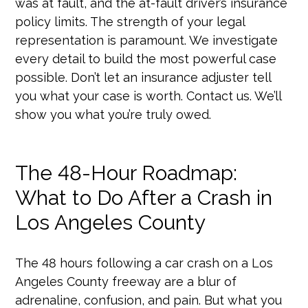
was at fault, and the at-fault driver’s insurance
policy limits. The strength of your legal
representation is paramount. We investigate
every detail to build the most powerful case
possible. Don’t let an insurance adjuster tell
you what your case is worth. Contact us. We’ll
show you what you’re truly owed.
The 48-Hour Roadmap:
What to Do After a Crash in
Los Angeles County
The 48 hours following a car crash on a Los
Angeles County freeway are a blur of
adrenaline, confusion, and pain. But what you