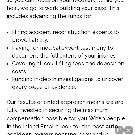
heal, we go to work building your case. This
includes advancing the funds for:
Hiring accident reconstruction experts to
prove liability.
Paying for medical expert testimony to
document the full extent of your injuries.
Covering all court filing fees and deposition
costs.
Funding in-depth investigations to uncover
every piece of evidence.
Our results-oriented approach means we are
fully invested in securing the maximum
compensation possible for you. When people
in the Inland Empire look for the best
auto
accident lawyers near me
, they find us