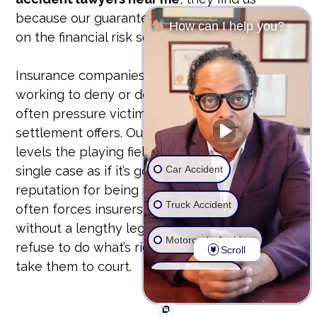
because our guarantee is our bond. We take
How can I help you?
on the financial risk so you don’t have to.
Insurance companies have teams of lawyers
working to deny or devalue your claim. They
often pressure victims into accepting lowball
settlement offers. Our unyielding approach
levels the playing field. We prepare every
Car Accident
single case as if it’s going to trial. This
reputation for being ready to fight in court
Truck Accident
often forces insurers to offer fair settlements
without a lengthy legal battle. But if they
Motorcycle Accident
refuse to do what’s right, we don’t hesitate to
Scroll
take them to court.
Wrongful Death
Ride Share Accident