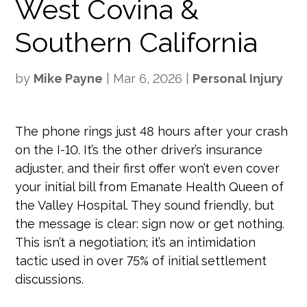
West Covina &
Southern California
by
Mike Payne
|
Mar 6, 2026
|
Personal Injury
The phone rings just 48 hours after your crash
on the I-10. It’s the other driver’s insurance
adjuster, and their first offer won’t even cover
your initial bill from Emanate Health Queen of
the Valley Hospital. They sound friendly, but
the message is clear: sign now or get nothing.
This isn’t a negotiation; it’s an intimidation
tactic used in over 75% of initial settlement
discussions.