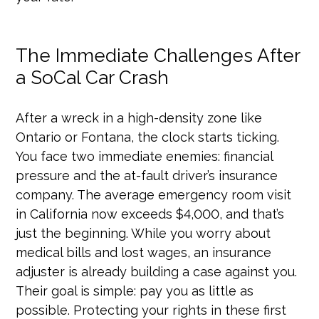
The Immediate Challenges After
a SoCal Car Crash
After a wreck in a high-density zone like
Ontario or Fontana, the clock starts ticking.
You face two immediate enemies: financial
pressure and the at-fault driver’s insurance
company. The average emergency room visit
in California now exceeds $4,000, and that’s
just the beginning. While you worry about
medical bills and lost wages, an insurance
adjuster is already building a case against you.
Their goal is simple: pay you as little as
possible. Protecting your rights in these first