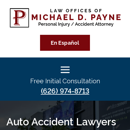
En Español
Free Initial Consultation
(626) 974-8713
Auto Accident Lawyers