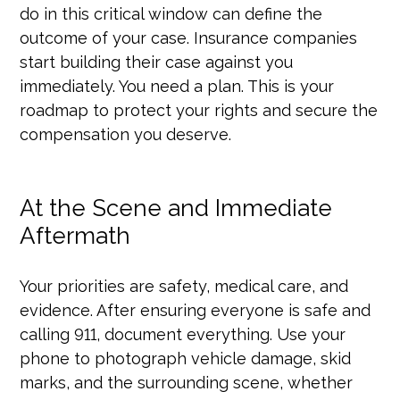
do in this critical window can define the
outcome of your case. Insurance companies
start building their case against you
immediately. You need a plan. This is your
roadmap to protect your rights and secure the
compensation you deserve.
At the Scene and Immediate
Aftermath
Your priorities are safety, medical care, and
evidence. After ensuring everyone is safe and
calling 911, document everything. Use your
phone to photograph vehicle damage, skid
marks, and the surrounding scene, whether