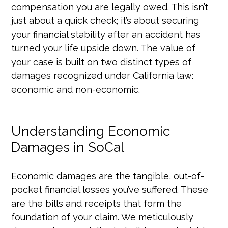
compensation you are legally owed. This isn’t
just about a quick check; it’s about securing
your financial stability after an accident has
turned your life upside down. The value of
your case is built on two distinct types of
damages recognized under California law:
economic and non-economic.
Understanding Economic
Damages in SoCal
Economic damages are the tangible, out-of-
pocket financial losses you’ve suffered. These
are the bills and receipts that form the
foundation of your claim. We meticulously