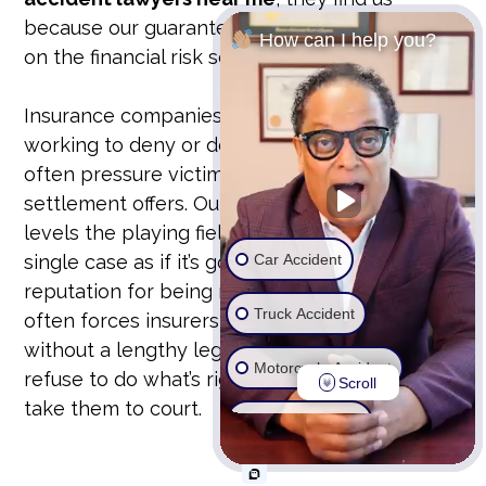
because our guarantee is our bond. We take
How can I help you?
on the financial risk so you don’t have to.
Insurance companies have teams of lawyers
working to deny or devalue your claim. They
often pressure victims into accepting lowball
settlement offers. Our unyielding approach
levels the playing field. We prepare every
Car Accident
single case as if it’s going to trial. This
reputation for being ready to fight in court
Truck Accident
often forces insurers to offer fair settlements
without a lengthy legal battle. But if they
Motorcycle Accident
refuse to do what’s right, we don’t hesitate to
Scroll
take them to court.
Wrongful Death
Ride Share Accident