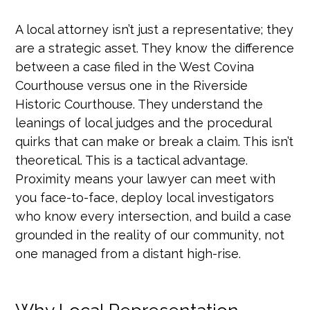
A local attorney isn’t just a representative; they
are a strategic asset. They know the difference
between a case filed in the West Covina
Courthouse versus one in the Riverside
Historic Courthouse. They understand the
leanings of local judges and the procedural
quirks that can make or break a claim. This isn’t
theoretical. This is a tactical advantage.
Proximity means your lawyer can meet with
you face-to-face, deploy local investigators
who know every intersection, and build a case
grounded in the reality of our community, not
one managed from a distant high-rise.