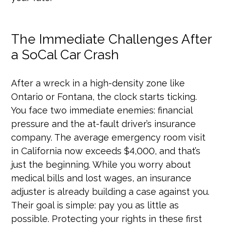
The Immediate Challenges After
a SoCal Car Crash
After a wreck in a high-density zone like
Ontario or Fontana, the clock starts ticking.
You face two immediate enemies: financial
pressure and the at-fault driver’s insurance
company. The average emergency room visit
in California now exceeds $4,000, and that’s
just the beginning. While you worry about
medical bills and lost wages, an insurance
adjuster is already building a case against you.
Their goal is simple: pay you as little as
possible. Protecting your rights in these first