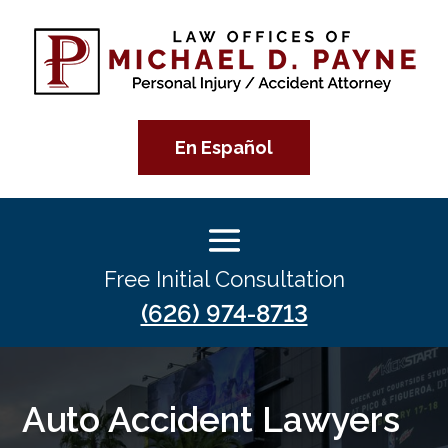
En Español
Free Initial Consultation
(626) 974-8713
Auto Accident Lawyers