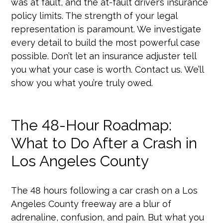
was at fault, and the at-fault driver’s insurance
policy limits. The strength of your legal
representation is paramount. We investigate
every detail to build the most powerful case
possible. Don’t let an insurance adjuster tell
you what your case is worth. Contact us. We’ll
show you what you’re truly owed.
The 48-Hour Roadmap:
What to Do After a Crash in
Los Angeles County
The 48 hours following a car crash on a Los
Angeles County freeway are a blur of
adrenaline, confusion, and pain. But what you