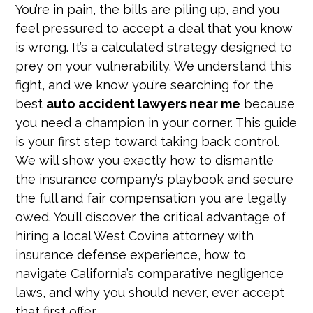
You’re in pain, the bills are piling up, and you
feel pressured to accept a deal that you know
is wrong. It’s a calculated strategy designed to
prey on your vulnerability. We understand this
fight, and we know you’re searching for the
best
auto accident lawyers near me
because
you need a champion in your corner. This guide
is your first step toward taking back control.
We will show you exactly how to dismantle
the insurance company’s playbook and secure
the full and fair compensation you are legally
owed. You’ll discover the critical advantage of
hiring a local West Covina attorney with
insurance defense experience, how to
navigate California’s comparative negligence
laws, and why you should never, ever accept
that first offer.