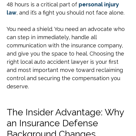
48 hours is a critical part of
personal injury
law
, and it’s a fight you should not face alone.
You need a shield. You need an advocate who
can step in immediately, handle all
communication with the insurance company,
and give you the space to heal. Choosing the
right local auto accident lawyer is your first
and most important move toward reclaiming
control and securing the compensation you
deserve.
The Insider Advantage: Why
an Insurance Defense
Background Changes