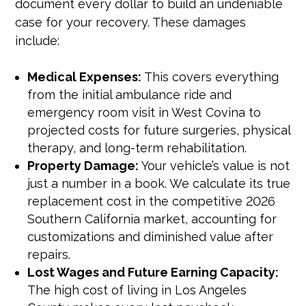
document every dollar to build an undeniable
case for your recovery. These damages
include:
Medical Expenses:
This covers everything
from the initial ambulance ride and
emergency room visit in West Covina to
projected costs for future surgeries, physical
therapy, and long-term rehabilitation.
Property Damage:
Your vehicle’s value is not
just a number in a book. We calculate its true
replacement cost in the competitive 2026
Southern California market, accounting for
customizations and diminished value after
repairs.
Lost Wages and Future Earning Capacity:
The high cost of living in Los Angeles