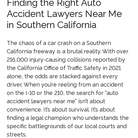
Finding the Right Auto
Accident Lawyers Near Me
in Southern California
The chaos of a car crash on a Southern
California freeway is a brutal reality. With over
216,000 injury-causing collisions reported by
the California Office of Traffic Safety in 2021
alone, the odds are stacked against every
driver. When you’re reeling from an accident
on the I-10 or the 210, the search for “auto
accident lawyers near me” isn’t about
convenience. It’s about survival. It’s about
finding a legal champion who understands the
specific battlegrounds of our local courts and
streets.