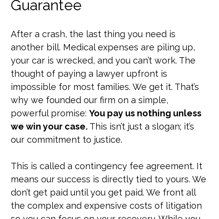
Guarantee
After a crash, the last thing you need is
another bill. Medical expenses are piling up,
your car is wrecked, and you can’t work. The
thought of paying a lawyer upfront is
impossible for most families. We get it. That’s
why we founded our firm on a simple,
powerful promise:
You pay us nothing unless
we win your case.
This isn’t just a slogan; it’s
our commitment to justice.
This is called a contingency fee agreement. It
means our success is directly tied to yours. We
don’t get paid until you get paid. We front all
the complex and expensive costs of litigation
so you can focus on your recovery. While you