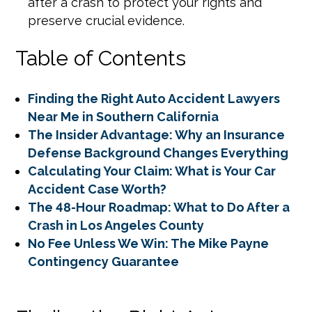
after a crash to protect your rights and
preserve crucial evidence.
Table of Contents
Finding the Right Auto Accident Lawyers
Near Me in Southern California
The Insider Advantage: Why an Insurance
Defense Background Changes Everything
Calculating Your Claim: What is Your Car
Accident Case Worth?
The 48-Hour Roadmap: What to Do After a
Crash in Los Angeles County
No Fee Unless We Win: The Mike Payne
Contingency Guarantee