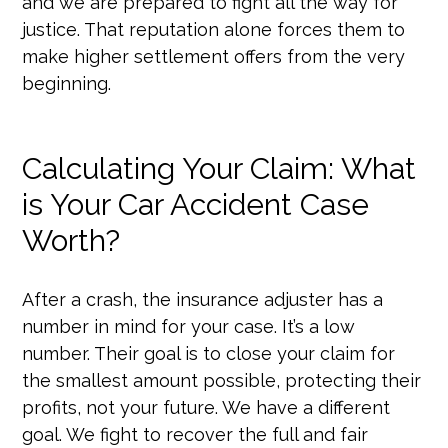
and we are prepared to fight all the way for
justice. That reputation alone forces them to
make higher settlement offers from the very
beginning.
Calculating Your Claim: What
is Your Car Accident Case
Worth?
After a crash, the insurance adjuster has a
number in mind for your case. It’s a low
number. Their goal is to close your claim for
the smallest amount possible, protecting their
profits, not your future. We have a different
goal. We fight to recover the full and fair