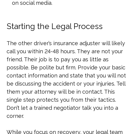
on social media.
Starting the Legal Process
The other driver’s insurance adjuster will likely
call you within 24-48 hours. They are not your
friend. Their job is to pay you as little as
possible. Be polite but firm. Provide your basic
contact information and state that you will not
be discussing the accident or your injuries. Tell
them your attorney will be in contact. This
single step protects you from their tactics.
Don’t let a trained negotiator talk you into a
corner.
While you focus on recovery, your legal team