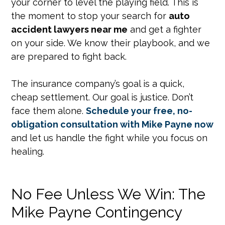
your corner to level the playing field. This is
the moment to stop your search for
auto
accident lawyers near me
and get a fighter
on your side. We know their playbook, and we
are prepared to fight back.
The insurance company’s goal is a quick,
cheap settlement. Our goal is justice. Don’t
face them alone.
Schedule your free, no-
obligation consultation with Mike Payne now
and let us handle the fight while you focus on
healing.
No Fee Unless We Win: The
Mike Payne Contingency