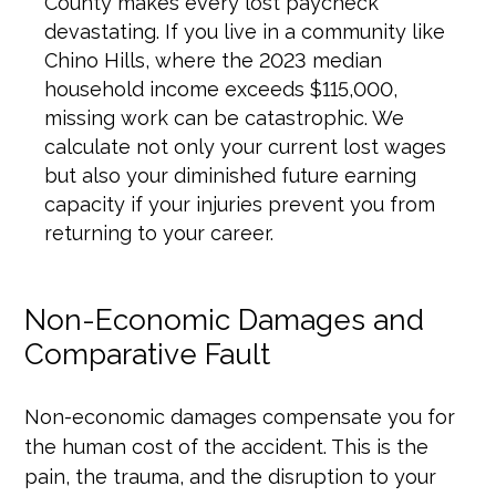
County makes every lost paycheck
devastating. If you live in a community like
Chino Hills, where the 2023 median
household income exceeds $115,000,
missing work can be catastrophic. We
calculate not only your current lost wages
but also your diminished future earning
capacity if your injuries prevent you from
returning to your career.
Non-Economic Damages and
Comparative Fault
Non-economic damages compensate you for
the human cost of the accident. This is the
pain, the trauma, and the disruption to your