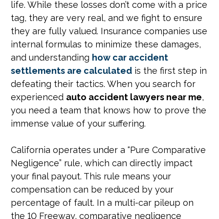
life. While these losses don’t come with a price
tag, they are very real, and we fight to ensure
they are fully valued. Insurance companies use
internal formulas to minimize these damages,
and understanding
how car accident
settlements are calculated
is the first step in
defeating their tactics. When you search for
experienced
auto accident lawyers near me
,
you need a team that knows how to prove the
immense value of your suffering.
California operates under a “Pure Comparative
Negligence” rule, which can directly impact
your final payout. This rule means your
compensation can be reduced by your
percentage of fault. In a multi-car pileup on
the 10 Freeway, comparative negligence