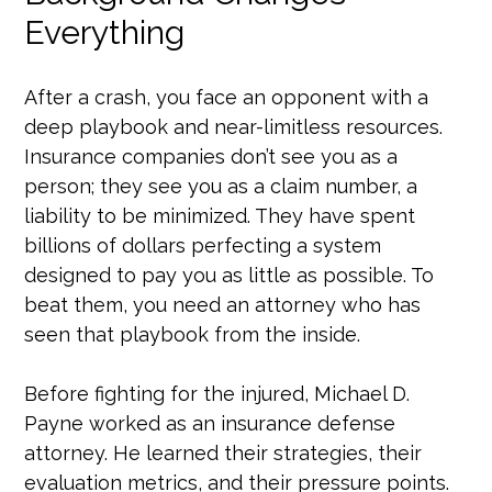
Everything
After a crash, you face an opponent with a
deep playbook and near-limitless resources.
Insurance companies don’t see you as a
person; they see you as a claim number, a
liability to be minimized. They have spent
billions of dollars perfecting a system
designed to pay you as little as possible. To
beat them, you need an attorney who has
seen that playbook from the inside.
Before fighting for the injured, Michael D.
Payne worked as an insurance defense
attorney. He learned their strategies, their
evaluation metrics, and their pressure points.