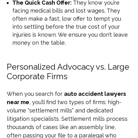
The Quick Cash Offer:
They know you’re
facing medical bills and lost wages. They
often make a fast, low offer to tempt you
into settling before the true cost of your
injuries is known. We ensure you don’t leave
money on the table.
Personalized Advocacy vs. Large
Corporate Firms
When you search for
auto accident lawyers
near me
, you’ll find two types of firms: high-
volume “settlement mills” and dedicated
litigation specialists. Settlement mills process
thousands of cases like an assembly line,
often passing your file to a paralegal who