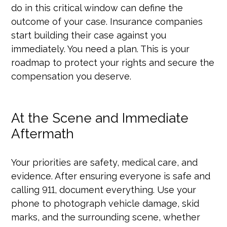
do in this critical window can define the
outcome of your case. Insurance companies
start building their case against you
immediately. You need a plan. This is your
roadmap to protect your rights and secure the
compensation you deserve.
At the Scene and Immediate
Aftermath
Your priorities are safety, medical care, and
evidence. After ensuring everyone is safe and
calling 911, document everything. Use your
phone to photograph vehicle damage, skid
marks, and the surrounding scene, whether