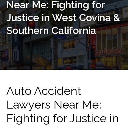
Near Me: Fighting for
Justice in West Covina &
Southern California
Auto Accident
Lawyers Near Me:
Fighting for Justice in