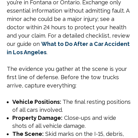
you’re in Fontana or Ontario. Exchange only
essential information without admitting fault. A
minor ache could be a major injury; see a
doctor within 24 hours to protect your health
and your claim. For a detailed checklist, review
our guide on
What to Do After a Car Accident
in Los Angeles
.
The evidence you gather at the scene is your
first line of defense. Before the tow trucks
arrive, capture everything:
Vehicle Positions:
The final resting positions
of all cars involved.
Property Damage:
Close-ups and wide
shots of all vehicle damage.
The Scene:
Skid marks on the I-15, debris,