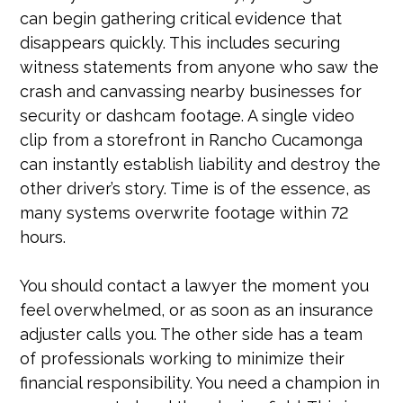
can begin gathering critical evidence that
disappears quickly. This includes securing
witness statements from anyone who saw the
crash and canvassing nearby businesses for
security or dashcam footage. A single video
clip from a storefront in Rancho Cucamonga
can instantly establish liability and destroy the
other driver’s story. Time is of the essence, as
many systems overwrite footage within 72
hours.
You should contact a lawyer the moment you
feel overwhelmed, or as soon as an insurance
adjuster calls you. The other side has a team
of professionals working to minimize their
financial responsibility. You need a champion in