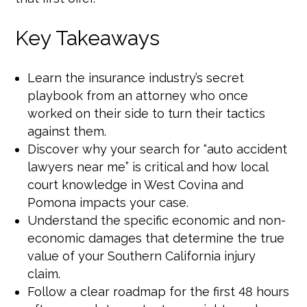
Key Takeaways
Learn the insurance industry’s secret
playbook from an attorney who once
worked on their side to turn their tactics
against them.
Discover why your search for “auto accident
lawyers near me” is critical and how local
court knowledge in West Covina and
Pomona impacts your case.
Understand the specific economic and non-
economic damages that determine the true
value of your Southern California injury
claim.
Follow a clear roadmap for the first 48 hours