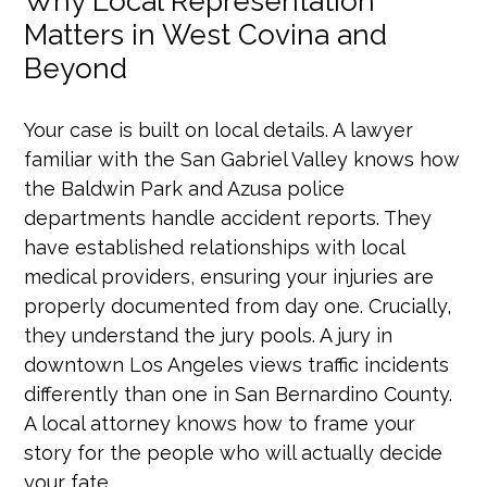
Why Local Representation
Matters in West Covina and
Beyond
Your case is built on local details. A lawyer
familiar with the San Gabriel Valley knows how
the Baldwin Park and Azusa police
departments handle accident reports. They
have established relationships with local
medical providers, ensuring your injuries are
properly documented from day one. Crucially,
they understand the jury pools. A jury in
downtown Los Angeles views traffic incidents
differently than one in San Bernardino County.
A local attorney knows how to frame your
story for the people who will actually decide
your fate.