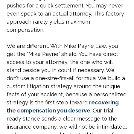
pushes for a quick settlement. You may never
even speak to an actual attorney. This factory
approach rarely yields maximum
compensation.
We are different. With Mike Payne Law, you
get the “Mike Payne” shield. You have direct
access to your attorney, the one who will
stand beside you in court if necessary. We
don’t use a one-size-fits-all formula. We build a
custom litigation strategy around the unique
facts of your accident, because a personalized
strategy is the first step toward
recovering
the compensation you deserve
. Our trial-
ready stance sends a clear message to the
insurance company: we will not be intimidated,