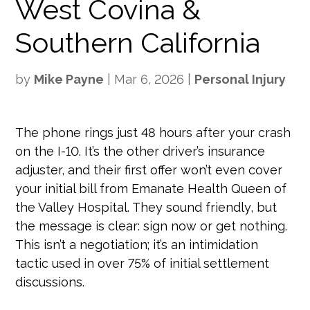
West Covina &
Southern California
by
Mike Payne
|
Mar 6, 2026
|
Personal Injury
The phone rings just 48 hours after your crash
on the I-10. It’s the other driver’s insurance
adjuster, and their first offer won’t even cover
your initial bill from Emanate Health Queen of
the Valley Hospital. They sound friendly, but
the message is clear: sign now or get nothing.
This isn’t a negotiation; it’s an intimidation
tactic used in over 75% of initial settlement
discussions.