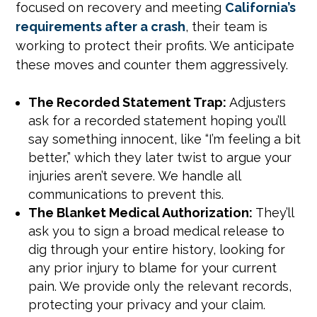
focused on recovery and meeting
California’s
requirements after a crash
, their team is
working to protect their profits. We anticipate
these moves and counter them aggressively.
The Recorded Statement Trap:
Adjusters
ask for a recorded statement hoping you’ll
say something innocent, like “I’m feeling a bit
better,” which they later twist to argue your
injuries aren’t severe. We handle all
communications to prevent this.
The Blanket Medical Authorization:
They’ll
ask you to sign a broad medical release to
dig through your entire history, looking for
any prior injury to blame for your current
pain. We provide only the relevant records,
protecting your privacy and your claim.