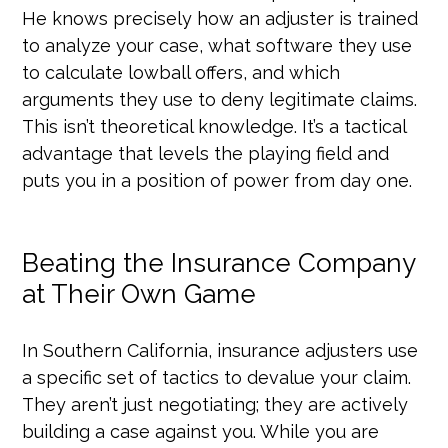
He knows precisely how an adjuster is trained
to analyze your case, what software they use
to calculate lowball offers, and which
arguments they use to deny legitimate claims.
This isn’t theoretical knowledge. It’s a tactical
advantage that levels the playing field and
puts you in a position of power from day one.
Beating the Insurance Company
at Their Own Game
In Southern California, insurance adjusters use
a specific set of tactics to devalue your claim.
They aren’t just negotiating; they are actively
building a case against you. While you are