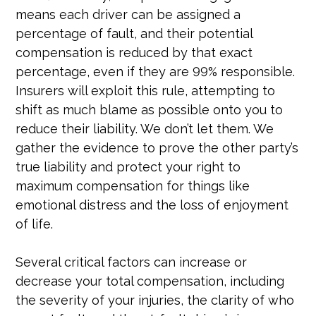
means each driver can be assigned a
percentage of fault, and their potential
compensation is reduced by that exact
percentage, even if they are 99% responsible.
Insurers will exploit this rule, attempting to
shift as much blame as possible onto you to
reduce their liability. We don’t let them. We
gather the evidence to prove the other party’s
true liability and protect your right to
maximum compensation for things like
emotional distress and the loss of enjoyment
of life.
Several critical factors can increase or
decrease your total compensation, including
the severity of your injuries, the clarity of who