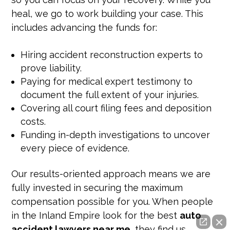
heal, we go to work building your case. This
includes advancing the funds for:
Hiring accident reconstruction experts to
prove liability.
Paying for medical expert testimony to
document the full extent of your injuries.
Covering all court filing fees and deposition
costs.
Funding in-depth investigations to uncover
every piece of evidence.
Our results-oriented approach means we are
fully invested in securing the maximum
compensation possible for you. When people
in the Inland Empire look for the best
auto
accident lawyers near me
, they find us