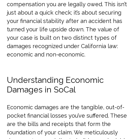
compensation you are legally owed. This isn’t
just about a quick check; it’s about securing
your financial stability after an accident has
turned your life upside down. The value of
your case is built on two distinct types of
damages recognized under California law:
economic and non-economic.
Understanding Economic
Damages in SoCal
Economic damages are the tangible, out-of-
pocket financial losses you’ve suffered. These
are the bills and receipts that form the
foundation of your claim. We meticulously