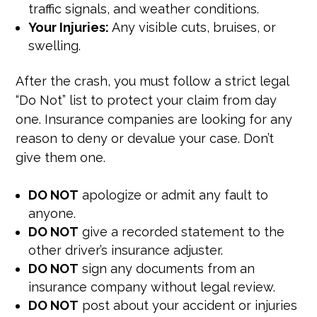
traffic signals, and weather conditions.
Your Injuries:
Any visible cuts, bruises, or
swelling.
After the crash, you must follow a strict legal
“Do Not” list to protect your claim from day
one. Insurance companies are looking for any
reason to deny or devalue your case. Don’t
give them one.
DO NOT
apologize or admit any fault to
anyone.
DO NOT
give a recorded statement to the
other driver’s insurance adjuster.
DO NOT
sign any documents from an
insurance company without legal review.
DO NOT
post about your accident or injuries