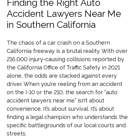
Finding the Right Auto
Accident Lawyers Near Me
in Southern California
The chaos of a car crash on a Southern
California freeway is a brutal reality. With over
216,000 injury-causing collisions reported by
the California Office of Traffic Safety in 2021
alone, the odds are stacked against every
driver. When you’re reeling from an accident
on the I-10 or the 210, the search for “auto
accident lawyers near me” isn’t about
convenience. It’s about survival. It’s about
finding a legal champion who understands the
specific battlegrounds of our local courts and
streets.