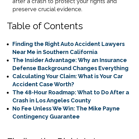
after a crash to protect your rights and
preserve crucial evidence.
Table of Contents
Finding the Right Auto Accident Lawyers
Near Me in Southern California
The Insider Advantage: Why an Insurance
Defense Background Changes Everything
Calculating Your Claim: What is Your Car
Accident Case Worth?
The 48-Hour Roadmap: What to Do After a
Crash in Los Angeles County
No Fee Unless We Win: The Mike Payne
Contingency Guarantee