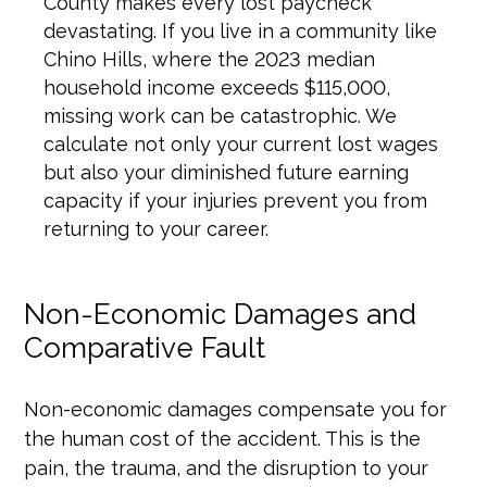
County makes every lost paycheck
devastating. If you live in a community like
Chino Hills, where the 2023 median
household income exceeds $115,000,
missing work can be catastrophic. We
calculate not only your current lost wages
but also your diminished future earning
capacity if your injuries prevent you from
returning to your career.
Non-Economic Damages and
Comparative Fault
Non-economic damages compensate you for
the human cost of the accident. This is the
pain, the trauma, and the disruption to your