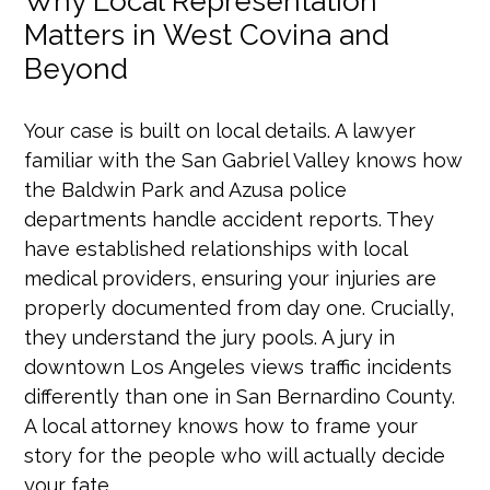
Why Local Representation
Matters in West Covina and
Beyond
Your case is built on local details. A lawyer
familiar with the San Gabriel Valley knows how
the Baldwin Park and Azusa police
departments handle accident reports. They
have established relationships with local
medical providers, ensuring your injuries are
properly documented from day one. Crucially,
they understand the jury pools. A jury in
downtown Los Angeles views traffic incidents
differently than one in San Bernardino County.
A local attorney knows how to frame your
story for the people who will actually decide
your fate.