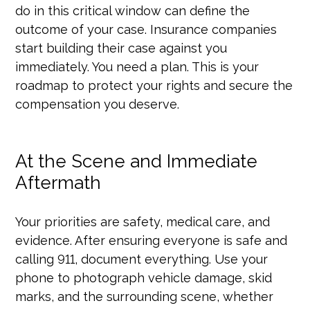
do in this critical window can define the
outcome of your case. Insurance companies
start building their case against you
immediately. You need a plan. This is your
roadmap to protect your rights and secure the
compensation you deserve.
At the Scene and Immediate
Aftermath
Your priorities are safety, medical care, and
evidence. After ensuring everyone is safe and
calling 911, document everything. Use your
phone to photograph vehicle damage, skid
marks, and the surrounding scene, whether