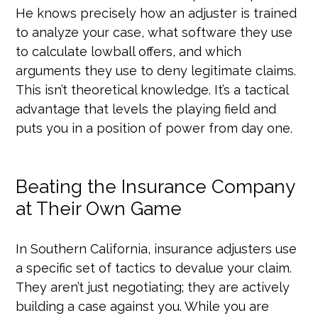
He knows precisely how an adjuster is trained
to analyze your case, what software they use
to calculate lowball offers, and which
arguments they use to deny legitimate claims.
This isn’t theoretical knowledge. It’s a tactical
advantage that levels the playing field and
puts you in a position of power from day one.
Beating the Insurance Company
at Their Own Game
In Southern California, insurance adjusters use
a specific set of tactics to devalue your claim.
They aren’t just negotiating; they are actively
building a case against you. While you are