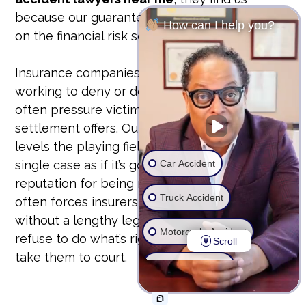
because our guarantee is our bond. We take
How can I help you?
on the financial risk so you don’t have to.
Insurance companies have teams of lawyers
working to deny or devalue your claim. They
often pressure victims into accepting lowball
settlement offers. Our unyielding approach
levels the playing field. We prepare every
Car Accident
single case as if it’s going to trial. This
reputation for being ready to fight in court
Truck Accident
often forces insurers to offer fair settlements
without a lengthy legal battle. But if they
Motorcycle Accident
refuse to do what’s right, we don’t hesitate to
Scroll
take them to court.
Wrongful Death
Ride Share Accident