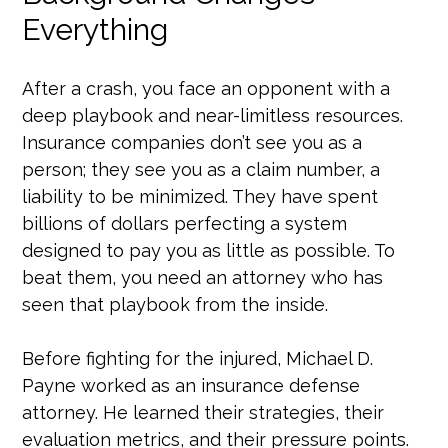
Everything
After a crash, you face an opponent with a
deep playbook and near-limitless resources.
Insurance companies don’t see you as a
person; they see you as a claim number, a
liability to be minimized. They have spent
billions of dollars perfecting a system
designed to pay you as little as possible. To
beat them, you need an attorney who has
seen that playbook from the inside.
Before fighting for the injured, Michael D.
Payne worked as an insurance defense
attorney. He learned their strategies, their
evaluation metrics, and their pressure points.