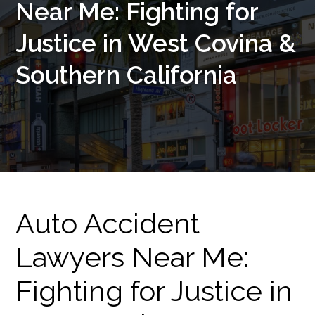
Near Me: Fighting for
Justice in West Covina &
Southern California
Auto Accident
Lawyers Near Me:
Fighting for Justice in