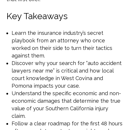
Key Takeaways
Learn the insurance industry’s secret
playbook from an attorney who once
worked on their side to turn their tactics
against them.
Discover why your search for “auto accident
lawyers near me” is critical and how local
court knowledge in West Covina and
Pomona impacts your case.
Understand the specific economic and non-
economic damages that determine the true
value of your Southern California injury
claim.
Follow a clear roadmap for the first 48 hours