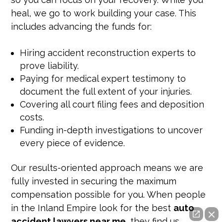
heal, we go to work building your case. This
includes advancing the funds for:
Hiring accident reconstruction experts to
prove liability.
Paying for medical expert testimony to
document the full extent of your injuries.
Covering all court filing fees and deposition
costs.
Funding in-depth investigations to uncover
every piece of evidence.
Our results-oriented approach means we are
fully invested in securing the maximum
compensation possible for you. When people
in the Inland Empire look for the best
auto
accident lawyers near me
, they find us