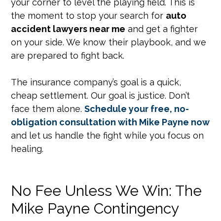
your corner to level the playing field. This is
the moment to stop your search for
auto
accident lawyers near me
and get a fighter
on your side. We know their playbook, and we
are prepared to fight back.
The insurance company’s goal is a quick,
cheap settlement. Our goal is justice. Don’t
face them alone.
Schedule your free, no-
obligation consultation with Mike Payne now
and let us handle the fight while you focus on
healing.
No Fee Unless We Win: The
Mike Payne Contingency