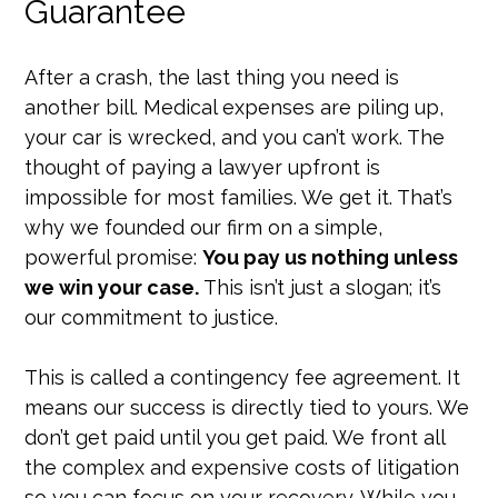
Guarantee
After a crash, the last thing you need is
another bill. Medical expenses are piling up,
your car is wrecked, and you can’t work. The
thought of paying a lawyer upfront is
impossible for most families. We get it. That’s
why we founded our firm on a simple,
powerful promise:
You pay us nothing unless
we win your case.
This isn’t just a slogan; it’s
our commitment to justice.
This is called a contingency fee agreement. It
means our success is directly tied to yours. We
don’t get paid until you get paid. We front all
the complex and expensive costs of litigation
so you can focus on your recovery. While you