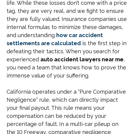
life. While these losses don’t come with a price
tag, they are very real, and we fight to ensure
they are fully valued. Insurance companies use
internal formulas to minimize these damages,
and understanding
how car accident
settlements are calculated
is the first step in
defeating their tactics. When you search for
experienced
auto accident lawyers near me
,
you need a team that knows how to prove the
immense value of your suffering.
California operates under a “Pure Comparative
Negligence” rule, which can directly impact
your final payout. This rule means your
compensation can be reduced by your
percentage of fault. In a multi-car pileup on
the 10 Freeway, comparative negligence