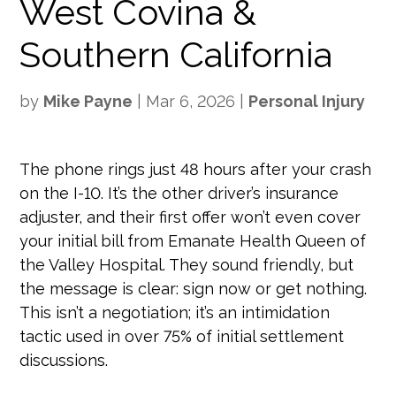
West Covina &
Southern California
by
Mike Payne
|
Mar 6, 2026
|
Personal Injury
The phone rings just 48 hours after your crash
on the I-10. It’s the other driver’s insurance
adjuster, and their first offer won’t even cover
your initial bill from Emanate Health Queen of
the Valley Hospital. They sound friendly, but
the message is clear: sign now or get nothing.
This isn’t a negotiation; it’s an intimidation
tactic used in over 75% of initial settlement
discussions.