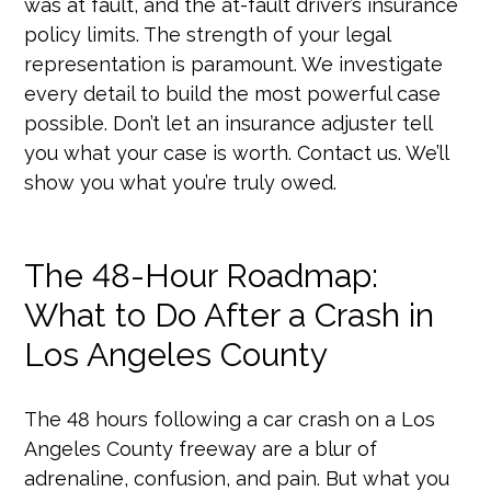
was at fault, and the at-fault driver’s insurance
policy limits. The strength of your legal
representation is paramount. We investigate
every detail to build the most powerful case
possible. Don’t let an insurance adjuster tell
you what your case is worth. Contact us. We’ll
show you what you’re truly owed.
The 48-Hour Roadmap:
What to Do After a Crash in
Los Angeles County
The 48 hours following a car crash on a Los
Angeles County freeway are a blur of
adrenaline, confusion, and pain. But what you