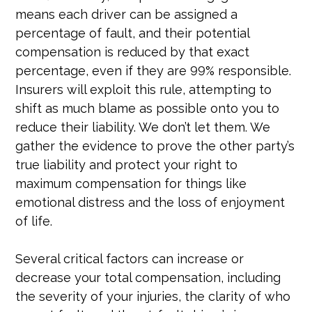
means each driver can be assigned a
percentage of fault, and their potential
compensation is reduced by that exact
percentage, even if they are 99% responsible.
Insurers will exploit this rule, attempting to
shift as much blame as possible onto you to
reduce their liability. We don’t let them. We
gather the evidence to prove the other party’s
true liability and protect your right to
maximum compensation for things like
emotional distress and the loss of enjoyment
of life.
Several critical factors can increase or
decrease your total compensation, including
the severity of your injuries, the clarity of who