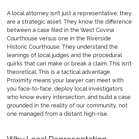
A local attorney isn’t just a representative; they
are a strategic asset. They know the difference
between a case filed in the West Covina
Courthouse versus one in the Riverside
Historic Courthouse. They understand the
leanings of local judges and the procedural
quirks that can make or break a claim. This isn’t
theoretical. This is a tactical advantage.
Proximity means your lawyer can meet with
you face-to-face, deploy local investigators
who know every intersection, and build a case
grounded in the reality of our community, not
one managed from a distant high-rise.