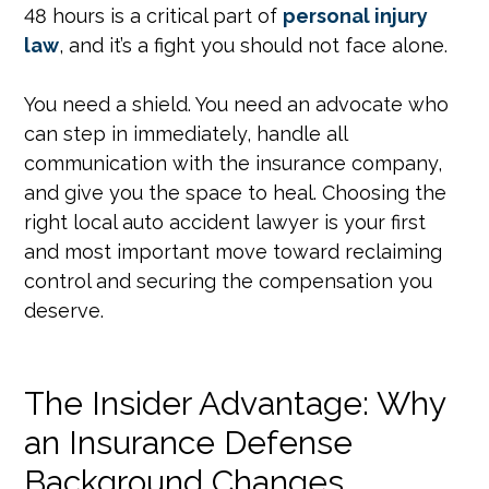
48 hours is a critical part of
personal injury
law
, and it’s a fight you should not face alone.
You need a shield. You need an advocate who
can step in immediately, handle all
communication with the insurance company,
and give you the space to heal. Choosing the
right local auto accident lawyer is your first
and most important move toward reclaiming
control and securing the compensation you
deserve.
The Insider Advantage: Why
an Insurance Defense
Background Changes