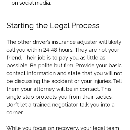
on social media.
Starting the Legal Process
The other driver’s insurance adjuster will likely
call you within 24-48 hours. They are not your
friend. Their job is to pay you as little as
possible. Be polite but firm. Provide your basic
contact information and state that you will not
be discussing the accident or your injuries. Tell
them your attorney will be in contact. This
single step protects you from their tactics.
Don’t let a trained negotiator talk you into a
corner.
While you focus on recovery, your legal team