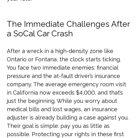
The Immediate Challenges After
a SoCal Car Crash
After a wreck in a high-density zone like
Ontario or Fontana, the clock starts ticking.
You face two immediate enemies: financial
pressure and the at-fault driver’s insurance
company. The average emergency room visit
in California now exceeds $4,000, and that’s
just the beginning. While you worry about
medical bills and lost wages, an insurance
adjuster is already building a case against you.
Their goal is simple: pay you as little as
possible. Protecting your rights in these first