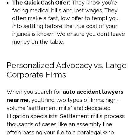
The Quick Cash Offer:
They know you’re
facing medical bills and lost wages. They
often make a fast, low offer to tempt you
into settling before the true cost of your
injuries is known. We ensure you don’t leave
money on the table.
Personalized Advocacy vs. Large
Corporate Firms
When you search for
auto accident lawyers
near me
, you’ll find two types of firms: high-
volume “settlement mills” and dedicated
litigation specialists. Settlement mills process
thousands of cases like an assembly line,
often passing your file to a paralegal who