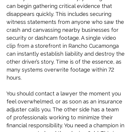
can begin gathering critical evidence that
disappears quickly. This includes securing
witness statements from anyone who saw the
crash and canvassing nearby businesses for
security or dashcam footage. A single video
clip from a storefront in Rancho Cucamonga
can instantly establish liability and destroy the
other driver’s story. Time is of the essence, as
many systems overwrite footage within 72
hours.
You should contact a lawyer the moment you
feel overwhelmed, or as soon as an insurance
adjuster calls you. The other side has a team
of professionals working to minimize their
financial responsibility. You need a champion in