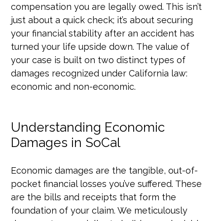
compensation you are legally owed. This isn’t
just about a quick check; it’s about securing
your financial stability after an accident has
turned your life upside down. The value of
your case is built on two distinct types of
damages recognized under California law:
economic and non-economic.
Understanding Economic
Damages in SoCal
Economic damages are the tangible, out-of-
pocket financial losses you’ve suffered. These
are the bills and receipts that form the
foundation of your claim. We meticulously