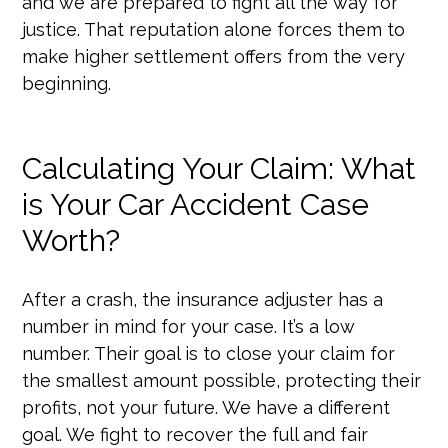
and we are prepared to fight all the way for
justice. That reputation alone forces them to
make higher settlement offers from the very
beginning.
Calculating Your Claim: What
is Your Car Accident Case
Worth?
After a crash, the insurance adjuster has a
number in mind for your case. It’s a low
number. Their goal is to close your claim for
the smallest amount possible, protecting their
profits, not your future. We have a different
goal. We fight to recover the full and fair