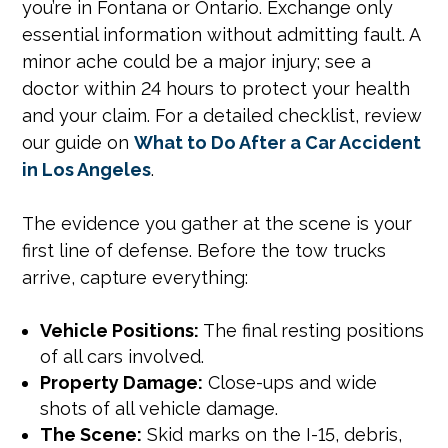
you’re in Fontana or Ontario. Exchange only
essential information without admitting fault. A
minor ache could be a major injury; see a
doctor within 24 hours to protect your health
and your claim. For a detailed checklist, review
our guide on
What to Do After a Car Accident
in Los Angeles
.
The evidence you gather at the scene is your
first line of defense. Before the tow trucks
arrive, capture everything:
Vehicle Positions:
The final resting positions
of all cars involved.
Property Damage:
Close-ups and wide
shots of all vehicle damage.
The Scene:
Skid marks on the I-15, debris,