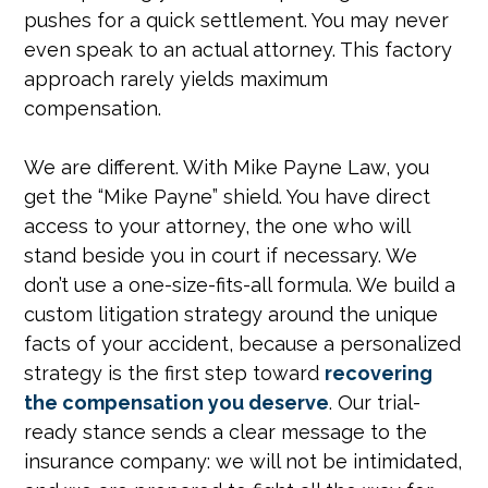
pushes for a quick settlement. You may never
even speak to an actual attorney. This factory
approach rarely yields maximum
compensation.
We are different. With Mike Payne Law, you
get the “Mike Payne” shield. You have direct
access to your attorney, the one who will
stand beside you in court if necessary. We
don’t use a one-size-fits-all formula. We build a
custom litigation strategy around the unique
facts of your accident, because a personalized
strategy is the first step toward
recovering
the compensation you deserve
. Our trial-
ready stance sends a clear message to the
insurance company: we will not be intimidated,