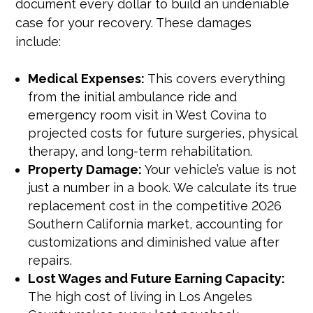
document every dollar to build an undeniable
case for your recovery. These damages
include:
Medical Expenses:
This covers everything
from the initial ambulance ride and
emergency room visit in West Covina to
projected costs for future surgeries, physical
therapy, and long-term rehabilitation.
Property Damage:
Your vehicle’s value is not
just a number in a book. We calculate its true
replacement cost in the competitive 2026
Southern California market, accounting for
customizations and diminished value after
repairs.
Lost Wages and Future Earning Capacity:
The high cost of living in Los Angeles