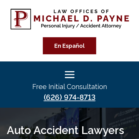
En Español
Free Initial Consultation
(626) 974-8713
Auto Accident Lawyers