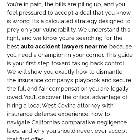
You’re in pain, the bills are piling up, and you
feel pressured to accept a deal that you know
is wrong. It’s a calculated strategy designed to
prey on your vulnerability. We understand this
fight, and we know you’re searching for the
best
auto accident lawyers near me
because
you need a champion in your corner. This guide
is your first step toward taking back control.
We will show you exactly how to dismantle
the insurance company’s playbook and secure
the full and fair compensation you are legally
owed. You’ll discover the critical advantage of
hiring a local West Covina attorney with
insurance defense experience, how to
navigate California’s comparative negligence
laws, and why you should never, ever accept
that first offer.