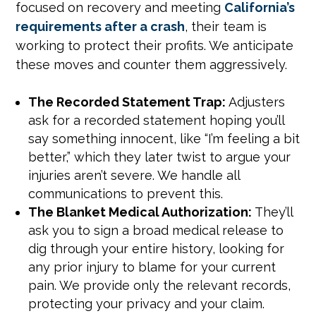
focused on recovery and meeting
California’s
requirements after a crash
, their team is
working to protect their profits. We anticipate
these moves and counter them aggressively.
The Recorded Statement Trap:
Adjusters
ask for a recorded statement hoping you’ll
say something innocent, like “I’m feeling a bit
better,” which they later twist to argue your
injuries aren’t severe. We handle all
communications to prevent this.
The Blanket Medical Authorization:
They’ll
ask you to sign a broad medical release to
dig through your entire history, looking for
any prior injury to blame for your current
pain. We provide only the relevant records,
protecting your privacy and your claim.