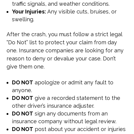
traffic signals, and weather conditions.
Your Injuries:
Any visible cuts, bruises, or
swelling.
After the crash, you must follow a strict legal
“Do Not” list to protect your claim from day
one. Insurance companies are looking for any
reason to deny or devalue your case. Don’t
give them one.
DO NOT
apologize or admit any fault to
anyone.
DO NOT
give a recorded statement to the
other driver’s insurance adjuster.
DO NOT
sign any documents from an
insurance company without legal review.
DO NOT
post about your accident or injuries