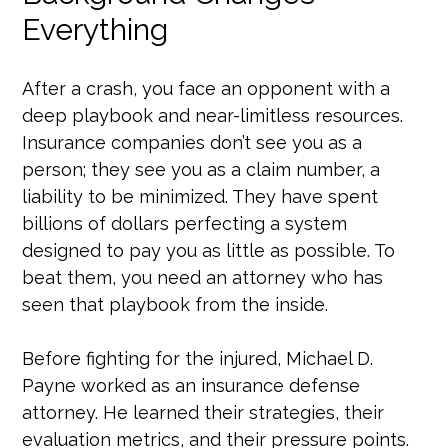
Everything
After a crash, you face an opponent with a
deep playbook and near-limitless resources.
Insurance companies don’t see you as a
person; they see you as a claim number, a
liability to be minimized. They have spent
billions of dollars perfecting a system
designed to pay you as little as possible. To
beat them, you need an attorney who has
seen that playbook from the inside.
Before fighting for the injured, Michael D.
Payne worked as an insurance defense
attorney. He learned their strategies, their
evaluation metrics, and their pressure points.