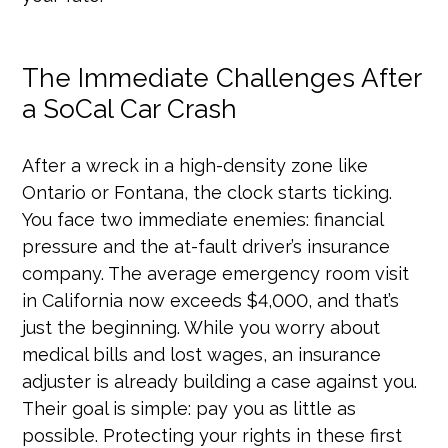
The Immediate Challenges After
a SoCal Car Crash
After a wreck in a high-density zone like
Ontario or Fontana, the clock starts ticking.
You face two immediate enemies: financial
pressure and the at-fault driver’s insurance
company. The average emergency room visit
in California now exceeds $4,000, and that’s
just the beginning. While you worry about
medical bills and lost wages, an insurance
adjuster is already building a case against you.
Their goal is simple: pay you as little as
possible. Protecting your rights in these first