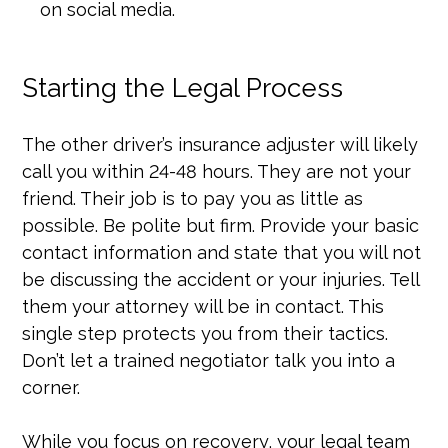
on social media.
Starting the Legal Process
The other driver’s insurance adjuster will likely
call you within 24-48 hours. They are not your
friend. Their job is to pay you as little as
possible. Be polite but firm. Provide your basic
contact information and state that you will not
be discussing the accident or your injuries. Tell
them your attorney will be in contact. This
single step protects you from their tactics.
Don’t let a trained negotiator talk you into a
corner.
While you focus on recovery, your legal team