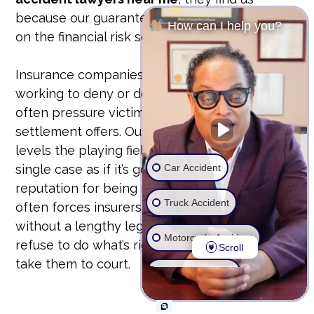
because our guarantee is our bond. We take
How can I help you?
on the financial risk so you don’t have to.
Insurance companies have teams of lawyers
working to deny or devalue your claim. They
often pressure victims into accepting lowball
settlement offers. Our unyielding approach
levels the playing field. We prepare every
Car Accident
single case as if it’s going to trial. This
reputation for being ready to fight in court
Truck Accident
often forces insurers to offer fair settlements
without a lengthy legal battle. But if they
Motorcycle Accident
refuse to do what’s right, we don’t hesitate to
Scroll
take them to court.
Wrongful Death
Ride Share Accident