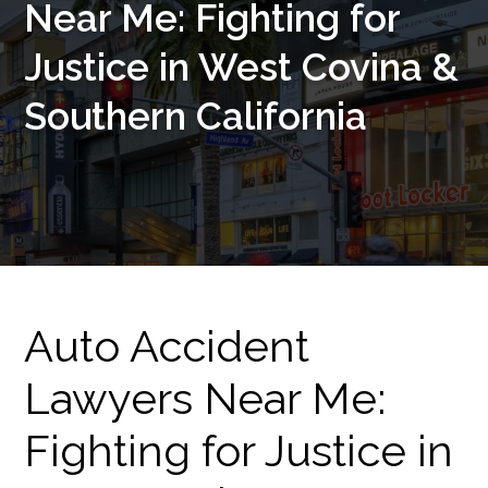
Near Me: Fighting for
Justice in West Covina &
Southern California
Auto Accident
Lawyers Near Me:
Fighting for Justice in