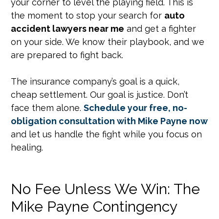
your corner to level the playing field. This is
the moment to stop your search for
auto
accident lawyers near me
and get a fighter
on your side. We know their playbook, and we
are prepared to fight back.
The insurance company’s goal is a quick,
cheap settlement. Our goal is justice. Don’t
face them alone.
Schedule your free, no-
obligation consultation with Mike Payne now
and let us handle the fight while you focus on
healing.
No Fee Unless We Win: The
Mike Payne Contingency