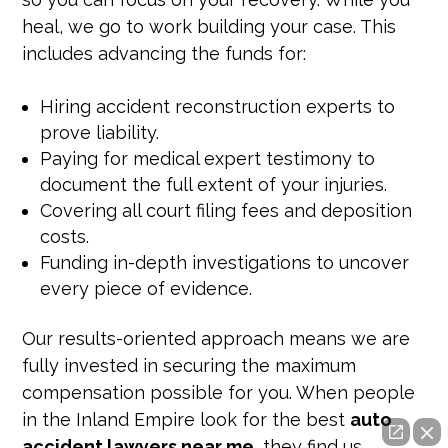
heal, we go to work building your case. This
includes advancing the funds for:
Hiring accident reconstruction experts to
prove liability.
Paying for medical expert testimony to
document the full extent of your injuries.
Covering all court filing fees and deposition
costs.
Funding in-depth investigations to uncover
every piece of evidence.
Our results-oriented approach means we are
fully invested in securing the maximum
compensation possible for you. When people
in the Inland Empire look for the best
auto
accident lawyers near me
, they find us