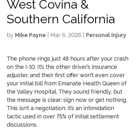
West Covina &
Southern California
by
Mike Payne
|
Mar 6, 2026
|
Personal Injury
The phone rings just 48 hours after your crash
on the I-10. It’s the other driver’s insurance
adjuster, and their first offer won’t even cover
your initial bill from Emanate Health Queen of
the Valley Hospital. They sound friendly, but
the message is clear: sign now or get nothing.
This isn’t a negotiation; it’s an intimidation
tactic used in over 75% of initial settlement
discussions.