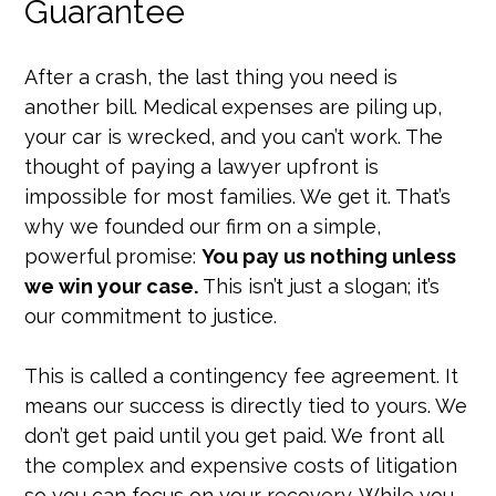
Guarantee
After a crash, the last thing you need is
another bill. Medical expenses are piling up,
your car is wrecked, and you can’t work. The
thought of paying a lawyer upfront is
impossible for most families. We get it. That’s
why we founded our firm on a simple,
powerful promise:
You pay us nothing unless
we win your case.
This isn’t just a slogan; it’s
our commitment to justice.
This is called a contingency fee agreement. It
means our success is directly tied to yours. We
don’t get paid until you get paid. We front all
the complex and expensive costs of litigation
so you can focus on your recovery. While you