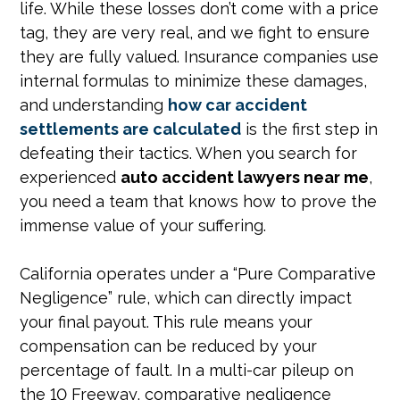
life. While these losses don’t come with a price
tag, they are very real, and we fight to ensure
they are fully valued. Insurance companies use
internal formulas to minimize these damages,
and understanding
how car accident
settlements are calculated
is the first step in
defeating their tactics. When you search for
experienced
auto accident lawyers near me
,
you need a team that knows how to prove the
immense value of your suffering.
California operates under a “Pure Comparative
Negligence” rule, which can directly impact
your final payout. This rule means your
compensation can be reduced by your
percentage of fault. In a multi-car pileup on
the 10 Freeway, comparative negligence