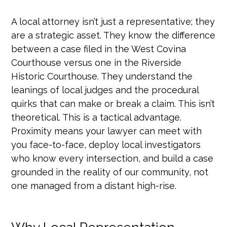
A local attorney isn’t just a representative; they
are a strategic asset. They know the difference
between a case filed in the West Covina
Courthouse versus one in the Riverside
Historic Courthouse. They understand the
leanings of local judges and the procedural
quirks that can make or break a claim. This isn’t
theoretical. This is a tactical advantage.
Proximity means your lawyer can meet with
you face-to-face, deploy local investigators
who know every intersection, and build a case
grounded in the reality of our community, not
one managed from a distant high-rise.