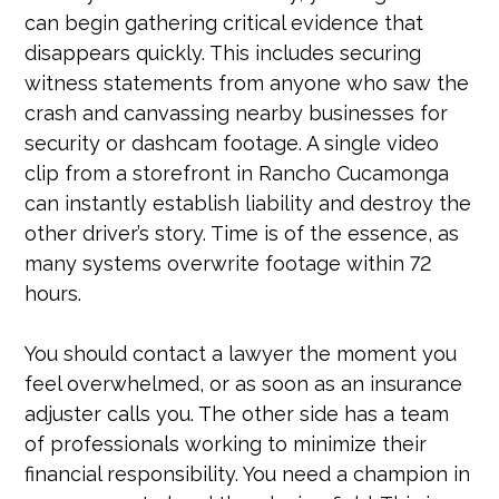
can begin gathering critical evidence that
disappears quickly. This includes securing
witness statements from anyone who saw the
crash and canvassing nearby businesses for
security or dashcam footage. A single video
clip from a storefront in Rancho Cucamonga
can instantly establish liability and destroy the
other driver’s story. Time is of the essence, as
many systems overwrite footage within 72
hours.
You should contact a lawyer the moment you
feel overwhelmed, or as soon as an insurance
adjuster calls you. The other side has a team
of professionals working to minimize their
financial responsibility. You need a champion in