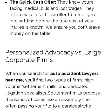
The Quick Cash Offer:
They know you’re
facing medical bills and lost wages. They
often make a fast, low offer to tempt you
into settling before the true cost of your
injuries is known. We ensure you don’t leave
money on the table.
Personalized Advocacy vs. Large
Corporate Firms
When you search for
auto accident lawyers
near me
, you’ll find two types of firms: high-
volume “settlement mills” and dedicated
litigation specialists. Settlement mills process
thousands of cases like an assembly line,
often passing your file to a paralegal who