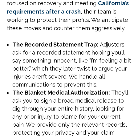
focused on recovery and meeting
California’s
requirements after a crash
, their team is
working to protect their profits. We anticipate
these moves and counter them aggressively.
The Recorded Statement Trap:
Adjusters
ask for a recorded statement hoping you’ll
say something innocent, like “I’m feeling a bit
better,” which they later twist to argue your
injuries aren’t severe. We handle all
communications to prevent this.
The Blanket Medical Authorization:
They’ll
ask you to sign a broad medical release to
dig through your entire history, looking for
any prior injury to blame for your current
pain. We provide only the relevant records,
protecting your privacy and your claim.