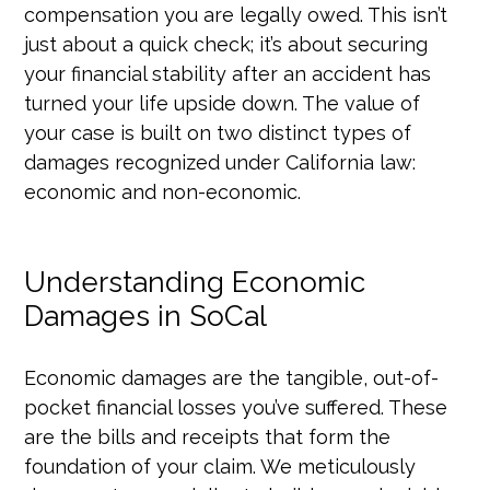
compensation you are legally owed. This isn’t
just about a quick check; it’s about securing
your financial stability after an accident has
turned your life upside down. The value of
your case is built on two distinct types of
damages recognized under California law:
economic and non-economic.
Understanding Economic
Damages in SoCal
Economic damages are the tangible, out-of-
pocket financial losses you’ve suffered. These
are the bills and receipts that form the
foundation of your claim. We meticulously