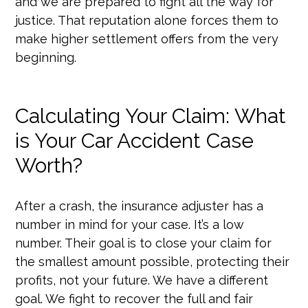
and we are prepared to fight all the way for
justice. That reputation alone forces them to
make higher settlement offers from the very
beginning.
Calculating Your Claim: What
is Your Car Accident Case
Worth?
After a crash, the insurance adjuster has a
number in mind for your case. It’s a low
number. Their goal is to close your claim for
the smallest amount possible, protecting their
profits, not your future. We have a different
goal. We fight to recover the full and fair