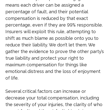
means each driver can be assigned a
percentage of fault, and their potential
compensation is reduced by that exact
percentage, even if they are 99% responsible.
Insurers will exploit this rule, attempting to
shift as much blame as possible onto you to
reduce their liability. We don’t let them. We
gather the evidence to prove the other party’s
true liability and protect your right to
maximum compensation for things like
emotional distress and the loss of enjoyment
of life.
Several critical factors can increase or
decrease your total compensation, including
the severity of your injuries, the clarity of who