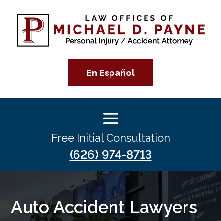
En Español
Free Initial Consultation
(626) 974-8713
Auto Accident Lawyers