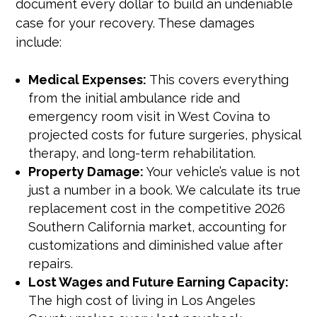
document every dollar to build an undeniable
case for your recovery. These damages
include:
Medical Expenses:
This covers everything
from the initial ambulance ride and
emergency room visit in West Covina to
projected costs for future surgeries, physical
therapy, and long-term rehabilitation.
Property Damage:
Your vehicle’s value is not
just a number in a book. We calculate its true
replacement cost in the competitive 2026
Southern California market, accounting for
customizations and diminished value after
repairs.
Lost Wages and Future Earning Capacity:
The high cost of living in Los Angeles