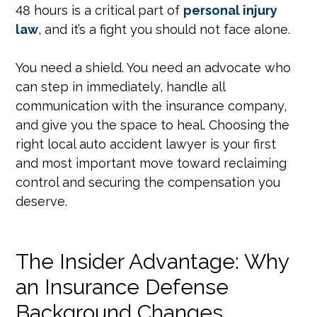
48 hours is a critical part of
personal injury
law
, and it’s a fight you should not face alone.
You need a shield. You need an advocate who
can step in immediately, handle all
communication with the insurance company,
and give you the space to heal. Choosing the
right local auto accident lawyer is your first
and most important move toward reclaiming
control and securing the compensation you
deserve.
The Insider Advantage: Why
an Insurance Defense
Background Changes