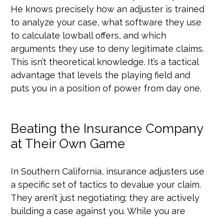
He knows precisely how an adjuster is trained
to analyze your case, what software they use
to calculate lowball offers, and which
arguments they use to deny legitimate claims.
This isn’t theoretical knowledge. It’s a tactical
advantage that levels the playing field and
puts you in a position of power from day one.
Beating the Insurance Company
at Their Own Game
In Southern California, insurance adjusters use
a specific set of tactics to devalue your claim.
They aren’t just negotiating; they are actively
building a case against you. While you are