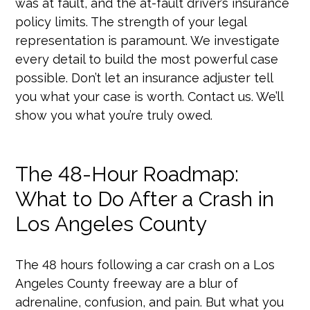
was at fault, and the at-fault driver’s insurance
policy limits. The strength of your legal
representation is paramount. We investigate
every detail to build the most powerful case
possible. Don’t let an insurance adjuster tell
you what your case is worth. Contact us. We’ll
show you what you’re truly owed.
The 48-Hour Roadmap:
What to Do After a Crash in
Los Angeles County
The 48 hours following a car crash on a Los
Angeles County freeway are a blur of
adrenaline, confusion, and pain. But what you