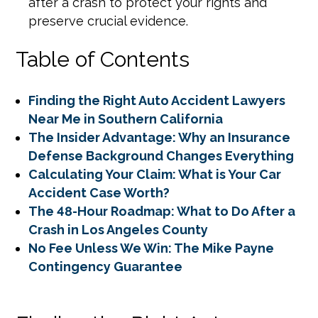
after a crash to protect your rights and
preserve crucial evidence.
Table of Contents
Finding the Right Auto Accident Lawyers
Near Me in Southern California
The Insider Advantage: Why an Insurance
Defense Background Changes Everything
Calculating Your Claim: What is Your Car
Accident Case Worth?
The 48-Hour Roadmap: What to Do After a
Crash in Los Angeles County
No Fee Unless We Win: The Mike Payne
Contingency Guarantee