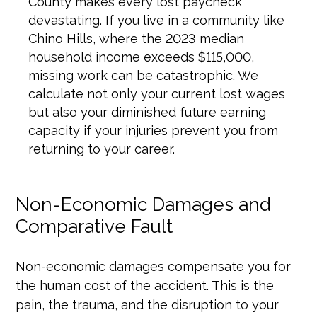
County makes every lost paycheck
devastating. If you live in a community like
Chino Hills, where the 2023 median
household income exceeds $115,000,
missing work can be catastrophic. We
calculate not only your current lost wages
but also your diminished future earning
capacity if your injuries prevent you from
returning to your career.
Non-Economic Damages and
Comparative Fault
Non-economic damages compensate you for
the human cost of the accident. This is the
pain, the trauma, and the disruption to your