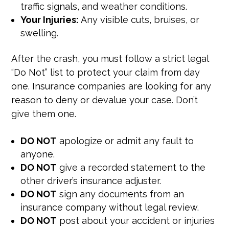
traffic signals, and weather conditions.
Your Injuries:
Any visible cuts, bruises, or
swelling.
After the crash, you must follow a strict legal
“Do Not” list to protect your claim from day
one. Insurance companies are looking for any
reason to deny or devalue your case. Don’t
give them one.
DO NOT
apologize or admit any fault to
anyone.
DO NOT
give a recorded statement to the
other driver’s insurance adjuster.
DO NOT
sign any documents from an
insurance company without legal review.
DO NOT
post about your accident or injuries