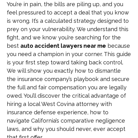
You’re in pain, the bills are piling up, and you
feel pressured to accept a deal that you know
is wrong. It’s a calculated strategy designed to
prey on your vulnerability. We understand this
fight, and we know you’re searching for the
best
auto accident lawyers near me
because
you need a champion in your corner. This guide
is your first step toward taking back control.
We will show you exactly how to dismantle
the insurance company’s playbook and secure
the full and fair compensation you are legally
owed. You’ll discover the critical advantage of
hiring a local West Covina attorney with
insurance defense experience, how to
navigate California’s comparative negligence
laws, and why you should never, ever accept
that first offer.