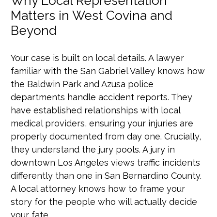
Why Local Representation
Matters in West Covina and
Beyond
Your case is built on local details. A lawyer
familiar with the San Gabriel Valley knows how
the Baldwin Park and Azusa police
departments handle accident reports. They
have established relationships with local
medical providers, ensuring your injuries are
properly documented from day one. Crucially,
they understand the jury pools. A jury in
downtown Los Angeles views traffic incidents
differently than one in San Bernardino County.
A local attorney knows how to frame your
story for the people who will actually decide
your fate.