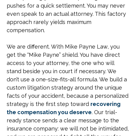
pushes for a quick settlement. You may never
even speak to an actual attorney. This factory
approach rarely yields maximum
compensation.
We are different. With Mike Payne Law, you
get the “Mike Payne” shield. You have direct
access to your attorney, the one who will
stand beside you in court if necessary. We
don’t use a one-size-fits-all formula. We build a
custom litigation strategy around the unique
facts of your accident, because a personalized
strategy is the first step toward
recovering
the compensation you deserve
. Our trial-
ready stance sends a clear message to the
insurance company: we will not be intimidated,