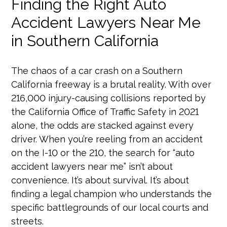
Finding the Right Auto
Accident Lawyers Near Me
in Southern California
The chaos of a car crash on a Southern
California freeway is a brutal reality. With over
216,000 injury-causing collisions reported by
the California Office of Traffic Safety in 2021
alone, the odds are stacked against every
driver. When you’re reeling from an accident
on the I-10 or the 210, the search for “auto
accident lawyers near me” isn’t about
convenience. It’s about survival. It’s about
finding a legal champion who understands the
specific battlegrounds of our local courts and
streets.