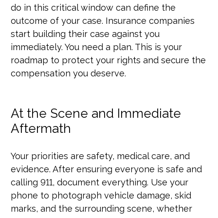
do in this critical window can define the
outcome of your case. Insurance companies
start building their case against you
immediately. You need a plan. This is your
roadmap to protect your rights and secure the
compensation you deserve.
At the Scene and Immediate
Aftermath
Your priorities are safety, medical care, and
evidence. After ensuring everyone is safe and
calling 911, document everything. Use your
phone to photograph vehicle damage, skid
marks, and the surrounding scene, whether