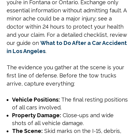
you’re in Fontana or Ontario. Exchange only
essential information without admitting fault. A
minor ache could be a major injury; see a
doctor within 24 hours to protect your health
and your claim. For a detailed checklist, review
our guide on
What to Do After a Car Accident
in Los Angeles
.
The evidence you gather at the scene is your
first line of defense. Before the tow trucks
arrive, capture everything:
Vehicle Positions:
The final resting positions
of all cars involved.
Property Damage:
Close-ups and wide
shots of all vehicle damage.
The Scene:
Skid marks on the I-15, debris,