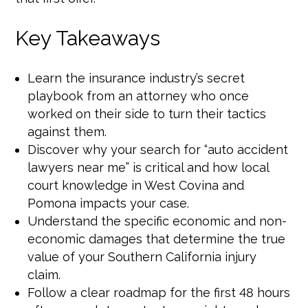
Key Takeaways
Learn the insurance industry’s secret
playbook from an attorney who once
worked on their side to turn their tactics
against them.
Discover why your search for “auto accident
lawyers near me” is critical and how local
court knowledge in West Covina and
Pomona impacts your case.
Understand the specific economic and non-
economic damages that determine the true
value of your Southern California injury
claim.
Follow a clear roadmap for the first 48 hours