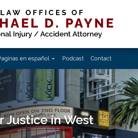
Paginas en español
Podcast
Contact
 Justice in West