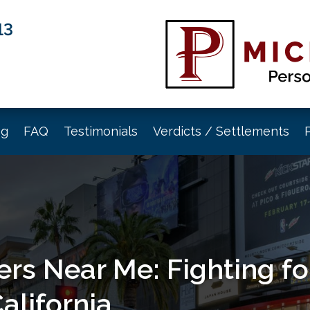
13
og
FAQ
Testimonials
Verdicts / Settlements
rs Near Me: Fighting for
alifornia