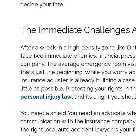
decide your fate.
The Immediate Challenges Af
After a wreck in a high-density zone like Ont
face two immediate enemies: financial pressu
company. The average emergency room visit
that’s just the beginning. While you worry ab
insurance adjuster is already building a case 
little as possible. Protecting your rights in th
personal injury law
, and it’s a fight you sho
You need a shield. You need an advocate who
communication with the insurance company, 
the right local auto accident lawyer is your