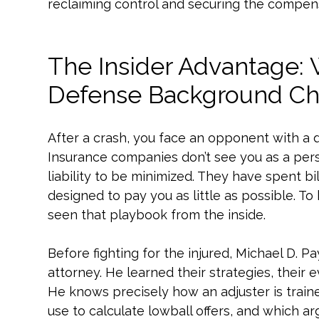
reclaiming control and securing the compen
The Insider Advantage:
Defense Background Ch
After a crash, you face an opponent with a 
Insurance companies don’t see you as a pers
liability to be minimized. They have spent bi
designed to pay you as little as possible. 
seen that playbook from the inside.
Before fighting for the injured, Michael D.
attorney. He learned their strategies, their 
He knows precisely how an adjuster is train
use to calculate lowball offers, and which a