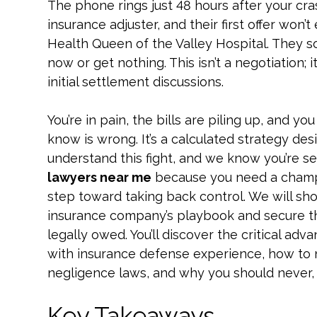
The phone rings just 48 hours after your crash
insurance adjuster, and their first offer won’
Health Queen of the Valley Hospital. They so
now or get nothing. This isn’t a negotiation; i
initial settlement discussions.
You’re in pain, the bills are piling up, and y
know is wrong. It’s a calculated strategy des
understand this fight, and we know you’re s
lawyers near me
because you need a champion
step toward taking back control. We will sh
insurance company’s playbook and secure th
legally owed. You’ll discover the critical adv
with insurance defense experience, how to n
negligence laws, and why you should never, ev
Key Takeaways