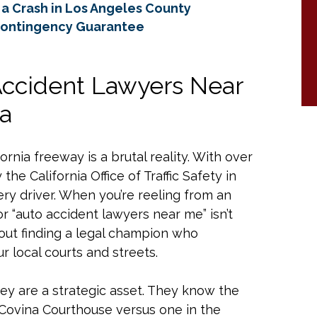
a Crash in Los Angeles County
Contingency Guarantee
Accident Lawyers Near
ia
rnia freeway is a brutal reality. With over
the California Office of Traffic Safety in
ry driver. When you’re reeling from an
or “auto accident lawyers near me” isn’t
about finding a legal champion who
r local courts and streets.
they are a strategic asset. They know the
 Covina Courthouse versus one in the