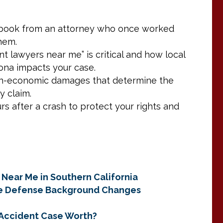
aybook from an attorney who once worked
them.
t lawyers near me” is critical and how local
na impacts your case.
on-economic damages that determine the
y claim.
rs after a crash to protect your rights and
 Near Me in Southern California
ce Defense Background Changes
r Accident Case Worth?