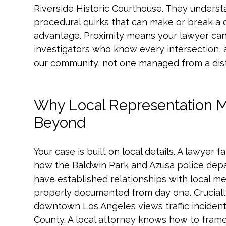
Riverside Historic Courthouse. They underst
procedural quirks that can make or break a clai
advantage. Proximity means your lawyer can
investigators who know every intersection, a
our community, not one managed from a dist
Why Local Representation M
Beyond
Your case is built on local details. A lawyer 
how the Baldwin Park and Azusa police dep
have established relationships with local med
properly documented from day one. Crucially,
downtown Los Angeles views traffic incident
County. A local attorney knows how to frame