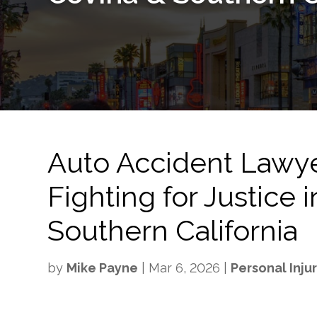
Auto Accident Lawy
Fighting for Justice
Southern California
by
Mike Payne
|
Mar 6, 2026
|
Personal Inju