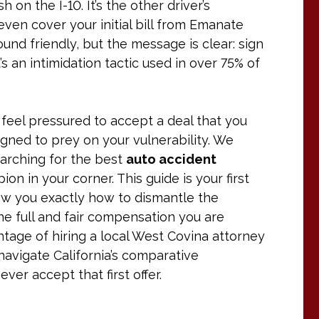
 on the I-10. It’s the other driver’s
t even cover your initial bill from Emanate
und friendly, but the message is clear: sign
t’s an intimidation tactic used in over 75% of
ou feel pressured to accept a deal that you
igned to prey on your vulnerability. We
earching for the best
auto accident
 in your corner. This guide is your first
ow you exactly how to dismantle the
e full and fair compensation you are
antage of hiring a local West Covina attorney
avigate California’s comparative
er accept that first offer.