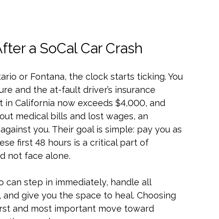
ter a SoCal Car Crash
ario or Fontana, the clock starts ticking. You
re and the at-fault driver’s insurance
 in California now exceeds $4,000, and
out medical bills and lost wages, an
against you. Their goal is simple: pay you as
ese first 48 hours is a critical part of
uld not face alone.
 can step in immediately, handle all
and give you the space to heal. Choosing
 first and most important move toward