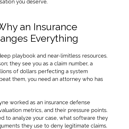
sation you deserve.
 Why an Insurance
anges Everything
deep playbook and near-limitless resources.
on; they see you as a claim number, a
llions of dollars perfecting a system
To beat them, you need an attorney who has
 Payne worked as an insurance defense
evaluation metrics, and their pressure points.
ed to analyze your case, what software they
rguments they use to deny legitimate claims.