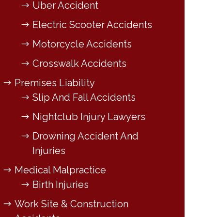
Uber Accident
Electric Scooter Accidents
Motorcycle Accidents
Crosswalk Accidents
Premises Liability
Slip And Fall Accidents
Nightclub Injury Lawyers
Drowning Accident And
Injuries
Medical Malpractice
Birth Injuries
Work Site & Construction