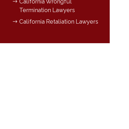
California Wrongful
Termination Lawyers
California Retaliation Lawyers