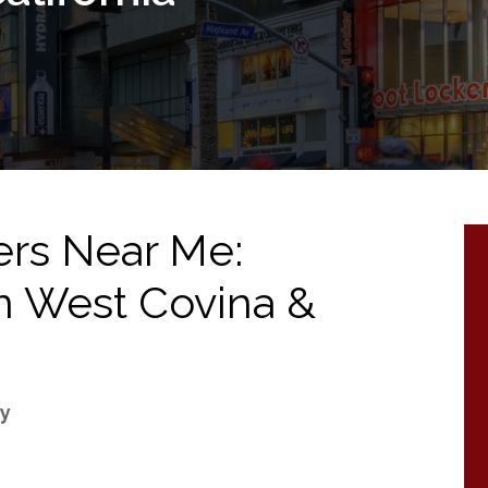
ers Near Me:
 in West Covina &
ry