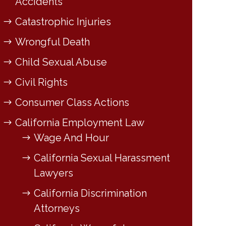
Accidents
Catastrophic Injuries
Wrongful Death
Child Sexual Abuse
Civil Rights
Consumer Class Actions
California Employment Law
Wage And Hour
California Sexual Harassment
Lawyers
California Discrimination
Attorneys