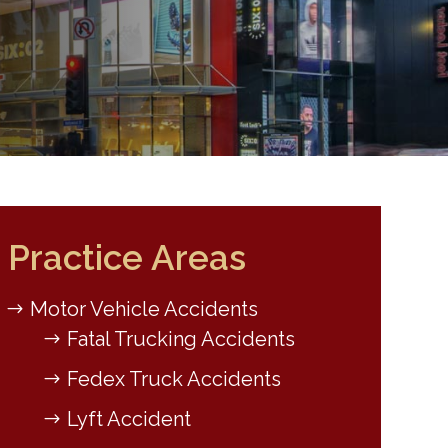
Practice Areas
Motor Vehicle Accidents
Fatal Trucking Accidents
Fedex Truck Accidents
Lyft Accident