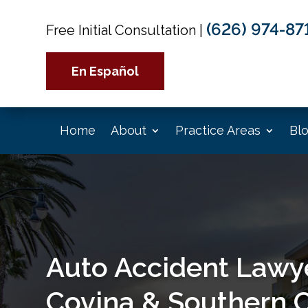
(626) 974-87
Free Initial Consultation
|
En Español
Home
About
Practice Areas
Bl
Auto Accident Lawye
Covina & Southern C