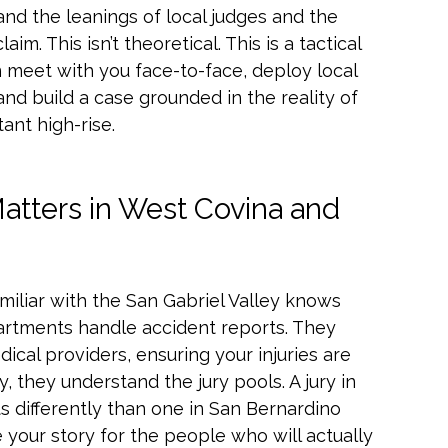
and the leanings of local judges and the
m. This isn’t theoretical. This is a tactical
 meet with you face-to-face, deploy local
nd build a case grounded in the reality of
ant high-rise.
atters in West Covina and
familiar with the San Gabriel Valley knows
artments handle accident reports. They
ical providers, ensuring your injuries are
 they understand the jury pools. A jury in
s differently than one in San Bernardino
 your story for the people who will actually