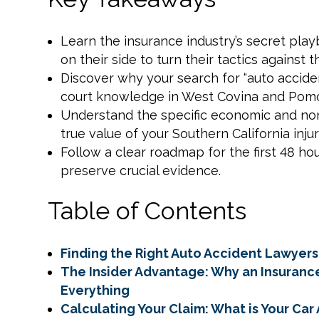
Learn the insurance industry’s secret pl
on their side to turn their tactics against 
Discover why your search for “auto acciden
court knowledge in West Covina and Pomo
Understand the specific economic and n
true value of your Southern California injur
Follow a clear roadmap for the first 48 hou
preserve crucial evidence.
Table of Contents
Finding the Right Auto Accident Lawyers
The Insider Advantage: Why an Insuran
Everything
Calculating Your Claim: What is Your Ca