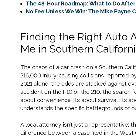
The 48-Hour Roadmap: What to Do After 
No Fee Unless We Win: The Mike Payne 
Finding the Right Auto 
Me in Southern Californ
The chaos of a car crash on a Southern Califo
216,000 injury-causing collisions reported by 
2021 alone, the odds are stacked against eve
accident on the I-10 or the 210, the search f
about convenience. It’s about survival. It’s 
understands the specific battlegrounds of ou
A local attorney isn’t just a representative; 
difference between a case filed in the West