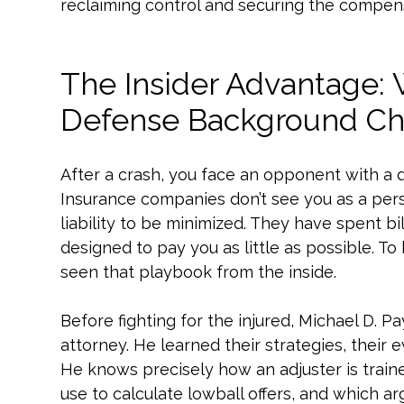
reclaiming control and securing the compen
The Insider Advantage:
Defense Background Ch
After a crash, you face an opponent with a 
Insurance companies don’t see you as a pers
liability to be minimized. They have spent bi
designed to pay you as little as possible. 
seen that playbook from the inside.
Before fighting for the injured, Michael D.
attorney. He learned their strategies, their 
He knows precisely how an adjuster is train
use to calculate lowball offers, and which a