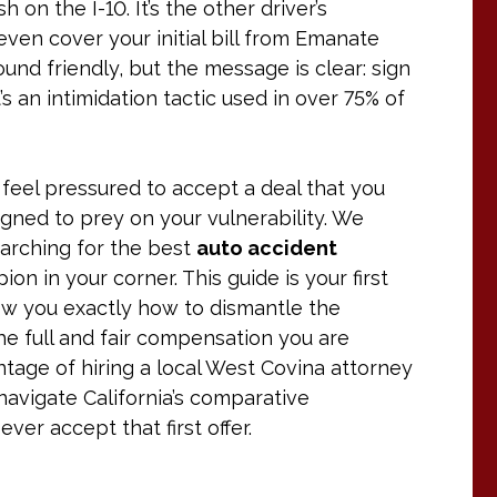
 on the I-10. It’s the other driver’s
t even cover your initial bill from Emanate
und friendly, but the message is clear: sign
t’s an intimidation tactic used in over 75% of
ou feel pressured to accept a deal that you
igned to prey on your vulnerability. We
earching for the best
auto accident
 in your corner. This guide is your first
ow you exactly how to dismantle the
e full and fair compensation you are
antage of hiring a local West Covina attorney
avigate California’s comparative
er accept that first offer.