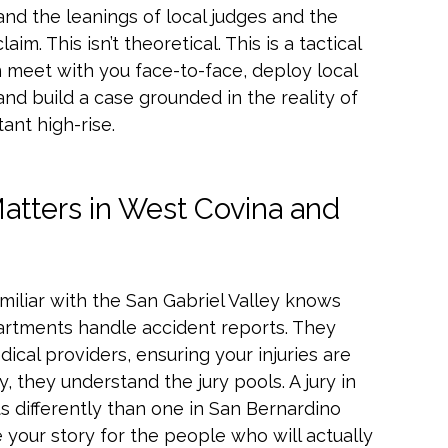
and the leanings of local judges and the
m. This isn’t theoretical. This is a tactical
 meet with you face-to-face, deploy local
nd build a case grounded in the reality of
ant high-rise.
atters in West Covina and
familiar with the San Gabriel Valley knows
artments handle accident reports. They
ical providers, ensuring your injuries are
 they understand the jury pools. A jury in
s differently than one in San Bernardino
 your story for the people who will actually