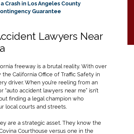
a Crash in Los Angeles County
Contingency Guarantee
Accident Lawyers Near
ia
rnia freeway is a brutal reality. With over
the California Office of Traffic Safety in
ry driver. When you’re reeling from an
or “auto accident lawyers near me” isn’t
about finding a legal champion who
r local courts and streets.
they are a strategic asset. They know the
 Covina Courthouse versus one in the