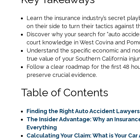
Learn the insurance industry’s secret pl
on their side to turn their tactics against 
Discover why your search for “auto acciden
court knowledge in West Covina and Pomo
Understand the specific economic and n
true value of your Southern California injur
Follow a clear roadmap for the first 48 hou
preserve crucial evidence.
Table of Contents
Finding the Right Auto Accident Lawyers
The Insider Advantage: Why an Insuran
Everything
Calculating Your Claim: What is Your Ca