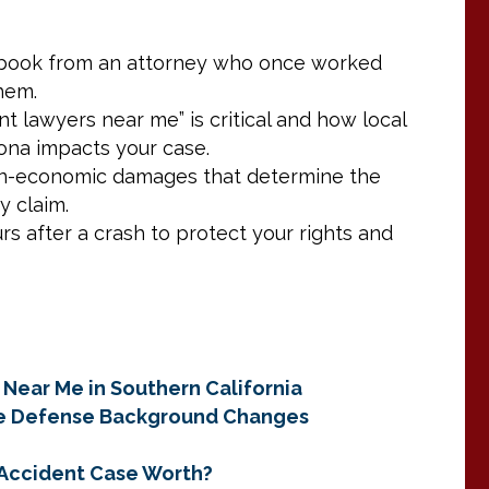
aybook from an attorney who once worked
them.
t lawyers near me” is critical and how local
na impacts your case.
on-economic damages that determine the
y claim.
rs after a crash to protect your rights and
 Near Me in Southern California
ce Defense Background Changes
r Accident Case Worth?