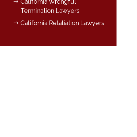
California Wrongful
Termination Lawyers
California Retaliation Lawyers