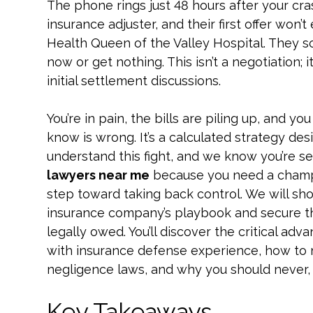
The phone rings just 48 hours after your crash
insurance adjuster, and their first offer won’
Health Queen of the Valley Hospital. They so
now or get nothing. This isn’t a negotiation; i
initial settlement discussions.
You’re in pain, the bills are piling up, and y
know is wrong. It’s a calculated strategy des
understand this fight, and we know you’re s
lawyers near me
because you need a champion
step toward taking back control. We will sh
insurance company’s playbook and secure th
legally owed. You’ll discover the critical adv
with insurance defense experience, how to n
negligence laws, and why you should never, ev
Key Takeaways