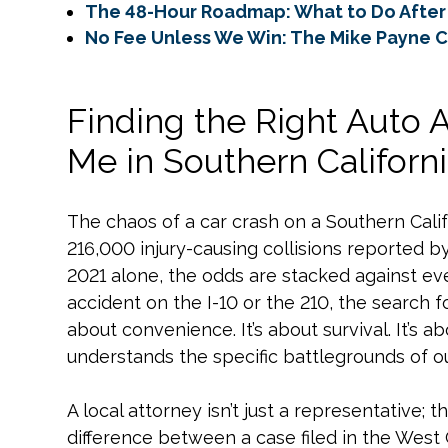
The 48-Hour Roadmap: What to Do After 
No Fee Unless We Win: The Mike Payne 
Finding the Right Auto 
Me in Southern Californ
The chaos of a car crash on a Southern Califo
216,000 injury-causing collisions reported by 
2021 alone, the odds are stacked against eve
accident on the I-10 or the 210, the search f
about convenience. It’s about survival. It’s 
understands the specific battlegrounds of ou
A local attorney isn’t just a representative; 
difference between a case filed in the West