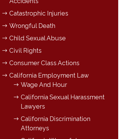
Accidents
Catastrophic Injuries
Wrongful Death
Child Sexual Abuse
Civil Rights
Consumer Class Actions
California Employment Law
Wage And Hour
California Sexual Harassment
Lawyers
California Discrimination
Attorneys