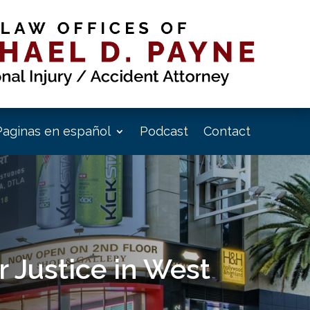
Paginas en español
Podcast
Contact
 Justice in West