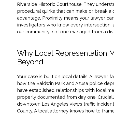
Riverside Historic Courthouse. They underst
procedural quirks that can make or break a clai
advantage. Proximity means your lawyer can
investigators who know every intersection, a
our community, not one managed from a dist
Why Local Representation M
Beyond
Your case is built on local details. A lawyer 
how the Baldwin Park and Azusa police dep
have established relationships with local med
properly documented from day one. Crucially,
downtown Los Angeles views traffic incident
County. A local attorney knows how to frame