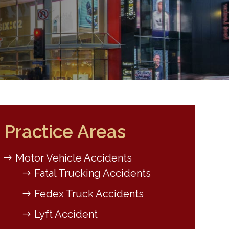
Practice Areas
Motor Vehicle Accidents
Fatal Trucking Accidents
Fedex Truck Accidents
Lyft Accident