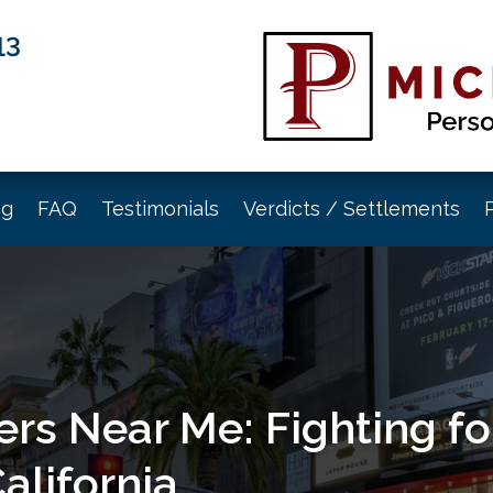
13
og
FAQ
Testimonials
Verdicts / Settlements
rs Near Me: Fighting for
alifornia