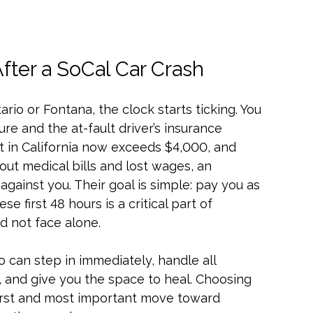
ter a SoCal Car Crash
ario or Fontana, the clock starts ticking. You
re and the at-fault driver’s insurance
 in California now exceeds $4,000, and
out medical bills and lost wages, an
against you. Their goal is simple: pay you as
ese first 48 hours is a critical part of
uld not face alone.
 can step in immediately, handle all
and give you the space to heal. Choosing
 first and most important move toward