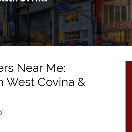
ers Near Me:
 in West Covina &
ry