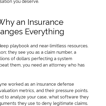
sation you deserve.
 Why an Insurance
anges Everything
deep playbook and near-limitless resources.
on; they see you as a claim number, a
llions of dollars perfecting a system
To beat them, you need an attorney who has
 Payne worked as an insurance defense
evaluation metrics, and their pressure points.
ed to analyze your case, what software they
rguments they use to deny legitimate claims.