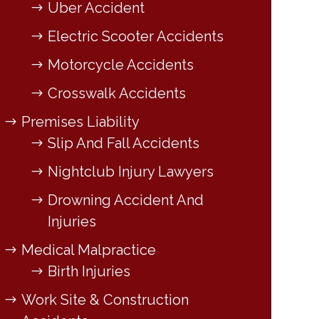
Uber Accident
Electric Scooter Accidents
Motorcycle Accidents
Crosswalk Accidents
Premises Liability
Slip And Fall Accidents
Nightclub Injury Lawyers
Drowning Accident And
Injuries
Medical Malpractice
Birth Injuries
Work Site & Construction