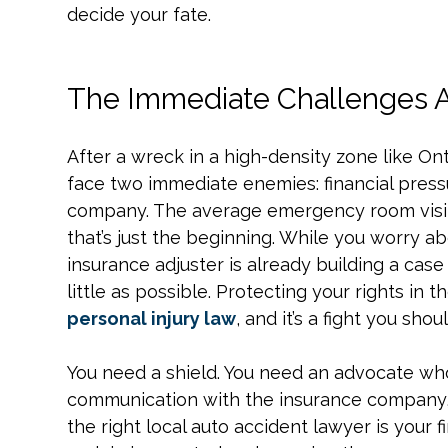
decide your fate.
The Immediate Challenges Af
After a wreck in a high-density zone like Ont
face two immediate enemies: financial pressu
company. The average emergency room visit
that’s just the beginning. While you worry ab
insurance adjuster is already building a case 
little as possible. Protecting your rights in th
personal injury law
, and it’s a fight you sho
You need a shield. You need an advocate who
communication with the insurance company, 
the right local auto accident lawyer is your