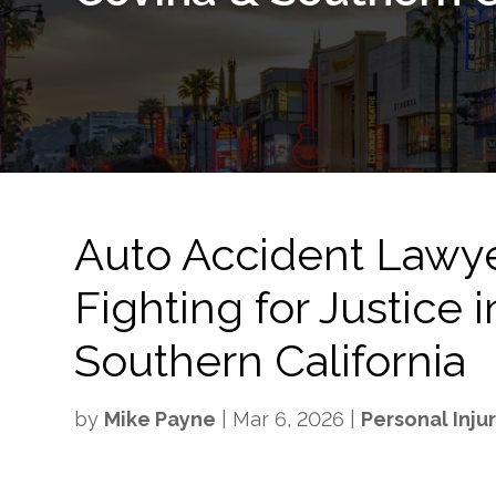
Auto Accident Lawy
Fighting for Justice
Southern California
by
Mike Payne
|
Mar 6, 2026
|
Personal Inju