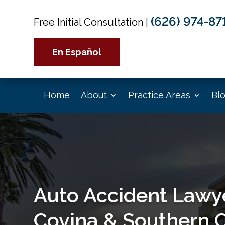
(626) 974-87
Free Initial Consultation
|
En Español
Home
About
Practice Areas
Bl
Auto Accident Lawye
Covina & Southern C