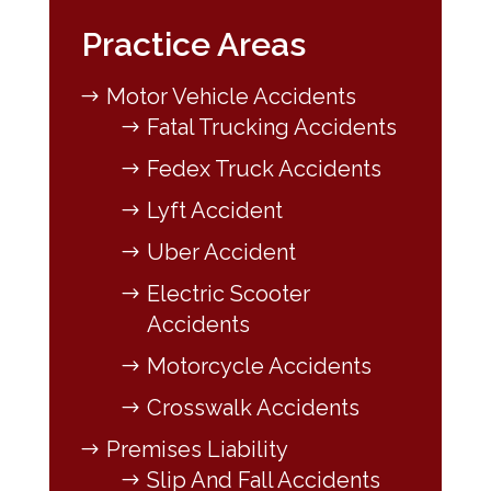
Practice Areas
Motor Vehicle Accidents
Fatal Trucking Accidents
Fedex Truck Accidents
Lyft Accident
Uber Accident
Electric Scooter
Accidents
Motorcycle Accidents
Crosswalk Accidents
Premises Liability
Slip And Fall Accidents