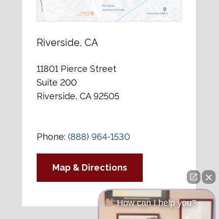
Riverside, CA
11801 Pierce Street
Suite 200
Riverside, CA 92505
Phone:
(888) 964-1530
Map & Directions
How can I help you?