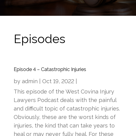
Episodes
Episode 4 – Catastrophic Injuries
by
admin
|
Oct 19, 2022
|
This episode of the West Covina Injury
Lawyers Podcast deals with the painful
and difficult topic of catastrophic injuries.
Obviously, these are the worst kinds of
injuries, the kind that can take years to
heal or may never fully heal. For these