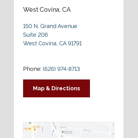
West Covina, CA
150 N. Grand Avenue
Suite 206
West Covina, CA 91791
Phone:
(626) 974-8713
Map & Directions