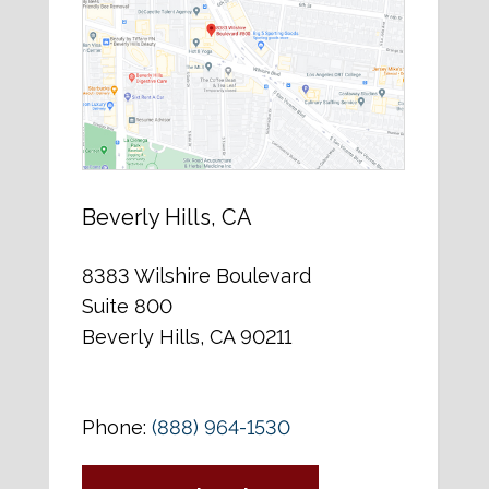
Beverly Hills, CA
8383 Wilshire Boulevard
Suite 800
Beverly Hills, CA 90211
Phone:
(888) 964-1530