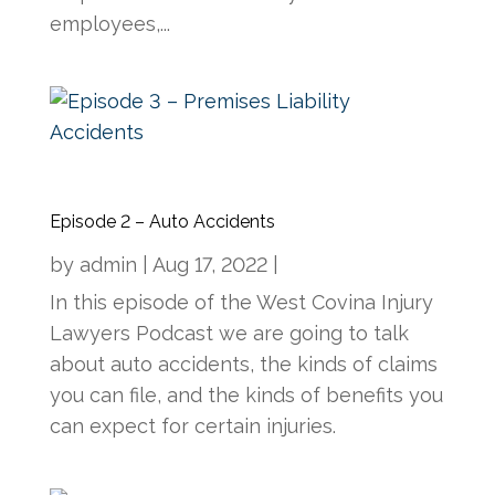
employees,...
Episode 2 – Auto Accidents
by
admin
|
Aug 17, 2022
|
In this episode of the West Covina Injury
Lawyers Podcast we are going to talk
about auto accidents, the kinds of claims
you can file, and the kinds of benefits you
can expect for certain injuries.