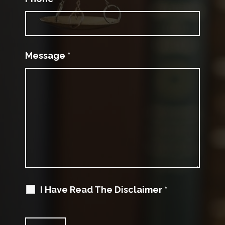
Message
*
I Have Read The Disclaimer
*