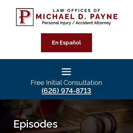
En Español
Free Initial Consultation
(626) 974-8713
Episodes