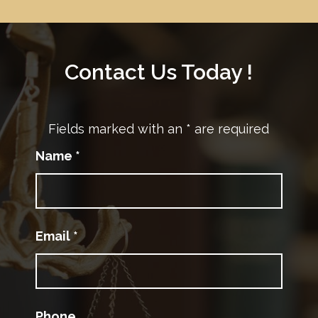
Contact Us Today !
Fields marked with an
*
are required
Name
*
Email
*
Phone