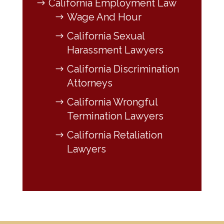
California Employment Law
Wage And Hour
California Sexual
Harassment Lawyers
California Discrimination
Attorneys
California Wrongful
Termination Lawyers
California Retaliation
Lawyers