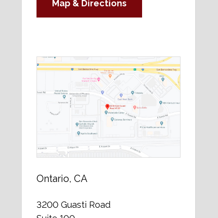
Map & Directions
Ontario, CA
3200 Guasti Road