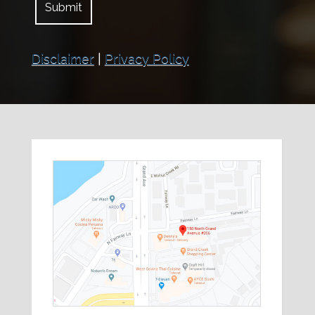
Disclaimer
|
Privacy Policy