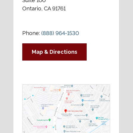
Suite 100
Ontario, CA 91761
Phone:
(888) 964-1530
Map & Directions