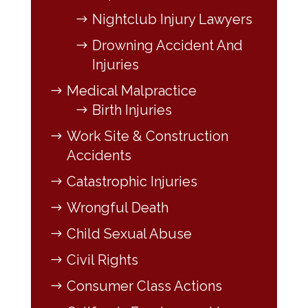
Nightclub Injury Lawyers
Drowning Accident And
Injuries
Medical Malpractice
Birth Injuries
Work Site & Construction
Accidents
Catastrophic Injuries
Wrongful Death
Child Sexual Abuse
Civil Rights
Consumer Class Actions