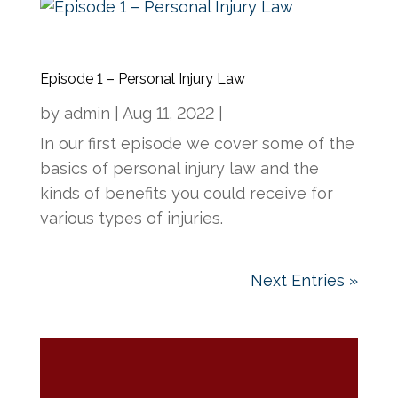
Episode 1 – Personal Injury Law
by
admin
|
Aug 11, 2022
|
In our first episode we cover some of the
basics of personal injury law and the
kinds of benefits you could receive for
various types of injuries.
Next Entries »