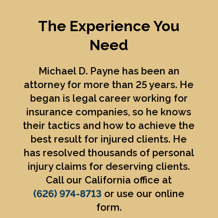
The Experience You
Need
Michael D. Payne
has been an
attorney for more than 25 years. He
began is legal career working for
insurance companies, so he knows
their tactics and how to achieve the
best result for injured clients. He
has resolved thousands of personal
injury claims for deserving clients.
Call our California office at
(626) 974-8713
or use our online
form.