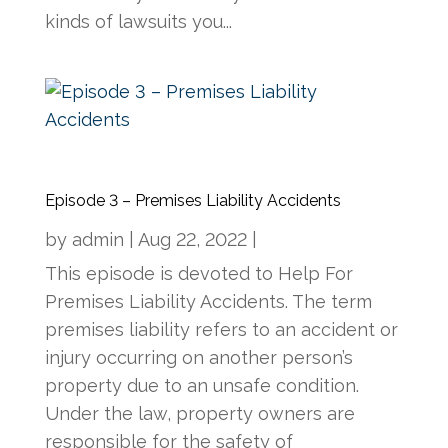
kinds of lawsuits you...
Episode 3 – Premises Liability Accidents
by
admin
|
Aug 22, 2022
|
This episode is devoted to Help For
Premises Liability Accidents. The term
premises liability refers to an accident or
injury occurring on another person’s
property due to an unsafe condition.
Under the law, property owners are
responsible for the safety of